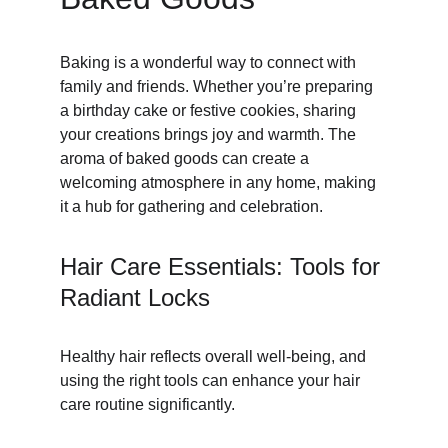
Baking is a wonderful way to connect with 
family and friends. Whether you’re preparing 
a birthday cake or festive cookies, sharing 
your creations brings joy and warmth. The 
aroma of baked goods can create a 
welcoming atmosphere in any home, making 
it a hub for gathering and celebration.
Hair Care Essentials: Tools for 
Radiant Locks
Healthy hair reflects overall well-being, and 
using the right tools can enhance your hair 
care routine significantly.