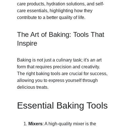
care products, hydration solutions, and self-
care essentials, highlighting how they 
contribute to a better quality of life.
The Art of Baking: Tools That 
Inspire
Baking is not just a culinary task; it's an art 
form that requires precision and creativity. 
The right baking tools are crucial for success, 
allowing you to express yourself through 
delicious treats.
Essential Baking Tools
Mixers
: A high-quality mixer is the 