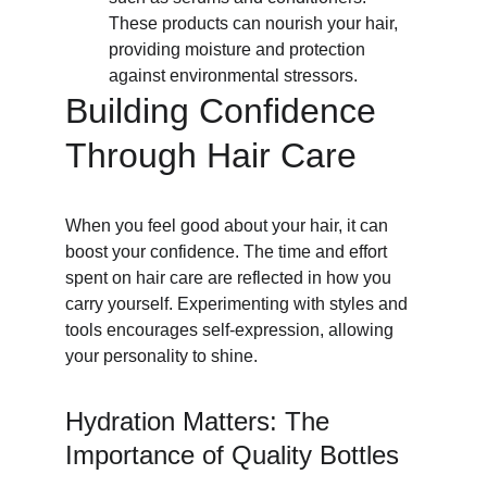
These products can nourish your hair, 
providing moisture and protection 
against environmental stressors.
Building Confidence 
Through Hair Care
When you feel good about your hair, it can 
boost your confidence. The time and effort 
spent on hair care are reflected in how you 
carry yourself. Experimenting with styles and 
tools encourages self-expression, allowing 
your personality to shine.
Hydration Matters: The 
Importance of Quality Bottles