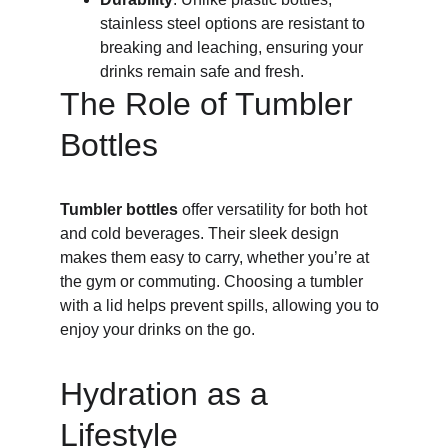
stainless steel options are resistant to 
breaking and leaching, ensuring your 
drinks remain safe and fresh.
The Role of Tumbler 
Bottles
Tumbler bottles
 offer versatility for both hot 
and cold beverages. Their sleek design 
makes them easy to carry, whether you’re at 
the gym or commuting. Choosing a tumbler 
with a lid helps prevent spills, allowing you to 
enjoy your drinks on the go.
Hydration as a 
Lifestyle