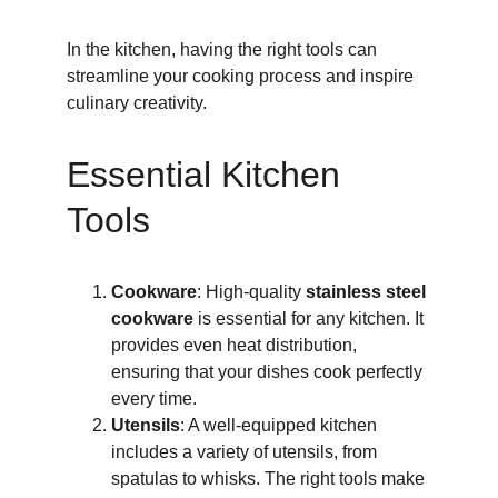
In the kitchen, having the right tools can 
streamline your cooking process and inspire 
culinary creativity.
Essential Kitchen 
Tools
Cookware
: High-quality 
stainless steel 
cookware
 is essential for any kitchen. It 
provides even heat distribution, 
ensuring that your dishes cook perfectly 
every time.
Utensils
: A well-equipped kitchen 
includes a variety of utensils, from 
spatulas to whisks. The right tools make 