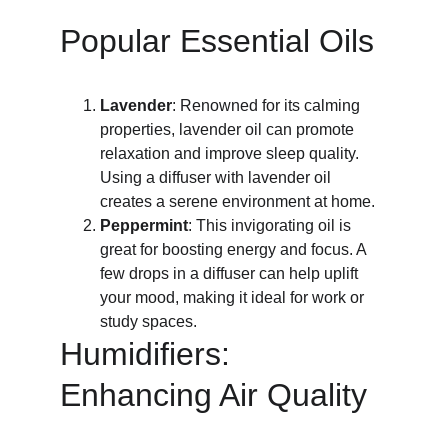
Popular Essential Oils
Lavender
: Renowned for its calming 
properties, lavender oil can promote 
relaxation and improve sleep quality. 
Using a diffuser with lavender oil 
creates a serene environment at home.
Peppermint
: This invigorating oil is 
great for boosting energy and focus. A 
few drops in a diffuser can help uplift 
your mood, making it ideal for work or 
study spaces.
Humidifiers: 
Enhancing Air Quality