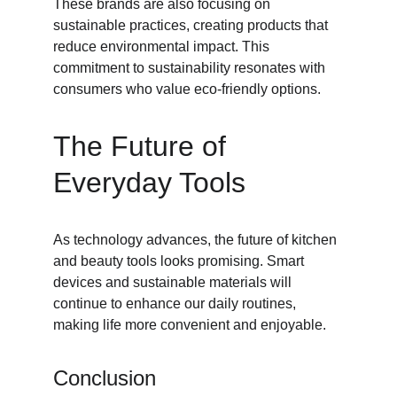
These brands are also focusing on 
sustainable practices, creating products that 
reduce environmental impact. This 
commitment to sustainability resonates with 
consumers who value eco-friendly options.
The Future of 
Everyday Tools
As technology advances, the future of kitchen 
and beauty tools looks promising. Smart 
devices and sustainable materials will 
continue to enhance our daily routines, 
making life more convenient and enjoyable.
Conclusion