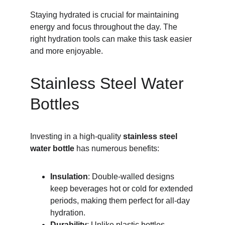
Staying hydrated is crucial for maintaining 
energy and focus throughout the day. The 
right hydration tools can make this task easier 
and more enjoyable.
Stainless Steel Water 
Bottles
Investing in a high-quality 
stainless steel 
water bottle
 has numerous benefits:
Insulation
: Double-walled designs 
keep beverages hot or cold for extended 
periods, making them perfect for all-day 
hydration.
Durability
: Unlike plastic bottles, 