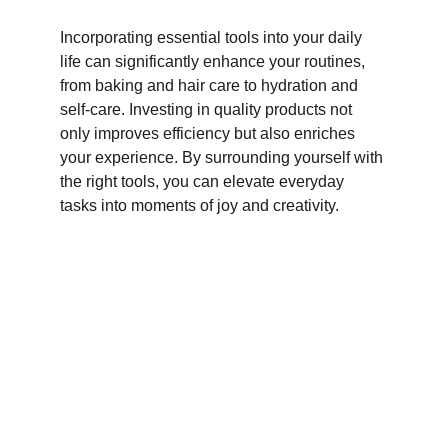
Incorporating essential tools into your daily 
life can significantly enhance your routines, 
from baking and hair care to hydration and 
self-care. Investing in quality products not 
only improves efficiency but also enriches 
your experience. By surrounding yourself with 
the right tools, you can elevate everyday 
tasks into moments of joy and creativity.