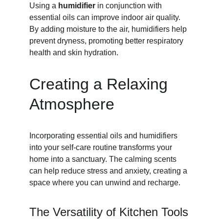
Using a 
humidifier
 in conjunction with 
essential oils can improve indoor air quality. 
By adding moisture to the air, humidifiers help 
prevent dryness, promoting better respiratory 
health and skin hydration.
Creating a Relaxing 
Atmosphere
Incorporating essential oils and humidifiers 
into your self-care routine transforms your 
home into a sanctuary. The calming scents 
can help reduce stress and anxiety, creating a 
space where you can unwind and recharge.
The Versatility of Kitchen Tools