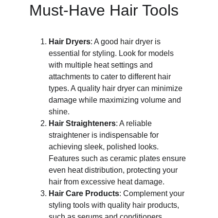
Must-Have Hair Tools
Hair Dryers
: A good hair dryer is 
essential for styling. Look for models 
with multiple heat settings and 
attachments to cater to different hair 
types. A quality hair dryer can minimize 
damage while maximizing volume and 
shine.
Hair Straighteners
: A reliable 
straightener is indispensable for 
achieving sleek, polished looks. 
Features such as ceramic plates ensure 
even heat distribution, protecting your 
hair from excessive heat damage.
Hair Care Products
: Complement your 
styling tools with quality hair products, 
such as serums and conditioners. 