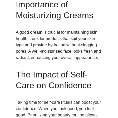
Importance of 
Moisturizing Creams
A good 
cream
 is crucial for maintaining skin 
health. Look for products that suit your skin 
type and provide hydration without clogging 
pores. A well-moisturized face looks fresh and 
radiant, enhancing your overall appearance.
The Impact of Self-
Care on Confidence
Taking time for self-care rituals can boost your 
confidence. When you look good, you feel 
good. Prioritizing your beauty routine allows 