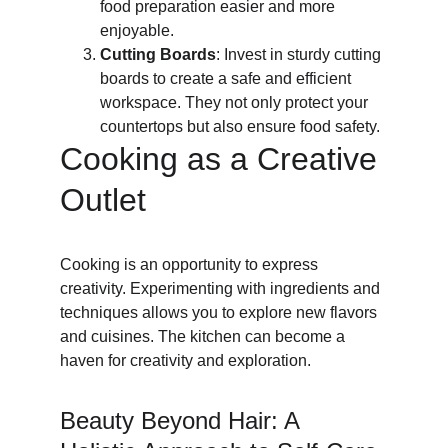
food preparation easier and more 
enjoyable.
Cutting Boards
: Invest in sturdy cutting 
boards to create a safe and efficient 
workspace. They not only protect your 
countertops but also ensure food safety.
Cooking as a Creative 
Outlet
Cooking is an opportunity to express 
creativity. Experimenting with ingredients and 
techniques allows you to explore new flavors 
and cuisines. The kitchen can become a 
haven for creativity and exploration.
Beauty Beyond Hair: A 