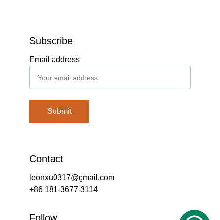
Subscribe
Email address
Submit
Contact
leonxu0317@gmail.com
+86 181-3677-3114
Follow