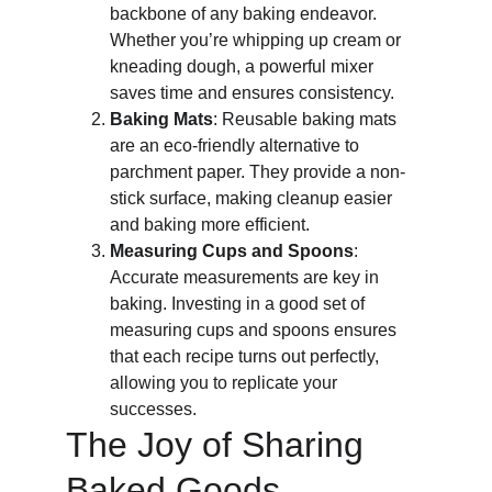
backbone of any baking endeavor. 
Whether you’re whipping up cream or 
kneading dough, a powerful mixer 
saves time and ensures consistency.
Baking Mats
: Reusable baking mats 
are an eco-friendly alternative to 
parchment paper. They provide a non-
stick surface, making cleanup easier 
and baking more efficient.
Measuring Cups and Spoons
: 
Accurate measurements are key in 
baking. Investing in a good set of 
measuring cups and spoons ensures 
that each recipe turns out perfectly, 
allowing you to replicate your 
successes.
The Joy of Sharing 
Baked Goods