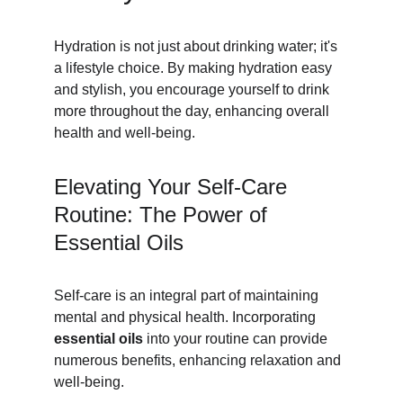
Hydration is not just about drinking water; it's 
a lifestyle choice. By making hydration easy 
and stylish, you encourage yourself to drink 
more throughout the day, enhancing overall 
health and well-being.
Elevating Your Self-Care 
Routine: The Power of 
Essential Oils
Self-care is an integral part of maintaining 
mental and physical health. Incorporating 
essential oils
 into your routine can provide 
numerous benefits, enhancing relaxation and 
well-being.