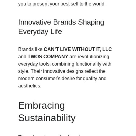
you to present your best self to the world.
Innovative Brands Shaping 
Everyday Life
Brands like 
CAN'T LIVE WITHOUT IT, LLC
and 
TWOS COMPANY
 are revolutionizing 
everyday tools, combining functionality with 
style. Their innovative designs reflect the 
modern consumer's desire for quality and 
aesthetics.
Embracing 
Sustainability