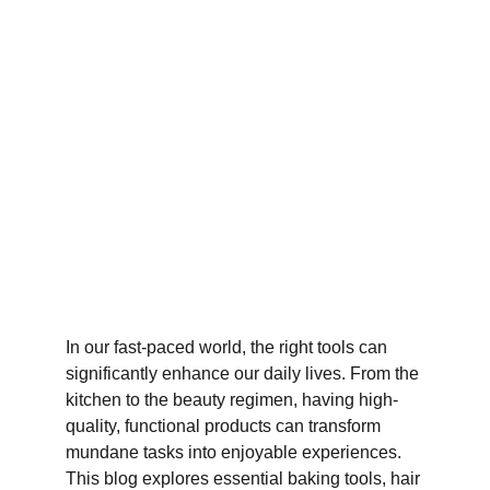
In our fast-paced world, the right tools can 
significantly enhance our daily lives. From the 
kitchen to the beauty regimen, having high-
quality, functional products can transform 
mundane tasks into enjoyable experiences. 
This blog explores essential baking tools, hair 