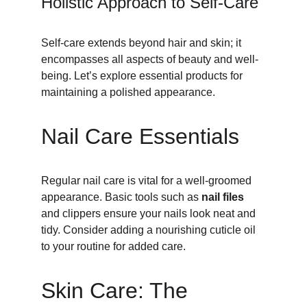
Holistic Approach to Self-Care
Self-care extends beyond hair and skin; it 
encompasses all aspects of beauty and well-
being. Let’s explore essential products for 
maintaining a polished appearance.
Nail Care Essentials
Regular nail care is vital for a well-groomed 
appearance. Basic tools such as 
nail files
and clippers ensure your nails look neat and 
tidy. Consider adding a nourishing cuticle oil 
to your routine for added care.
Skin Care: The 