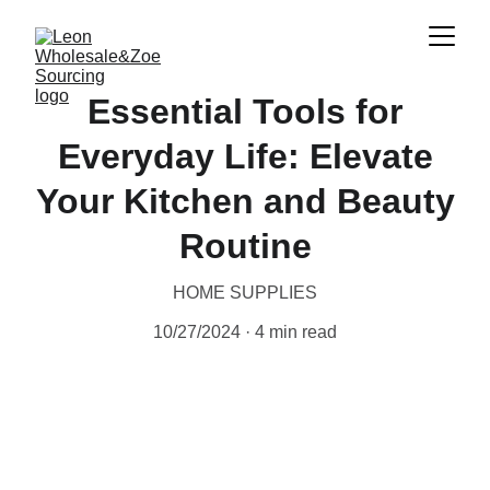
Essential Tools for
Everyday Life: Elevate
Your Kitchen and Beauty
Routine
HOME SUPPLIES
10/27/2024
4 min read