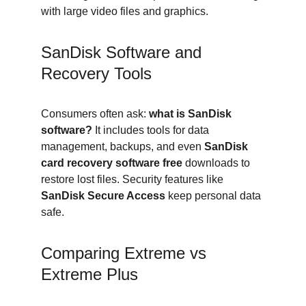
with large video files and graphics.
SanDisk Software and 
Recovery Tools
Consumers often ask: 
what is SanDisk 
software?
 It includes tools for data 
management, backups, and even 
SanDisk 
card recovery software free
 downloads to 
restore lost files. Security features like 
SanDisk Secure Access
 keep personal data 
safe.
Comparing Extreme vs 
Extreme Plus