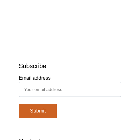
Subscribe
Email address
Submit