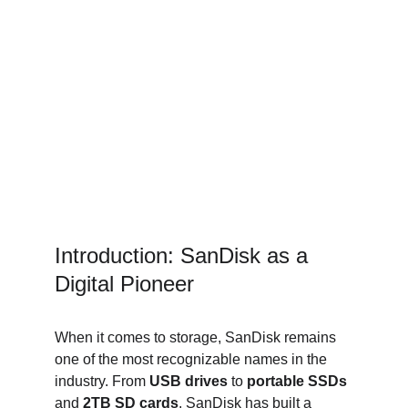
Introduction: SanDisk as a 
Digital Pioneer
When it comes to storage, SanDisk remains 
one of the most recognizable names in the 
industry. From 
USB drives
 to 
portable SSDs
and 
2TB SD cards
, SanDisk has built a 