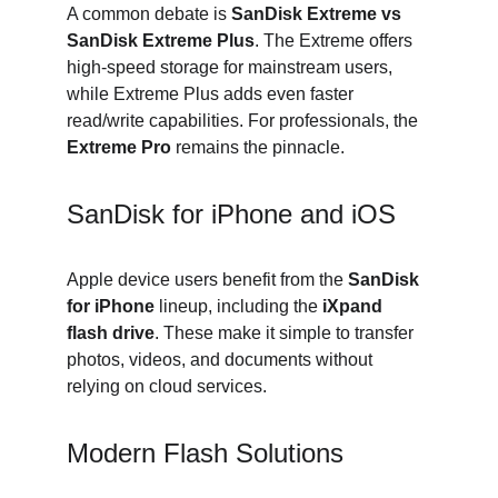
A common debate is 
SanDisk Extreme vs 
SanDisk Extreme Plus
. The Extreme offers 
high-speed storage for mainstream users, 
while Extreme Plus adds even faster 
read/write capabilities. For professionals, the 
Extreme Pro
 remains the pinnacle.
SanDisk for iPhone and iOS
Apple device users benefit from the 
SanDisk 
for iPhone
 lineup, including the 
iXpand 
flash drive
. These make it simple to transfer 
photos, videos, and documents without 
relying on cloud services.
Modern Flash Solutions