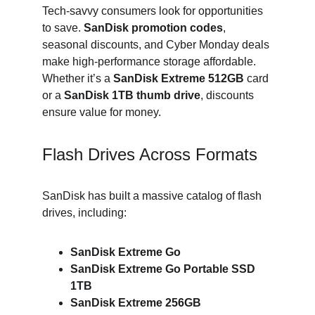
Tech-savvy consumers look for opportunities 
to save. 
SanDisk promotion codes
, 
seasonal discounts, and Cyber Monday deals 
make high-performance storage affordable. 
Whether it’s a 
SanDisk Extreme 512GB
 card 
or a 
SanDisk 1TB thumb drive
, discounts 
ensure value for money.
Flash Drives Across Formats
SanDisk has built a massive catalog of flash 
drives, including:
SanDisk Extreme Go
SanDisk Extreme Go Portable SSD 
1TB
SanDisk Extreme 256GB