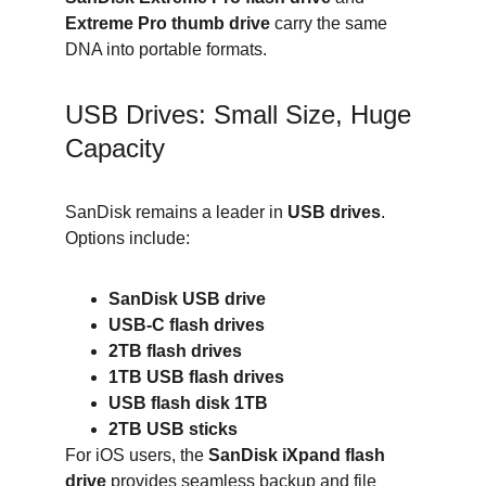
Extreme Pro thumb drive
 carry the same 
DNA into portable formats.
USB Drives: Small Size, Huge 
Capacity
SanDisk remains a leader in 
USB drives
. 
Options include:
SanDisk USB drive
USB-C flash drives
2TB flash drives
1TB USB flash drives
USB flash disk 1TB
2TB USB sticks
For iOS users, the 
SanDisk iXpand flash 
drive
 provides seamless backup and file 