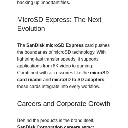
backing up important files.
MicroSD Express: The Next 
Evolution
The 
SanDisk microSD Express
 card pushes 
the boundaries of microSD technology. With 
lightning-fast transfer speeds, it supports 
applications from 8K video to gaming. 
Combined with accessories like the 
microSD 
card reader
 and 
microSD to SD adapters
, 
these cards integrate into every workflow.
Careers and Corporate Growth
Behind the products is the brand itself. 
SanDisk Corporation careers
 attract 