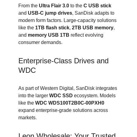
From the 
Ultra Flair 3.0
 to the 
C USB stick
and 
USB-C jump drives
, SanDisk adapts to 
modern form factors. Large-capacity solutions 
like the 
1TB flash stick
, 
2TB USB memory
, 
and 
memory USB 1TB
 reflect evolving 
consumer demands.
Enterprise-Class Drives and 
WDC
As part of Western Digital, SanDisk integrates 
into the larger 
WDC SSD
 ecosystem. Models 
like the 
WDC WDS100T2B0C-00PXH0
expand enterprise-grade solutions across 
markets.
Leon Wholesale: Your Trusted 