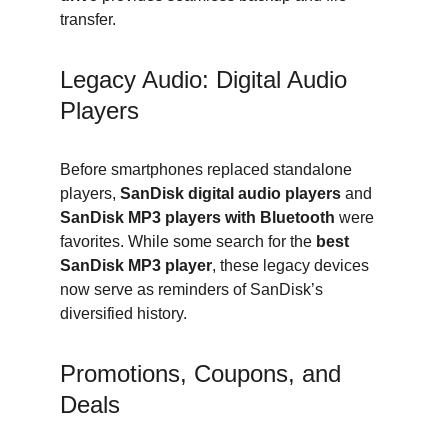
transfer.
Legacy Audio: Digital Audio 
Players
Before smartphones replaced standalone 
players, 
SanDisk digital audio players
 and 
SanDisk MP3 players with Bluetooth
 were 
favorites. While some search for the 
best 
SanDisk MP3 player
, these legacy devices 
now serve as reminders of SanDisk’s 
diversified history.
Promotions, Coupons, and 
Deals