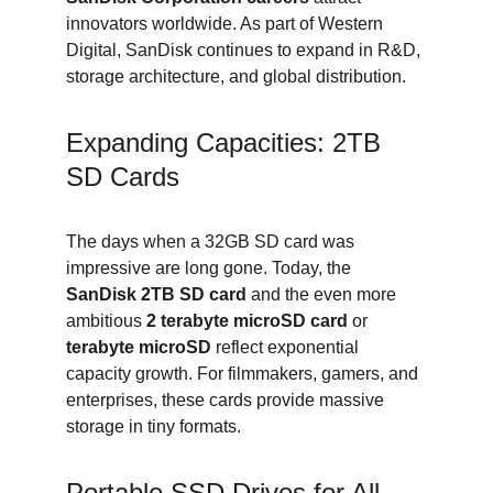
innovators worldwide. As part of Western 
Digital, SanDisk continues to expand in R&D, 
storage architecture, and global distribution.
Expanding Capacities: 2TB 
SD Cards
The days when a 32GB SD card was 
impressive are long gone. Today, the 
SanDisk 2TB SD card
 and the even more 
ambitious 
2 terabyte microSD card
 or 
terabyte microSD
 reflect exponential 
capacity growth. For filmmakers, gamers, and 
enterprises, these cards provide massive 
storage in tiny formats.
Portable SSD Drives for All 