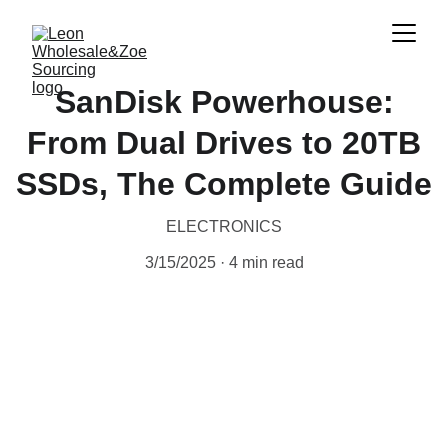
SanDisk Powerhouse:
From Dual Drives to 20TB
SSDs, The Complete Guide
ELECTRONICS
3/15/2025
4 min read