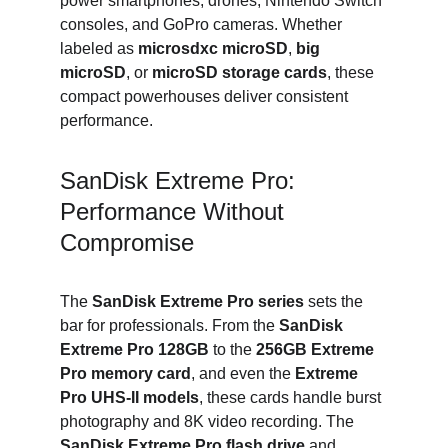
power smartphones, drones, Nintendo Switch 
consoles, and GoPro cameras. Whether 
labeled as 
microsdxc microSD
, 
big 
microSD
, or 
microSD storage cards
, these 
compact powerhouses deliver consistent 
performance.
SanDisk Extreme Pro: 
Performance Without 
Compromise
The 
SanDisk Extreme Pro series
 sets the 
bar for professionals. From the 
SanDisk 
Extreme Pro 128GB
 to the 
256GB Extreme 
Pro memory card
, and even the 
Extreme 
Pro UHS-II models
, these cards handle burst 
photography and 8K video recording. The 
SanDisk Extreme Pro flash drive
 and 