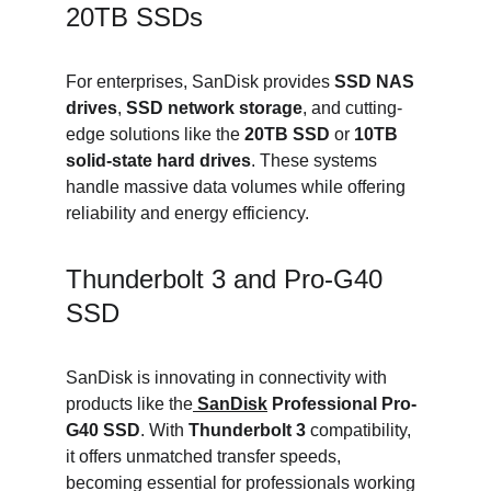
20TB SSDs
For enterprises, SanDisk provides 
SSD NAS 
drives
, 
SSD network storage
, and cutting-
edge solutions like the 
20TB SSD
 or 
10TB 
solid-state hard drives
. These systems 
handle massive data volumes while offering 
reliability and energy efficiency.
Thunderbolt 3 and Pro-G40 
SSD
SanDisk is innovating in connectivity with 
products like the
SanDisk
 Professional Pro-
G40 SSD
. With 
Thunderbolt 3
 compatibility, 
it offers unmatched transfer speeds, 
becoming essential for professionals working 