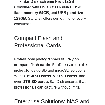
SanDisk Extreme Pro 512GB
Combined with 
USB 3 flash disks
, 
USB 
flash memory 64GB
, and 
USB pendrive 
128GB
, SanDisk offers something for every 
consumer.
Compact Flash and 
Professional Cards
Professional photographers still rely on 
compact flash cards
. SanDisk caters to this 
niche alongside SD and microSD solutions. 
With 
UHS-II SD cards
, 
V90 SD cards
, and 
even 
1TB SD cards
, SanDisk ensures that 
professionals can capture without limits.
Enterprise Solutions: NAS and 