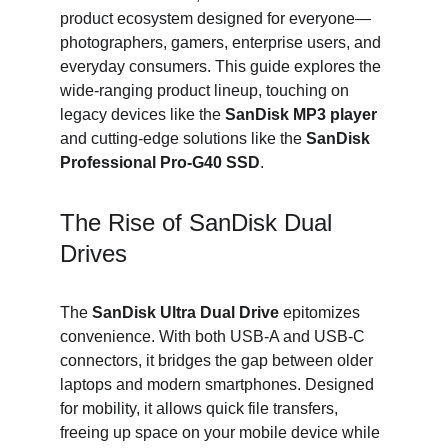
product ecosystem designed for everyone—
photographers, gamers, enterprise users, and 
everyday consumers. This guide explores the 
wide-ranging product lineup, touching on 
legacy devices like the 
SanDisk MP3 player
and cutting-edge solutions like the 
SanDisk 
Professional Pro-G40 SSD
.
The Rise of SanDisk Dual 
Drives
The 
SanDisk Ultra Dual Drive
 epitomizes 
convenience. With both USB-A and USB-C 
connectors, it bridges the gap between older 
laptops and modern smartphones. Designed 
for mobility, it allows quick file transfers, 
freeing up space on your mobile device while 