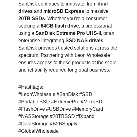
SanDisk continues to innovate, from 
dual 
drives
 and 
microSD Express
 to massive 
20TB SSDs
. Whether you’re a consumer 
seeking a 
64GB flash drive
, a professional 
using a 
SanDisk Extreme Pro UHS-II
, or an 
enterprise integrating 
SSD NAS drives
, 
SanDisk provides trusted solutions across the 
spectrum. Partnering with Leon Wholesale 
ensures access to these products at the scale 
and reliability required for global business.
#Hashtags:
#LeonWholesale #SanDisk #SSD 
#PortableSSD #ExtremePro #MicroSD 
#FlashDrive #USBDrive #MemoryCard 
#NASStorage #20TBSSD #iXpand 
#DataStorage #B2BSupply 
#GlobalWholesale