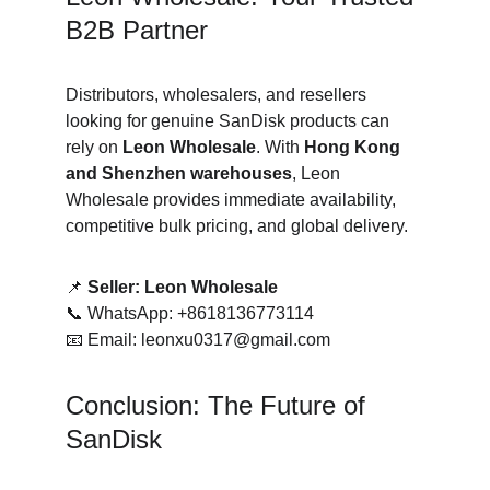
B2B Partner
Distributors, wholesalers, and resellers 
looking for genuine SanDisk products can 
rely on 
Leon Wholesale
. With 
Hong Kong 
and Shenzhen warehouses
, Leon 
Wholesale provides immediate availability, 
competitive bulk pricing, and global delivery.
📌 
Seller: Leon Wholesale
📞 WhatsApp: +8618136773114
📧 Email: leonxu0317@gmail.com
Conclusion: The Future of 
SanDisk