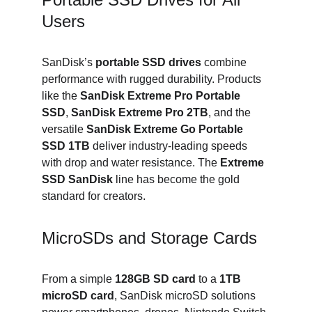
Users
SanDisk’s 
portable SSD drives
 combine 
performance with rugged durability. Products 
like the 
SanDisk Extreme Pro Portable 
SSD
, 
SanDisk Extreme Pro 2TB
, and the 
versatile 
SanDisk Extreme Go Portable 
SSD 1TB
 deliver industry-leading speeds 
with drop and water resistance. The 
Extreme 
SSD SanDisk
 line has become the gold 
standard for creators.
MicroSDs and Storage Cards
From a simple 
128GB SD card
 to a 
1TB 
microSD card
, SanDisk microSD solutions 