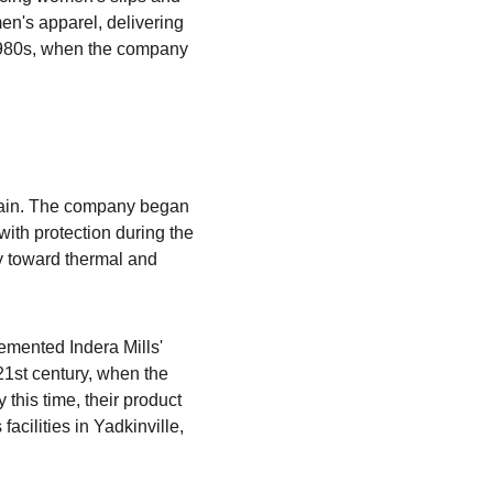
en's apparel, delivering 
 1980s, when the company 
again. The company began 
th protection during the 
ly toward thermal and 
mented Indera Mills' 
21st century, when the 
his time, their product 
acilities in Yadkinville, 