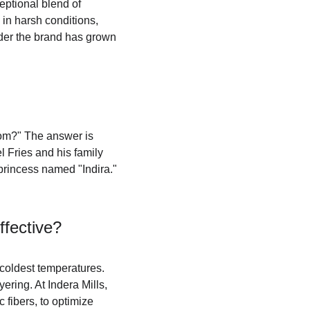
eptional blend of 
in harsh conditions, 
nder the brand has grown 
rom?" The answer is 
 Fries and his family 
princess named "Indira." 
fective?
coldest temperatures. 
ring. At Indera Mills, 
 fibers, to optimize 