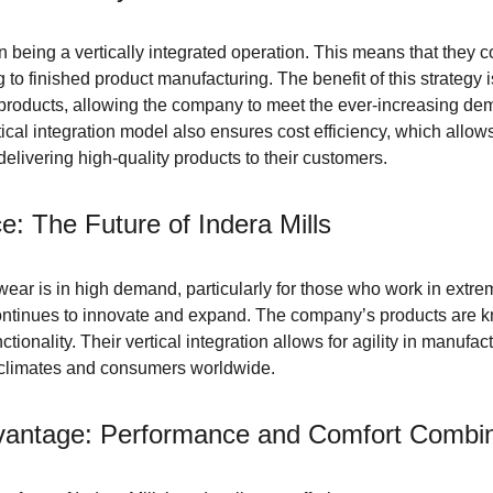
on being a vertically integrated operation. This means that they c
 to finished product manufacturing. The benefit of this strategy i
ir products, allowing the company to meet the ever-increasing de
ical integration model also ensures cost efficiency, which allows
delivering high-quality products to their customers.
e: The Future of Indera Mills
wear is in high demand, particularly for those who work in extre
continues to innovate and expand. The company’s products are kn
ctionality. Their vertical integration allows for agility in manufac
t climates and consumers worldwide.
vantage: Performance and Comfort Combi