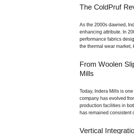
The ColdPruf Rev
As the 2000s dawned, Inde
enhancing attribute. In 2
performance fabrics desig
the thermal wear market, k
From Woolen Slip
Mills
Today, Indera Mills is one
company has evolved from
production facilities in b
has remained consistent ov
Vertical Integrat