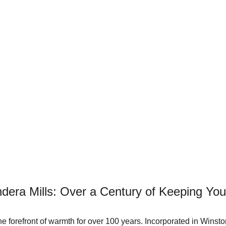
ndera Mills: Over a Century of Keeping Y
he forefront of warmth for over 100 years. Incorporated in Winst