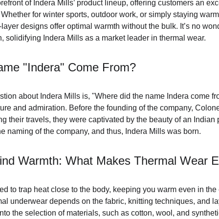
refront of Indera Mills’ product lineup, offering customers an exc
Whether for winter sports, outdoor work, or simply staying warm 
-layer designs offer optimal warmth without the bulk. It’s no wo
n, solidifying Indera Mills as a market leader in thermal wear.
ame "Indera" Come From?
tion about Indera Mills is, "Where did the name Indera come f
ture and admiration. Before the founding of the company, Colonel
g their travels, they were captivated by the beauty of an Indian 
he naming of the company, and thus, Indera Mills was born.
ind Warmth: What Makes Thermal Wear Ef
d to trap heat close to the body, keeping you warm even in the 
al underwear depends on the fabric, knitting techniques, and laye
to the selection of materials, such as cotton, wool, and synthetic