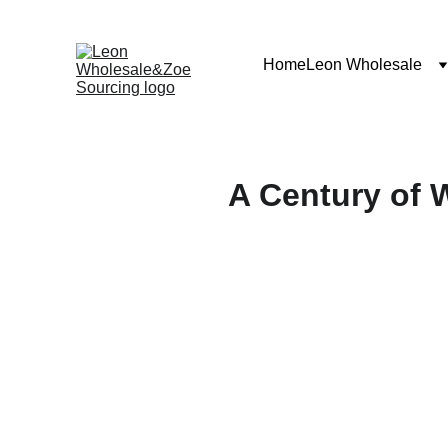
Home
Leon Wholesale
A Century of 