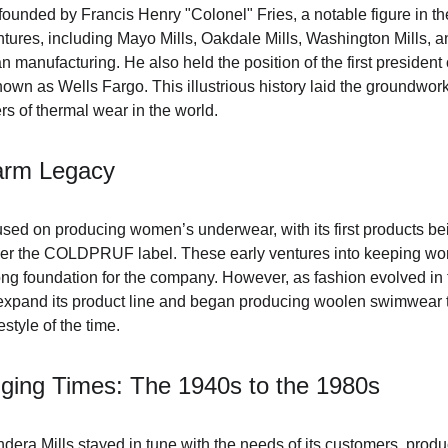
founded by Francis Henry "Colonel" Fries, a notable figure in the 
ntures, including Mayo Mills, Oakdale Mills, Washington Mills, and
n manufacturing. He also held the position of the first presiden
nown as Wells Fargo. This illustrious history laid the groundwo
rs of thermal wear in the world.
Warm Legacy
cused on producing women’s underwear, with its first products bein
der the COLDPRUF label. These early ventures into keeping w
ong foundation for the company. However, as fashion evolved in 
 expand its product line and began producing woolen swimwear t
estyle of the time.
ging Times: The 1940s to the 1980s
dera Mills stayed in tune with the needs of its customers, prod