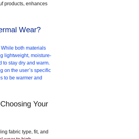
uf products, enhances 
hermal Wear?
While both materials 
ng lightweight, moisture-
d to stay dry and warm. 
ng on the user’s specific 
ds to be warmer and 
 Choosing Your 
g fabric type, fit, and 