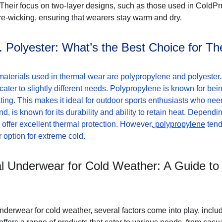
 Their focus on two-layer designs, such as those used in ColdPr
re-wicking, ensuring that wearers stay warm and dry.
. Polyester: What’s the Best Choice for T
terials used in thermal wear are polypropylene and polyester. 
 cater to slightly different needs. Polypropylene is known for bei
ting. This makes it ideal for outdoor sports enthusiasts who nee
d, is known for its durability and ability to retain heat. Dependi
 offer excellent thermal protection. However,
 polypropylene
 ten
er option for extreme cold.
 Underwear for Cold Weather: A Guide to
rwear for cold weather, several factors come into play, includin