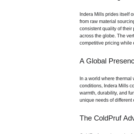
Indera Mills prides itself 
from raw material sourcing
consistent quality of the
across the globe. The vert
competitive pricing while 
A Global Presenc
In a world where thermal 
conditions, Indera Mills 
warmth, durability, and fun
unique needs of differen
The ColdPruf Ad