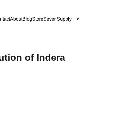
ntact
About
Blog
Store
Sever Supply
tion of Indera