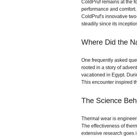
ColdPruf remains at the fo
performance and comfort. 
ColdPruf's innovative two
steadily since its inceptio
Where Did the N
One frequently asked ques
rooted in a story of adven
vacationed in Egypt. Durin
This encounter inspired t
The Science Beh
Thermal wear is engineere
The effectiveness of therm
extensive research goes in