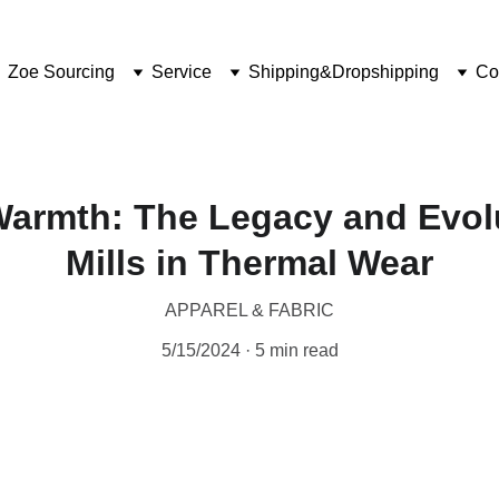
Zoe Sourcing
Service
Shipping&Dropshipping
Co
Warmth: The Legacy and Evolu
Mills in Thermal Wear
APPAREL & FABRIC
5/15/2024
5 min read