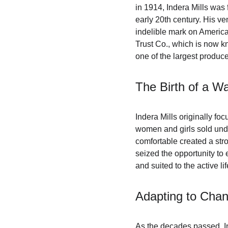
in 1914, Indera Mills was 
early 20th century. His ve
indelible mark on America
Trust Co., which is now k
one of the largest produce
The Birth of a 
Indera Mills originally fo
women and girls sold un
comfortable created a str
seized the opportunity to
and suited to the active lif
Adapting to Chan
As the decades passed, In