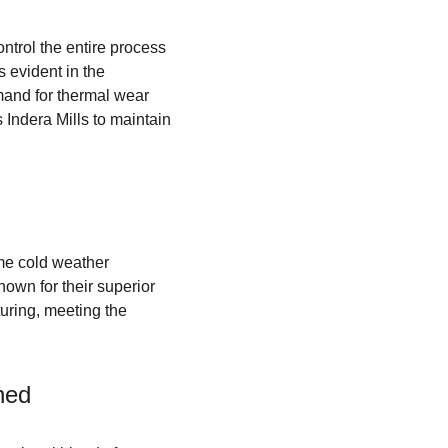
ontrol the entire process 
s evident in the 
mand for thermal wear 
 Indera Mills to maintain 
me cold weather 
own for their superior 
turing, meeting the 
ned