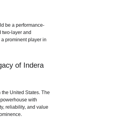
uld be a performance-
 two-layer and 
a prominent player in 
acy of Indera 
n the United States. The 
 powerhouse with 
, reliability, and value 
prominence.