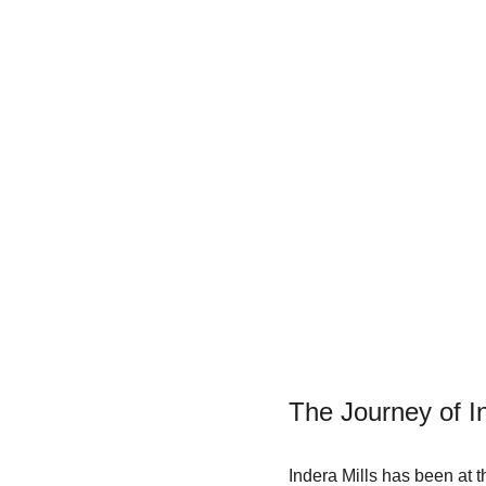
The Journey of I
Indera Mills has been at t