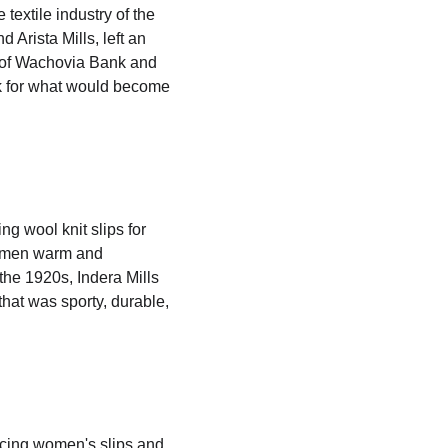
textile industry of the 
 Arista Mills, left an 
t of Wachovia Bank and 
rk for what would become 
g wool knit slips for 
omen warm and 
the 1920s, Indera Mills 
hat was sporty, durable, 
ucing women's slips and 