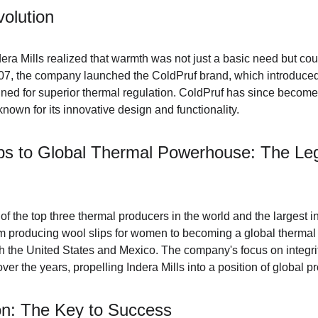
olution
ra Mills realized that warmth was not just a basic need but co
007, the company launched the ColdPruf brand, which introduced
ned for superior thermal regulation. ColdPruf has since become 
nown for its innovative design and functionality.
s to Global Thermal Powerhouse: The Leg
 of the top three thermal producers in the world and the largest i
 producing wool slips for women to becoming a global thermal
oth the United States and Mexico. The company's focus on integrity
er the years, propelling Indera Mills into a position of global 
ion: The Key to Success