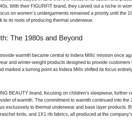
940s. With their FIGURFIT brand, they carved out a niche in wom
 focus on women’s undergarments remained a priority until the
ck to its roots of producing thermal underwear.
th: The 1980s and Beyond
 provide warmth became central to Indera Mills' mission once 
ar and winter-weight products designed to provide customers wi
d marked a turning point as Indera Mills shifted its focus entire
NG BEAUTY brand, focusing on children's sleepwear, further ce
rovider of warmth. The commitment to warmth continued into the 
s exclusively to thermal underwear and base layer products. By t
 raschel knits, and 1X1 rib fabrics, all produced at the company’s f