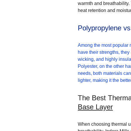
warmth and breathability.
heat retention and moistu
Polypropylene vs
Among the most popular ma
have their strengths, they
wicking, and highly insula
Polyester, on the other han
needs, both materials can
lighter, making it the bett
The Best Thermal
Base Layer
When choosing thermal unde