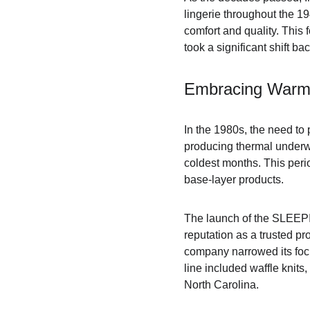
lingerie throughout the 1
comfort and quality. This
took a significant shift ba
Embracing Warm
In the 1980s, the need to
producing thermal underwe
coldest months. This perio
base-layer products.
The launch of the SLEEPI
reputation as a trusted p
company narrowed its focu
line included waffle knits,
North Carolina.