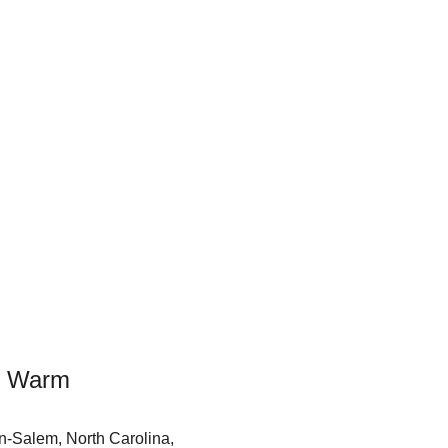
ou Warm
on-Salem, North Carolina, 