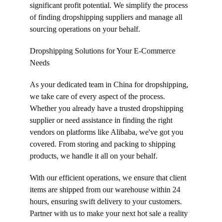
significant profit potential. We simplify the process 
of finding dropshipping suppliers and manage all 
sourcing operations on your behalf.
Dropshipping Solutions for Your E-Commerce 
Needs
As your dedicated team in China for dropshipping, 
we take care of every aspect of the process. 
Whether you already have a trusted dropshipping 
supplier or need assistance in finding the right 
vendors on platforms like Alibaba, we've got you 
covered. From storing and packing to shipping 
products, we handle it all on your behalf.
With our efficient operations, we ensure that client 
items are shipped from our warehouse within 24 
hours, ensuring swift delivery to your customers. 
Partner with us to make your next hot sale a reality 