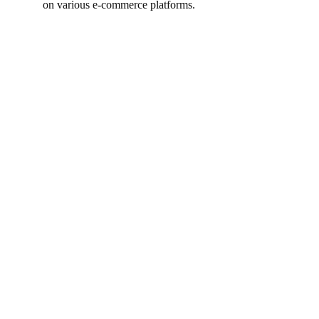
on various e-commerce platforms.