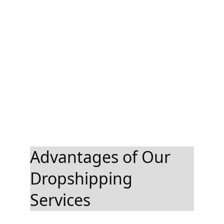
Advantages of Our 
Dropshipping 
Services