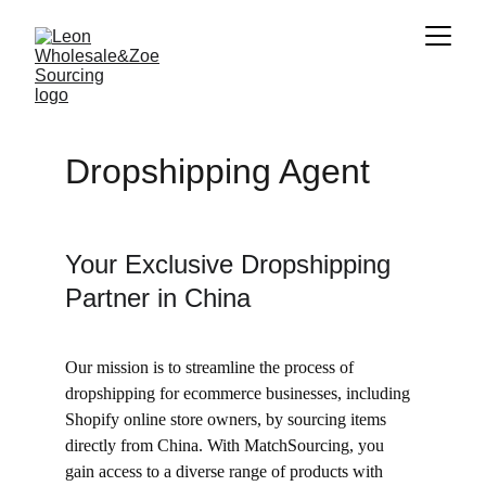
Dropshipping Agent
Your Exclusive Dropshipping 
Partner in China
Our mission is to streamline the process of 
dropshipping for ecommerce businesses, including 
Shopify online store owners, by sourcing items 
directly from China. With MatchSourcing, you 
gain access to a diverse range of products with 