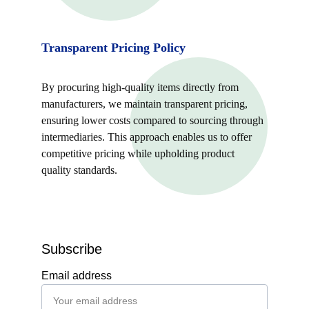
Transparent Pricing Policy
By procuring high-quality items directly from 
manufacturers, we maintain transparent pricing, 
ensuring lower costs compared to sourcing through 
intermediaries. This approach enables us to offer 
competitive pricing while upholding product 
quality standards.
Subscribe
Email address