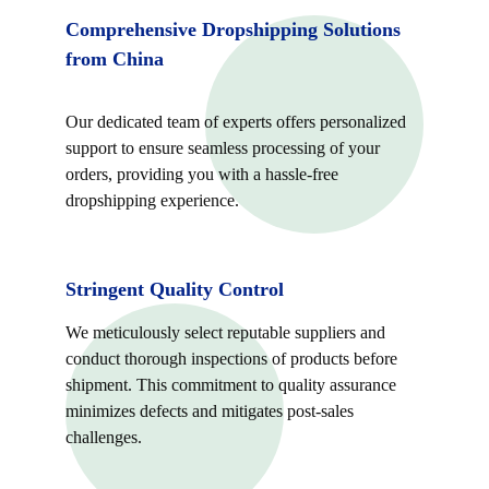
Comprehensive Dropshipping Solutions 
from China
Our dedicated team of experts offers personalized 
support to ensure seamless processing of your 
orders, providing you with a hassle-free 
dropshipping experience.
Stringent Quality Control
We meticulously select reputable suppliers and 
conduct thorough inspections of products before 
shipment. This commitment to quality assurance 
minimizes defects and mitigates post-sales 
challenges.