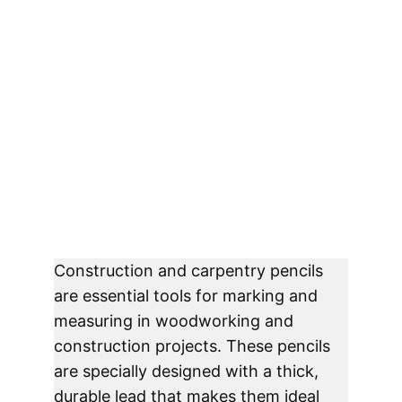
Construction and carpentry pencils 
are essential tools for marking and 
measuring in woodworking and 
construction projects. These pencils 
are specially designed with a thick, 
durable lead that makes them ideal 