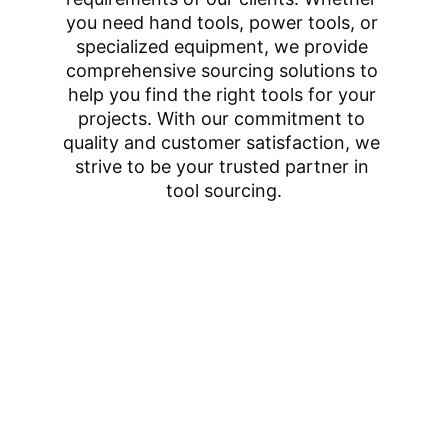
you need hand tools, power tools, or 
specialized equipment, we provide 
comprehensive sourcing solutions to 
help you find the right tools for your 
projects. With our commitment to 
quality and customer satisfaction, we 
strive to be your trusted partner in 
tool sourcing.