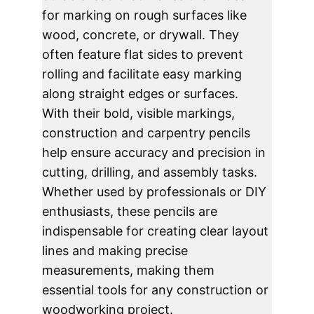
for marking on rough surfaces like 
wood, concrete, or drywall. They 
often feature flat sides to prevent 
rolling and facilitate easy marking 
along straight edges or surfaces. 
With their bold, visible markings, 
construction and carpentry pencils 
help ensure accuracy and precision in 
cutting, drilling, and assembly tasks. 
Whether used by professionals or DIY 
enthusiasts, these pencils are 
indispensable for creating clear layout 
lines and making precise 
measurements, making them 
essential tools for any construction or 
woodworking project.