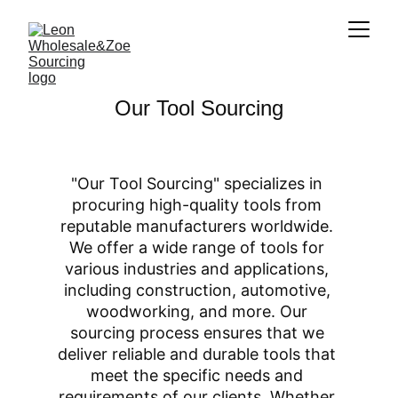
Our Tool Sourcing
"Our Tool Sourcing" specializes in 
procuring high-quality tools from 
reputable manufacturers worldwide. 
We offer a wide range of tools for 
various industries and applications, 
including construction, automotive, 
woodworking, and more. Our 
sourcing process ensures that we 
deliver reliable and durable tools that 
meet the specific needs and 
requirements of our clients. Whether 