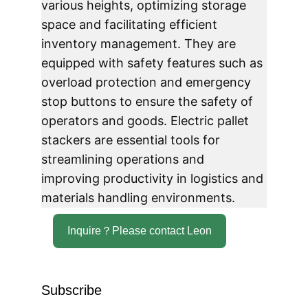
various heights, optimizing storage 
space and facilitating efficient 
inventory management. They are 
equipped with safety features such as 
overload protection and emergency 
stop buttons to ensure the safety of 
operators and goods. Electric pallet 
stackers are essential tools for 
streamlining operations and 
improving productivity in logistics and 
materials handling environments.
Inquire？Please contact Leon
Subscribe