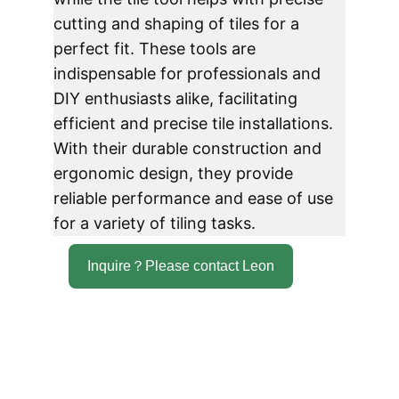
cutting and shaping of tiles for a 
perfect fit. These tools are 
indispensable for professionals and 
DIY enthusiasts alike, facilitating 
efficient and precise tile installations. 
With their durable construction and 
ergonomic design, they provide 
reliable performance and ease of use 
for a variety of tiling tasks.
Inquire？Please contact Leon