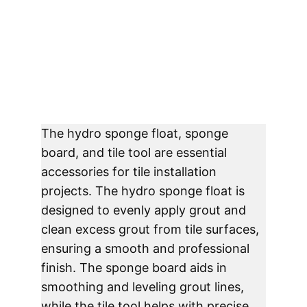
The hydro sponge float, sponge 
board, and tile tool are essential 
accessories for tile installation 
projects. The hydro sponge float is 
designed to evenly apply grout and 
clean excess grout from tile surfaces, 
ensuring a smooth and professional 
finish. The sponge board aids in 
smoothing and leveling grout lines, 
while the tile tool helps with precise 