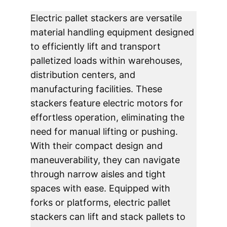
Electric pallet stackers are versatile 
material handling equipment designed 
to efficiently lift and transport 
palletized loads within warehouses, 
distribution centers, and 
manufacturing facilities. These 
stackers feature electric motors for 
effortless operation, eliminating the 
need for manual lifting or pushing. 
With their compact design and 
maneuverability, they can navigate 
through narrow aisles and tight 
spaces with ease. Equipped with 
forks or platforms, electric pallet 
stackers can lift and stack pallets to 