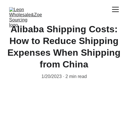
Alibaba Shipping Costs:
How to Reduce Shipping
Expenses When Shipping
from China
1/20/2023
2 min read