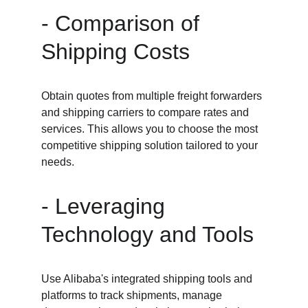
- Comparison of 
Shipping Costs
Obtain quotes from multiple freight forwarders 
and shipping carriers to compare rates and 
services. This allows you to choose the most 
competitive shipping solution tailored to your 
needs.
- Leveraging 
Technology and Tools
Use Alibaba's integrated shipping tools and 
platforms to track shipments, manage 