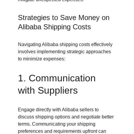
Strategies to Save Money on 
Alibaba Shipping Costs
Navigating Alibaba shipping costs effectively 
involves implementing strategic approaches 
to minimize expenses:
1. Communication 
with Suppliers
Engage directly with Alibaba sellers to 
discuss shipping options and negotiate better 
terms. Communicating your shipping 
preferences and requirements upfront can 