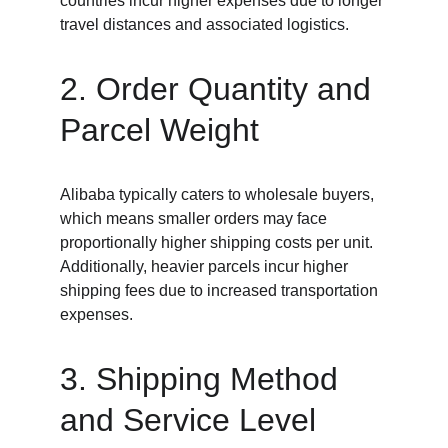
countries incur higher expenses due to longer 
travel distances and associated logistics.
2. Order Quantity and 
Parcel Weight
Alibaba typically caters to wholesale buyers, 
which means smaller orders may face 
proportionally higher shipping costs per unit. 
Additionally, heavier parcels incur higher 
shipping fees due to increased transportation 
expenses.
3. Shipping Method 
and Service Level