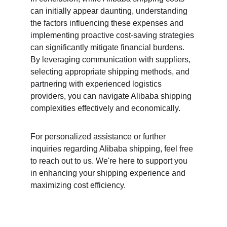
can initially appear daunting, understanding 
the factors influencing these expenses and 
implementing proactive cost-saving strategies 
can significantly mitigate financial burdens. 
By leveraging communication with suppliers, 
selecting appropriate shipping methods, and 
partnering with experienced logistics 
providers, you can navigate Alibaba shipping 
complexities effectively and economically.
For personalized assistance or further 
inquiries regarding Alibaba shipping, feel free 
to reach out to us. We're here to support you 
in enhancing your shipping experience and 
maximizing cost efficiency.