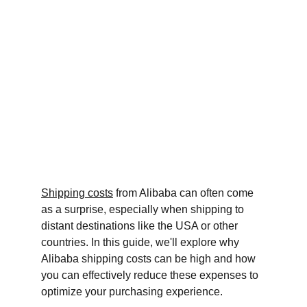
Shipping costs
 from Alibaba can often come 
as a surprise, especially when shipping to 
distant destinations like the USA or other 
countries. In this guide, we'll explore why 
Alibaba shipping costs can be high and how 
you can effectively reduce these expenses to 
optimize your purchasing experience.