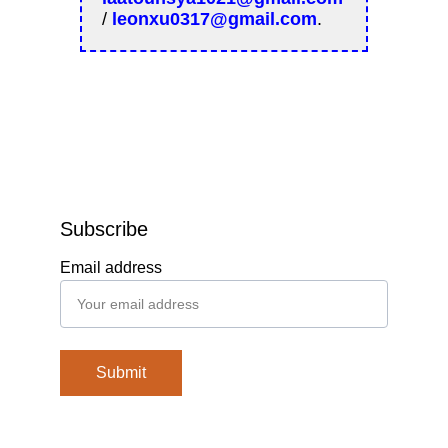
Subscribe
Email address
Submit