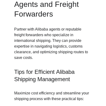
Agents and Freight 
Forwarders
Partner with Alibaba agents or reputable 
freight forwarders who specialize in 
international shipping. They can provide 
expertise in navigating logistics, customs 
clearance, and optimizing shipping routes to 
save costs.
Tips for Efficient Alibaba 
Shipping Management
Maximize cost efficiency and streamline your 
shipping process with these practical tips: