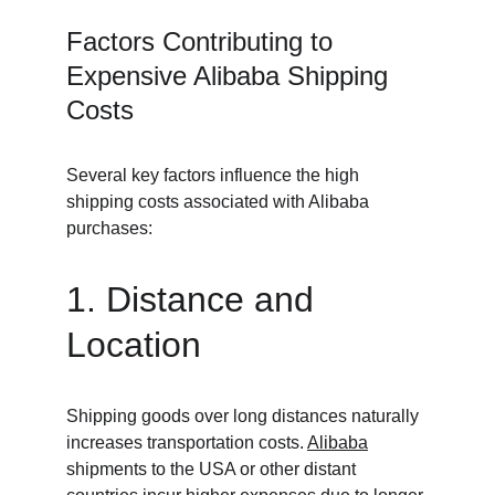
Factors Contributing to 
Expensive Alibaba Shipping 
Costs
Several key factors influence the high 
shipping costs associated with Alibaba 
purchases:
1. Distance and 
Location
Shipping goods over long distances naturally 
increases transportation costs. 
Alibaba
shipments to the USA or other distant 