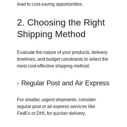
lead to cost-saving opportunities.
2. Choosing the Right 
Shipping Method
Evaluate the nature of your products, delivery 
timelines, and budget constraints to select the 
most cost-effective shipping method:
- Regular Post and Air Express
For smaller, urgent shipments, consider 
regular post or air express services like 
FedEx or DHL for quicker delivery.