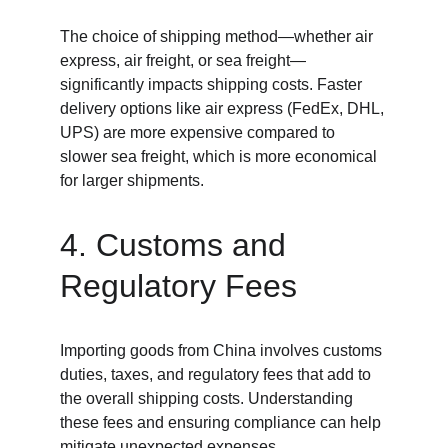
The choice of shipping method—whether air 
express, air freight, or sea freight—
significantly impacts shipping costs. Faster 
delivery options like air express (FedEx, DHL, 
UPS) are more expensive compared to 
slower sea freight, which is more economical 
for larger shipments.
4. Customs and 
Regulatory Fees
Importing goods from China involves customs 
duties, taxes, and regulatory fees that add to 
the overall shipping costs. Understanding 
these fees and ensuring compliance can help 
mitigate unexpected expenses.