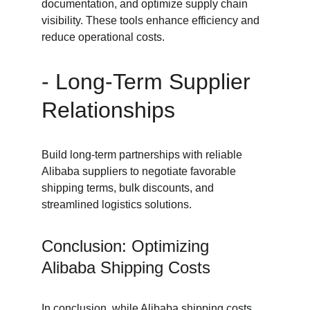
documentation, and optimize supply chain 
visibility. These tools enhance efficiency and 
reduce operational costs.
- Long-Term Supplier 
Relationships
Build long-term partnerships with reliable 
Alibaba suppliers to negotiate favorable 
shipping terms, bulk discounts, and 
streamlined logistics solutions.
Conclusion: Optimizing 
Alibaba Shipping Costs
In conclusion, while Alibaba shipping costs 