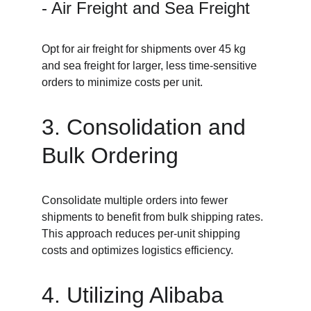
- Air Freight and Sea Freight
Opt for air freight for shipments over 45 kg 
and sea freight for larger, less time-sensitive 
orders to minimize costs per unit.
3. Consolidation and 
Bulk Ordering
Consolidate multiple orders into fewer 
shipments to benefit from bulk shipping rates. 
This approach reduces per-unit shipping 
costs and optimizes logistics efficiency.
4. Utilizing Alibaba 