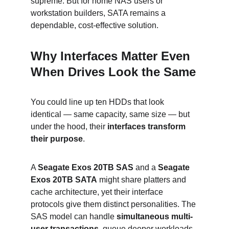
supreme. But for home NAS users or 
workstation builders, SATA remains a 
dependable, cost-effective solution.
Why Interfaces Matter Even 
When Drives Look the Same
You could line up ten HDDs that look 
identical — same capacity, same size — but 
under the hood, their 
interfaces transform 
their purpose
.
A 
Seagate Exos 20TB SAS
 and a 
Seagate 
Exos 20TB SATA
 might share platters and 
cache architecture, yet their interface 
protocols give them distinct personalities. The 
SAS model can handle 
simultaneous multi-
user transactions
, queue deeper workloads, 