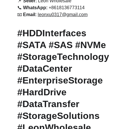
📌 
Seller:
 Leon Wholesale
📞 
WhatsApp:
 +8618136773114
📧 
Email:
leonxu0317@gmail.com
#HDDInterfaces 
#SATA #SAS #NVMe 
#StorageTechnology 
#DataCenter 
#EnterpriseStorage 
#HardDrive 
#DataTransfer 
#StorageSolutions 
#LeonWholesale 