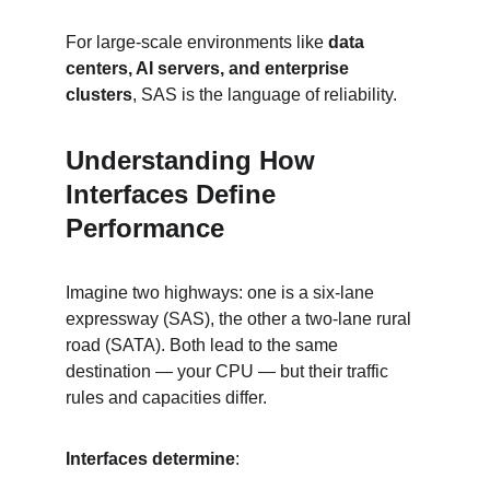
For large-scale environments like 
data 
centers, AI servers, and enterprise 
clusters
, SAS is the language of reliability.
Understanding How 
Interfaces Define 
Performance
Imagine two highways: one is a six-lane 
expressway (SAS), the other a two-lane rural 
road (SATA). Both lead to the same 
destination — your CPU — but their traffic 
rules and capacities differ.
Interfaces determine
: