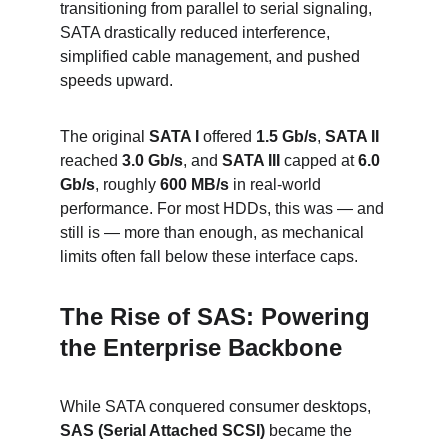
transitioning from parallel to serial signaling, 
SATA drastically reduced interference, 
simplified cable management, and pushed 
speeds upward.
The original 
SATA I
 offered 
1.5 Gb/s
, 
SATA II
reached 
3.0 Gb/s
, and 
SATA III
 capped at 
6.0 
Gb/s
, roughly 
600 MB/s
 in real-world 
performance. For most HDDs, this was — and 
still is — more than enough, as mechanical 
limits often fall below these interface caps.
The Rise of SAS: Powering 
the Enterprise Backbone
While SATA conquered consumer desktops, 
SAS (Serial Attached SCSI)
 became the 