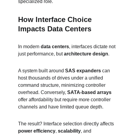
specialized role.
How Interface Choice 
Impacts Data Centers
In modern 
data centers
, interfaces dictate not 
just performance, but 
architecture design
.
A system built around 
SAS expanders
 can 
host thousands of drives under a unified 
command structure, minimizing controller 
overhead. Conversely, 
SATA-based arrays
offer affordability but require more controller 
channels and have limited queue depth.
The result? Interface selection directly affects 
power efficiency
, 
scalability
, and 