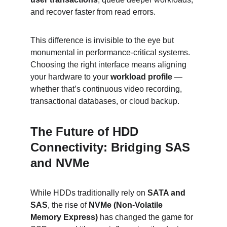
and recover faster from read errors.
This difference is invisible to the eye but 
monumental in performance-critical systems. 
Choosing the right interface means aligning 
your hardware to your 
workload profile
 — 
whether that’s continuous video recording, 
transactional databases, or cloud backup.
The Future of HDD 
Connectivity: Bridging SAS 
and NVMe
While HDDs traditionally rely on 
SATA and 
SAS
, the rise of 
NVMe (Non-Volatile 
Memory Express)
 has changed the game for 