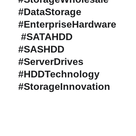
#DataStorage 
#EnterpriseHardware
 #SATAHDD 
#SASHDD 
#ServerDrives 
#HDDTechnology 
#StorageInnovation