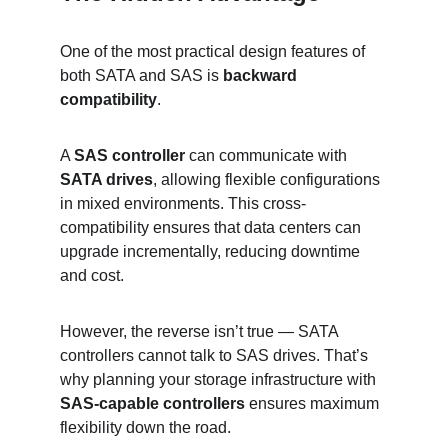
One of the most practical design features of 
both SATA and SAS is 
backward 
compatibility
.
A 
SAS controller
 can communicate with 
SATA drives
, allowing flexible configurations 
in mixed environments. This cross-
compatibility ensures that data centers can 
upgrade incrementally, reducing downtime 
and cost.
However, the reverse isn’t true — SATA 
controllers cannot talk to SAS drives. That’s 
why planning your storage infrastructure with 
SAS-capable controllers
 ensures maximum 
flexibility down the road.