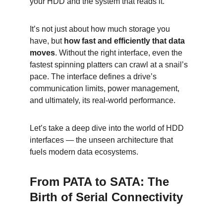
your HDD and the system that reads it.
It’s not just about how much storage you 
have, but 
how fast and efficiently that data 
moves
. Without the right interface, even the 
fastest spinning platters can crawl at a snail’s 
pace. The interface defines a drive’s 
communication limits, power management, 
and ultimately, its real-world performance.
Let’s take a deep dive into the world of HDD 
interfaces — the unseen architecture that 
fuels modern data ecosystems.
From PATA to SATA: The 
Birth of Serial Connectivity