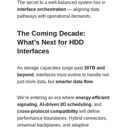
The secret to a well-balanced system lies in 
interface orchestration
 — aligning data 
pathways with operational demands.
The Coming Decade: 
What’s Next for HDD 
Interfaces
As storage capacities surge past 
30TB and 
beyond
, interfaces must evolve to handle not 
just more data, but 
smarter data flow
.
We’re entering an era where 
energy-efficient 
signaling
, 
AI-driven I/O scheduling
, and 
cross-protocol compatibility
 will define 
performance boundaries. Hybrid connectors, 
universal backplanes, and adaptive 