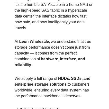
it’s the humble SATA cable in a home NAS or 
the high-speed SAS fabric in a hyperscale 
data center, the interface dictates how fast, 
how safe, and how intelligently your data 
travels.
At 
Leon Wholesale
, we understand that true 
storage performance doesn’t come just from 
capacity — it comes from the perfect 
combination of 
hardware, interface, and 
reliability
.
We supply a full range of 
HDDs, SSDs, and 
enterprise storage solutions
 to customers 
worldwide, ensuring every data system has 
the performance backbone it deserves.