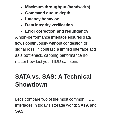
Maximum throughput (bandwidth)
Command queue depth
Latency behavior
Data integrity verification
Error correction and redundancy
A high-performance interface ensures data 
flows continuously without congestion or 
signal loss. In contrast, a limited interface acts 
as a bottleneck, capping performance no 
matter how fast your HDD can spin.
SATA vs. SAS: A Technical 
Showdown
Let’s compare two of the most common HDD 
interfaces in today’s storage world: 
SATA
 and 
SAS
.