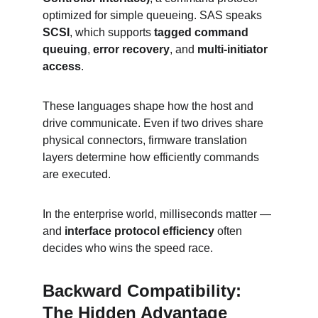
optimized for simple queueing. SAS speaks 
SCSI
, which supports 
tagged command 
queuing
, 
error recovery
, and 
multi-initiator 
access
.
These languages shape how the host and 
drive communicate. Even if two drives share 
physical connectors, firmware translation 
layers determine how efficiently commands 
are executed.
In the enterprise world, milliseconds matter — 
and 
interface protocol efficiency
 often 
decides who wins the speed race.
Backward Compatibility: 
The Hidden Advantage