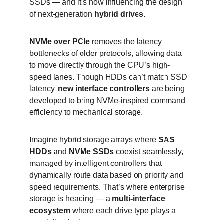
SSDs — and it’s now influencing the design 
of next-generation 
hybrid drives
.
NVMe over PCIe
 removes the latency 
bottlenecks of older protocols, allowing data 
to move directly through the CPU’s high-
speed lanes. Though HDDs can’t match SSD 
latency, 
new interface controllers
 are being 
developed to bring NVMe-inspired command 
efficiency to mechanical storage.
Imagine hybrid storage arrays where 
SAS 
HDDs
 and 
NVMe SSDs
 coexist seamlessly, 
managed by intelligent controllers that 
dynamically route data based on priority and 
speed requirements. That’s where enterprise 
storage is heading — a 
multi-interface 
ecosystem
 where each drive type plays a 