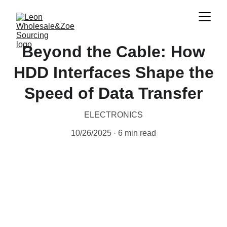
Beyond the Cable: How
HDD Interfaces Shape the
Speed of Data Transfer
ELECTRONICS
10/26/2025
6 min read