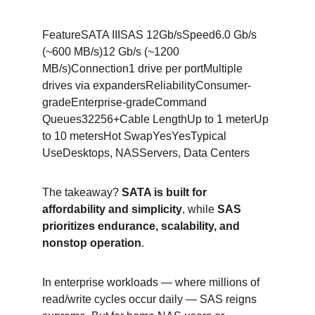
FeatureSATA IIISAS 12Gb/sSpeed6.0 Gb/s 
(~600 MB/s)12 Gb/s (~1200 
MB/s)Connection1 drive per portMultiple 
drives via expandersReliabilityConsumer-
gradeEnterprise-gradeCommand 
Queues32256+Cable LengthUp to 1 meterUp 
to 10 metersHot SwapYesYesTypical 
UseDesktops, NASServers, Data Centers
The takeaway? 
SATA is built for 
affordability and simplicity
, while 
SAS 
prioritizes endurance, scalability, and 
nonstop operation
.
In enterprise workloads — where millions of 
read/write cycles occur daily — SAS reigns 