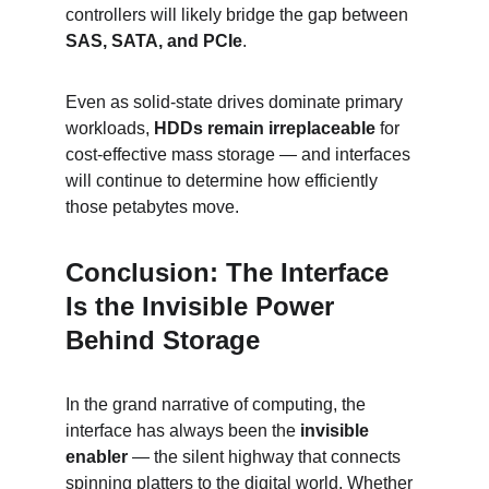
controllers will likely bridge the gap between 
SAS, SATA, and PCIe
.
Even as solid-state drives dominate primary 
workloads, 
HDDs remain irreplaceable
 for 
cost-effective mass storage — and interfaces 
will continue to determine how efficiently 
those petabytes move.
Conclusion: The Interface 
Is the Invisible Power 
Behind Storage
In the grand narrative of computing, the 
interface has always been the 
invisible 
enabler
 — the silent highway that connects 
spinning platters to the digital world. Whether 