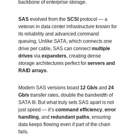
backbone of enterprise storage.
SAS
 evolved from the 
SCSI
 protocol — a 
veteran in data center infrastructure known for 
its reliability and advanced command 
queuing. Unlike SATA, which connects one 
drive per cable, SAS can connect 
multiple 
drives
 via 
expanders
, creating dense 
storage architectures perfect for 
servers and 
RAID arrays
.
Modern SAS versions boast 
12 Gb/s
 and 
24 
Gb/s
 transfer rates, double the bandwidth of 
SATA III. But what truly sets SAS apart is not 
just speed — it’s 
command efficiency
, 
error 
handling
, and 
redundant paths
, ensuring 
data keeps flowing even if part of the chain 
fails.