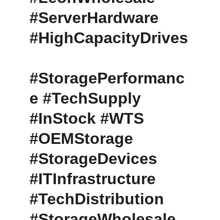
#ServerHardware 
#HighCapacityDrives
#StoragePerformanc
e #TechSupply 
#InStock #WTS 
#OEMStorage 
#StorageDevices 
#ITInfrastructure 
#TechDistribution 
#StorageWholesale 