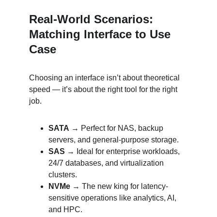
Real-World Scenarios: 
Matching Interface to Use 
Case
Choosing an interface isn’t about theoretical 
speed — it’s about the right tool for the right 
job.
SATA
 → Perfect for NAS, backup 
servers, and general-purpose storage.
SAS
 → Ideal for enterprise workloads, 
24/7 databases, and virtualization 
clusters.
NVMe
 → The new king for latency-
sensitive operations like analytics, AI, 
and HPC.