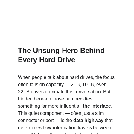
The Unsung Hero Behind 
Every Hard Drive
When people talk about hard drives, the focus 
often falls on capacity — 2TB, 10TB, even 
22TB drives dominate the conversation. But 
hidden beneath those numbers lies 
something far more influential: 
the interface
. 
This quiet component — often just a slim 
connector or port — is the 
data highway
 that 
determines how information travels between 