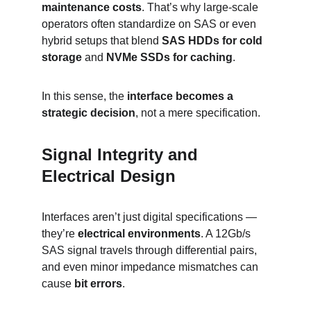
maintenance costs
. That’s why large-scale 
operators often standardize on SAS or even 
hybrid setups that blend 
SAS HDDs for cold 
storage
 and 
NVMe SSDs for caching
.
In this sense, the 
interface becomes a 
strategic decision
, not a mere specification.
Signal Integrity and 
Electrical Design
Interfaces aren’t just digital specifications — 
they’re 
electrical environments
. A 12Gb/s 
SAS signal travels through differential pairs, 
and even minor impedance mismatches can 
cause 
bit errors
.