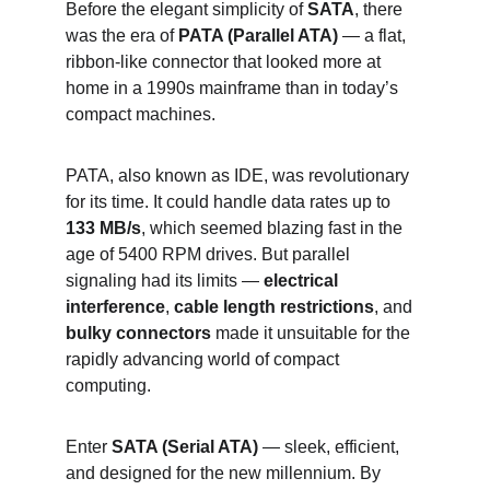
Before the elegant simplicity of 
SATA
, there 
was the era of 
PATA (Parallel ATA)
 — a flat, 
ribbon-like connector that looked more at 
home in a 1990s mainframe than in today’s 
compact machines.
PATA, also known as IDE, was revolutionary 
for its time. It could handle data rates up to 
133 MB/s
, which seemed blazing fast in the 
age of 5400 RPM drives. But parallel 
signaling had its limits — 
electrical 
interference
, 
cable length restrictions
, and 
bulky connectors
 made it unsuitable for the 
rapidly advancing world of compact 
computing.
Enter 
SATA (Serial ATA)
 — sleek, efficient, 
and designed for the new millennium. By 