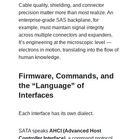
Cable quality, shielding, and connector 
precision matter more than most realize. An 
enterprise-grade SAS backplane, for 
example, must maintain signal integrity 
across multiple connectors and expanders. 
It’s engineering at the microscopic level — 
electrons in motion, translating into the flow of 
human knowledge.
Firmware, Commands, and 
the “Language” of 
Interfaces
Each interface has its own dialect.
SATA speaks 
AHCI (Advanced Host 
Controller Interface)
, a command protocol 