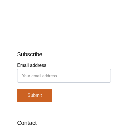
Subscribe
Email address
Submit
Contact