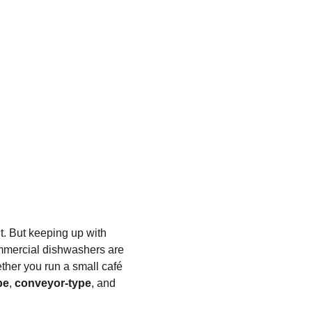
. But keeping up with 
mmercial dishwashers are 
ther you run a small café 
pe
, 
conveyor-type
, and 