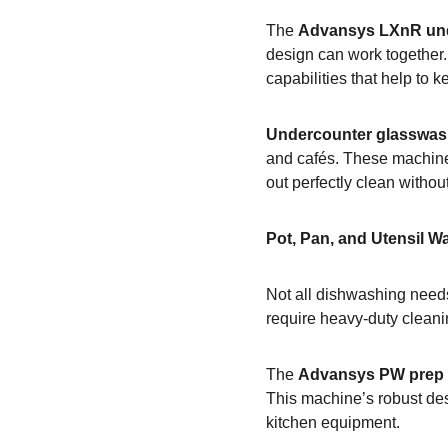
The 
Advansys LXnR un
design can work together. 
capabilities that help to 
Undercounter glasswas
and cafés. These machines
out perfectly clean withou
Pot, Pan, and Utensil W
Not all dishwashing needs
require heavy-duty clean
The 
Advansys PW prep
This machine’s robust des
kitchen equipment.