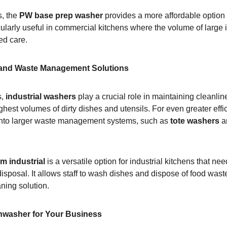
, the 
PW base prep washer
 provides a more affordable option th
icularly useful in commercial kitchens where the volume of large
zed care.
 and Waste Management Solutions
, 
industrial washers
 play a crucial role in maintaining cleanl
hest volumes of dirty dishes and utensils. For even greater effi
into larger waste management systems, such as 
tote washers
 a
m industrial
 is a versatile option for industrial kitchens that ne
sposal. It allows staff to wash dishes and dispose of food waste
aning solution.
hwasher for Your Business