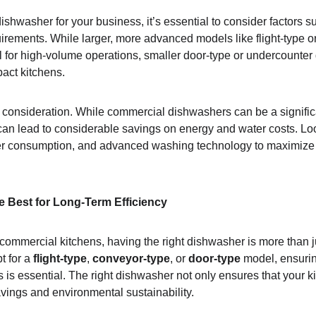
ishwasher for your business, it’s essential to consider factors s
uirements. While larger, more advanced models like flight-type o
 for high-volume operations, smaller door-type or undercounte
act kitchens.
t consideration. While commercial dishwashers can be a signific
 can lead to considerable savings on energy and water costs. Loo
er consumption, and advanced washing technology to maximize t
he Best for Long-Term Efficiency
 commercial kitchens, having the right dishwasher is more than j
 for a 
flight-type
, 
conveyor-type
, or 
door-type
 model, ensuri
s is essential. The right dishwasher not only ensures that your k
avings and environmental sustainability.