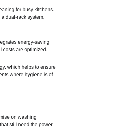
leaning for busy kitchens. 
s a dual-rack system, 
ntegrates energy-saving 
l costs are optimized.
ogy, which helps to ensure 
ents where hygiene is of 
omise on washing 
that still need the power 