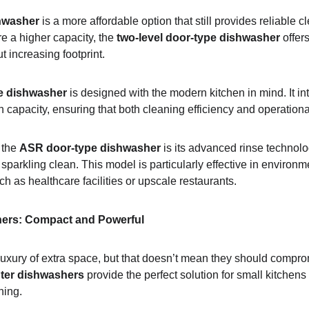
hwasher
 is a more affordable option that still provides reliable c
e a higher capacity, the 
two-level door-type dishwasher
 offer
t increasing footprint.
e dishwasher
 is designed with the modern kitchen in mind. It i
 capacity, ensuring that both cleaning efficiency and operationa
 the 
ASR door-type dishwasher
 is its advanced rinse technol
sparkling clean. This model is particularly effective in environm
h as healthcare facilities or upscale restaurants.
ers: Compact and Powerful
 luxury of extra space, but that doesn’t mean they should compr
ter dishwashers
 provide the perfect solution for small kitchens 
ning.