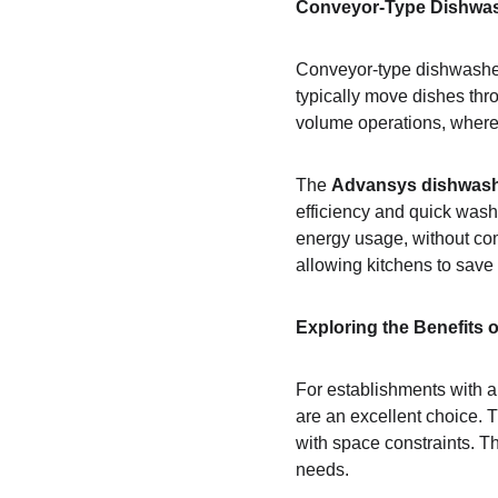
Conveyor-Type Dishwash
Conveyor-type dishwashers
typically move dishes thr
volume operations, where 
The 
Advansys dishwas
efficiency and quick wash
energy usage, without co
allowing kitchens to save
Exploring the Benefits
For establishments with a
are an excellent choice. 
with space constraints. Th
needs.