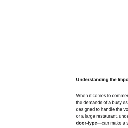
Understanding the Impo
When it comes to commerc
the demands of a busy es
designed to handle the vo
or a large restaurant, un
door-type
—can make a sig