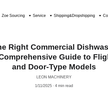
Zoe Sourcing
Service
Shipping&Dropshipping
Co
he Right Commercial Dishwash
Comprehensive Guide to Flig
and Door-Type Models
LEON MACHINERY
1/11/2025
4 min read