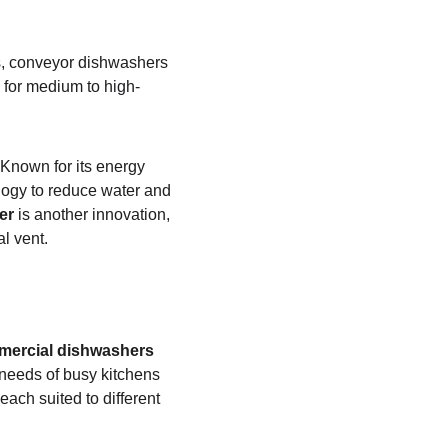
ls, conveyor dishwashers 
 for medium to high-
Known for its energy 
logy to reduce water and 
er
 is another innovation, 
l vent.
mercial dishwashers
needs of busy kitchens 
ach suited to different 