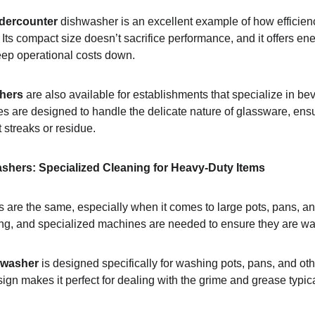
dercounter
 dishwasher is an excellent example of how efficie
Its compact size doesn’t sacrifice performance, and it offers ene
keep operational costs down.
hers
 are also available for establishments that specialize in be
 are designed to handle the delicate nature of glassware, ens
t streaks or residue.
ashers: Specialized Cleaning for Heavy-Duty Items
 are the same, especially when it comes to large pots, pans, an
ing, and specialized machines are needed to ensure they are wa
 washer
 is designed specifically for washing pots, pans, and oth
ign makes it perfect for dealing with the grime and grease typic