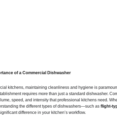
rtance of a Commercial Dishwasher
ial kitchens, maintaining cleanliness and hygiene is paramount
tablishment requires more than just a standard dishwasher. Co
lume, speed, and intensity that professional kitchens need. Whe
derstanding the different types of dishwashers—such as 
flight-ty
nificant difference in your kitchen’s workflow.