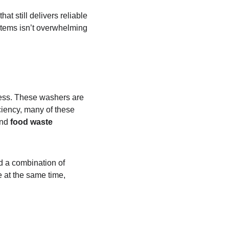
at still delivers reliable 
 items isn’t overwhelming 
iness. These washers are 
ciency, many of these 
nd 
food waste 
ed a combination of 
 at the same time, 