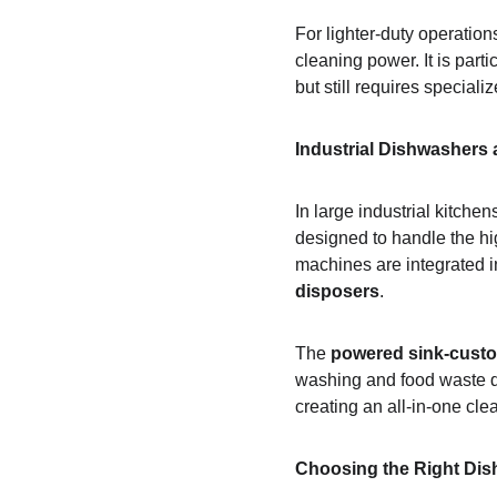
For lighter-duty operations
cleaning power. It is part
but still requires speciali
Industrial Dishwashers
In large industrial kitchens
designed to handle the hig
machines are integrated 
disposers
.
The 
powered sink-custo
washing and food waste di
creating an all-in-one cle
Choosing the Right Dis