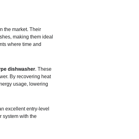
n the market. Their 
ishes, making them ideal 
ents where time and 
type dishwasher
. These 
er. By recovering heat 
energy usage, lowering 
an excellent entry-level 
r system with the 