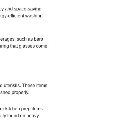
ncy and space-saving 
rgy-efficient washing 
verages, such as bars 
uring that glasses come 
d utensils. These items 
shed properly.
er kitchen prep items. 
ally found on heavy 