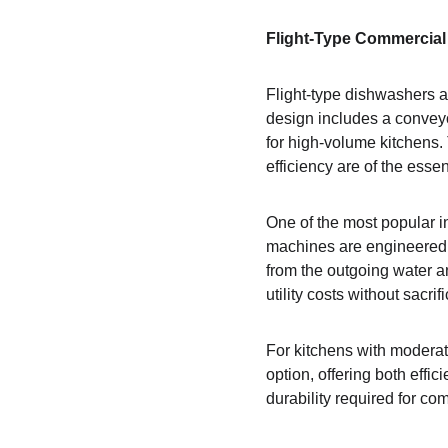
Flight-Type Commercial 
Flight-type dishwashers a
design includes a conveyo
for high-volume kitchens.
efficiency are of the esse
One of the most popular in
machines are engineered 
from the outgoing water a
utility costs without sacri
For kitchens with moderat
option, offering both effi
durability required for c