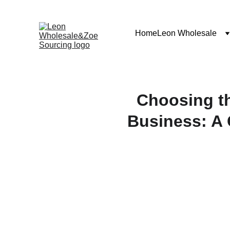
Home
Leon Wholesale
Choosing t
Business: A 