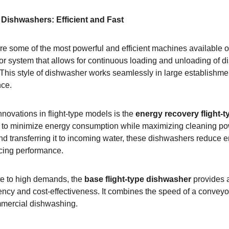
Dishwashers: Efficient and Fast
re some of the most powerful and efficient machines available o
r system that allows for continuous loading and unloading of d
 This style of dishwasher works seamlessly in large establishm
nce.
novations in flight-type models is the 
energy recovery flight-
to minimize energy consumption while maximizing cleaning pow
nd transferring it to incoming water, these dishwashers reduce 
ficing performance.
e to high demands, the 
base flight-type dishwasher
 provides 
ciency and cost-effectiveness. It combines the speed of a conveyo
ommercial dishwashing.