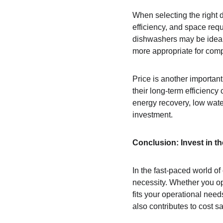
When selecting the right d
efficiency, and space req
dishwashers may be ideal
more appropriate for comp
Price is another importan
their long-term efficiency
energy recovery, low wat
investment.
Conclusion: Invest in t
In the fast-paced world of
necessity. Whether you opt
fits your operational need
also contributes to cost s