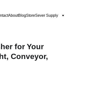
ntact
About
Blog
Store
Sever Supply
er for Your
ht, Conveyor,