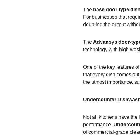
The 
base door-type dis
For businesses that requir
doubling the output withou
The 
Advansys door-typ
technology with high wash
One of the key features of
that every dish comes out 
the utmost importance, suc
Undercounter Dishwash
Not all kitchens have the
performance. 
Undercoun
of commercial-grade clea