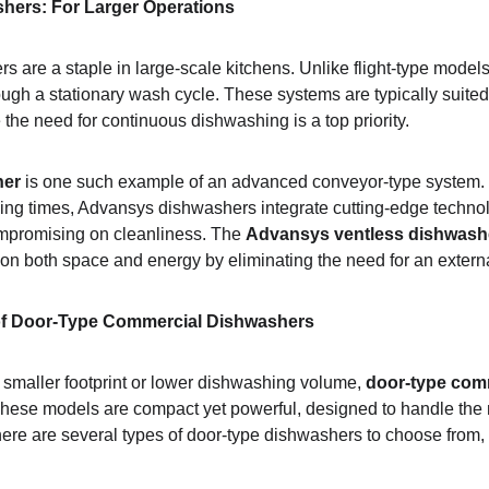
ers: For Larger Operations
 are a staple in large-scale kitchens. Unlike flight-type mode
ough a stationary wash cycle. These systems are typically suited
the need for continuous dishwashing is a top priority.
her
 is one such example of an advanced conveyor-type system. 
ing times, Advansys dishwashers integrate cutting-edge techno
mpromising on cleanliness. The 
Advansys ventless dishwash
 on both space and energy by eliminating the need for an externa
 of Door-Type Commercial Dishwashers
 smaller footprint or lower dishwashing volume, 
door-type com
These models are compact yet powerful, designed to handle the 
ere are several types of door-type dishwashers to choose from, e