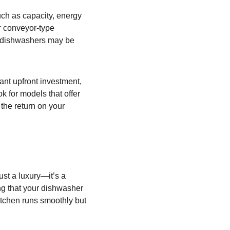
uch as capacity, energy 
r conveyor-type 
r dishwashers may be 
ant upfront investment, 
k for models that offer 
he return on your 
ust a luxury—it’s a 
ng that your dishwasher 
itchen runs smoothly but 