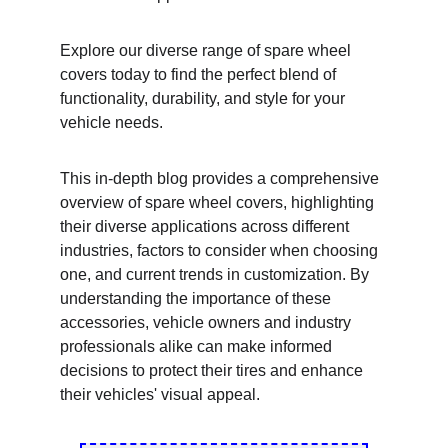
Explore our diverse range of spare wheel 
covers today to find the perfect blend of 
functionality, durability, and style for your 
vehicle needs.
This in-depth blog provides a comprehensive 
overview of spare wheel covers, highlighting 
their diverse applications across different 
industries, factors to consider when choosing 
one, and current trends in customization. By 
understanding the importance of these 
accessories, vehicle owners and industry 
professionals alike can make informed 
decisions to protect their tires and enhance 
their vehicles' visual appeal.