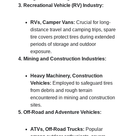
3. Recreational Vehicle (RV) Industry:
RVs, Camper Vans:
 Crucial for long-
distance travel and camping trips, spare 
tire covers protect tires during extended 
periods of storage and outdoor 
exposure.
4. Mining and Construction Industries:
Heavy Machinery, Construction 
Vehicles:
 Employed to safeguard tires 
from debris and rough terrain 
encountered in mining and construction 
sites.
5. Off-Road and Adventure Vehicles:
ATVs, Off-Road Trucks:
 Popular 