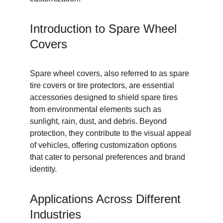
Introduction to Spare Wheel 
Covers
Spare wheel covers, also referred to as spare 
tire covers or tire protectors, are essential 
accessories designed to shield spare tires 
from environmental elements such as 
sunlight, rain, dust, and debris. Beyond 
protection, they contribute to the visual appeal 
of vehicles, offering customization options 
that cater to personal preferences and brand 
identity.
Applications Across Different 
Industries