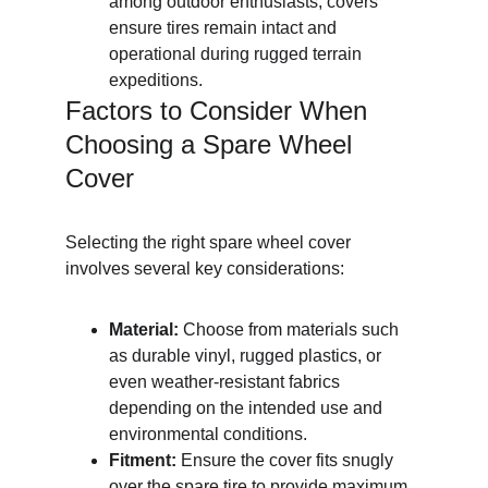
among outdoor enthusiasts, covers 
ensure tires remain intact and 
operational during rugged terrain 
expeditions.
Factors to Consider When 
Choosing a Spare Wheel 
Cover
Selecting the right spare wheel cover 
involves several key considerations:
Material:
 Choose from materials such 
as durable vinyl, rugged plastics, or 
even weather-resistant fabrics 
depending on the intended use and 
environmental conditions.
Fitment:
 Ensure the cover fits snugly 
over the spare tire to provide maximum 