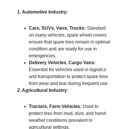
1. Automotive Industry:
Cars, SUVs, Vans, Trucks:
 Standard 
on many vehicles, spare wheel covers 
ensure that spare tires remain in optimal 
condition and are ready for use in 
emergencies.
Delivery Vehicles, Cargo Vans:
Essential for vehicles used in logistics 
and transportation to protect spare tires 
from wear and tear during frequent use.
2. Agricultural Industry:
Tractors, Farm Vehicles:
 Used to 
protect tires from mud, dust, and harsh 
weather conditions prevalent in 
agricultural settings.