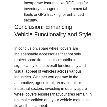
incorporate features like RFID tags for 
inventory management in commercial 
fleets or GPS tracking for enhanced 
security.
Conclusion: Enhancing 
Vehicle Functionality and Style
In conclusion, spare wheel covers are 
indispensable accessories that not only 
protect spare tires but also contribute 
significantly to the overall functionality and 
visual appeal of vehicles across various 
industries. Whether you operate in the 
automotive, agricultural, recreational, or 
industrial sectors, investing in quality spare 
wheel covers ensures that your tires remain in 
optimal condition and your vehicle maintains 
its aesthetic appeal.