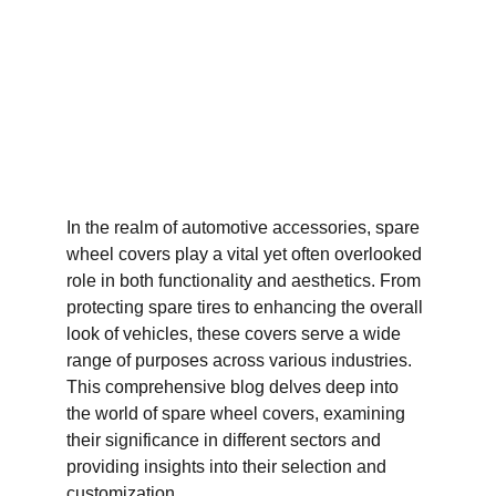
In the realm of automotive accessories, spare 
wheel covers play a vital yet often overlooked 
role in both functionality and aesthetics. From 
protecting spare tires to enhancing the overall 
look of vehicles, these covers serve a wide 
range of purposes across various industries. 
This comprehensive blog delves deep into 
the world of spare wheel covers, examining 
their significance in different sectors and 
providing insights into their selection and 
customization.