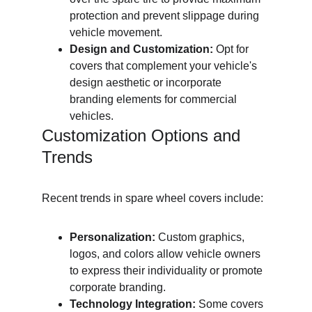
protection and prevent slippage during 
vehicle movement.
Design and Customization:
 Opt for 
covers that complement your vehicle's 
design aesthetic or incorporate 
branding elements for commercial 
vehicles.
Customization Options and 
Trends
Recent trends in spare wheel covers include:
Personalization:
 Custom graphics, 
logos, and colors allow vehicle owners 
to express their individuality or promote 
corporate branding.
Technology Integration:
 Some covers 