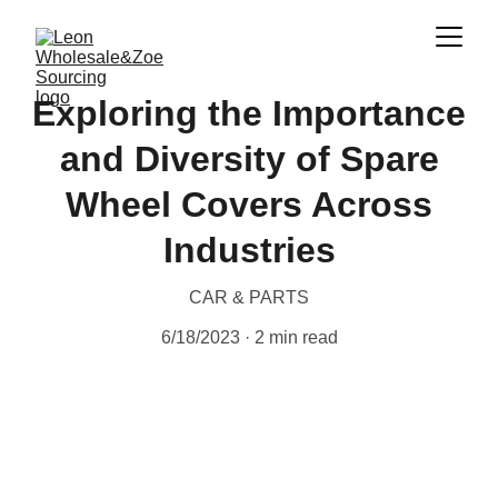
Exploring the Importance
and Diversity of Spare
Wheel Covers Across
Industries
CAR & PARTS
6/18/2023
2 min read