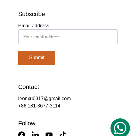
Subscribe
Email address
Submit
Contact
leonxu0317@gmail.com
+86 181-3677-3114
Follow