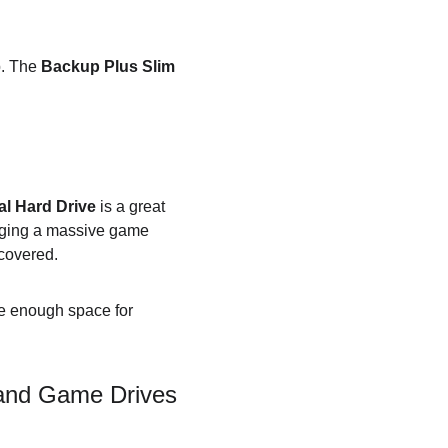
. The 
Backup Plus Slim
l Hard Drive
 is a great 
aging a massive game 
 covered.
ve enough space for 
 and Game Drives