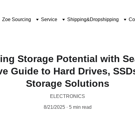
Zoe Sourcing
Service
Shipping&Dropshipping
Co
ing Storage Potential with Se
e Guide to Hard Drives, SSD
Storage Solutions
ELECTRONICS
8/21/2025
5 min read