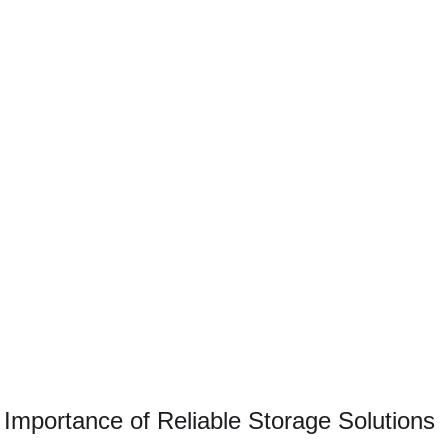
 Importance of Reliable Storage Solutions