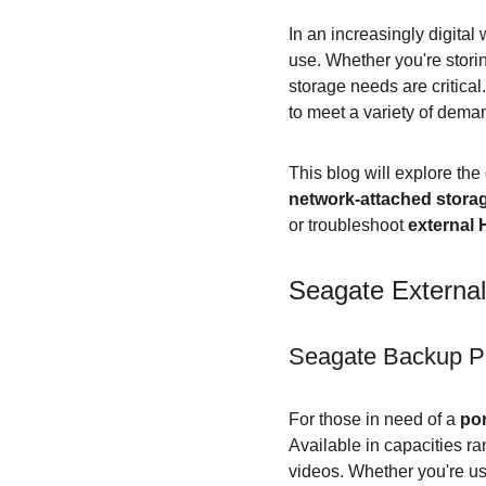
In an increasingly digital 
use. Whether you're stori
storage needs are critical.
to meet a variety of dema
This blog will explore the
network-attached stora
or troubleshoot 
external
Seagate External 
Seagate Backup Pl
For those in need of a 
por
Available in capacities ra
videos. Whether you're us