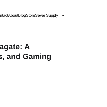
ntact
About
Blog
Store
Sever Supply
agate: A
s, and Gaming