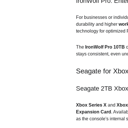
IronWolf Pro: Ente
For businesses or individ
durability and higher 
work
technology for optimized 
The 
IronWolf Pro 10TB
 o
stays consistent, even u
Seagate for Xbox
Seagate 2TB Xbox
Xbox Series X
 and 
Xbox
Expansion Card
. Availab
as the console's internal 