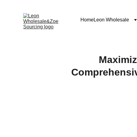
Home
Leon Wholesale
Maximiz
Comprehensiv