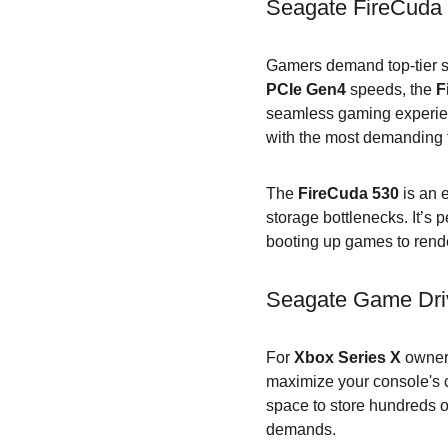
Seagate FireCuda 
Gamers demand top-tier st
PCIe Gen4
 speeds, the 
F
seamless gaming experienc
with the most demanding t
The 
FireCuda 530
 is an 
storage bottlenecks. It’s
booting up games to render
Seagate Game Driv
For 
Xbox Series X
 owner
maximize your console's c
space to store hundreds 
demands.