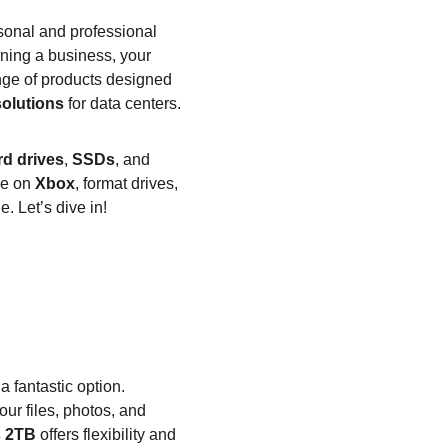
ersonal and professional 
ning a business, your 
ange of products designed 
solutions
 for data centers.
rd drives
, 
SSDs
, and 
e on 
Xbox
, format drives, 
. Let’s dive in!
 a fantastic option. 
our files, photos, and 
s 2TB
 offers flexibility and 