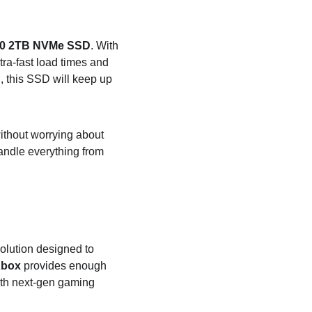
30 2TB NVMe SSD
. With 
ltra-fast load times and 
C
, this SSD will keep up 
ithout worrying about 
andle everything from 
solution designed to 
Xbox
 provides enough 
ith next-gen gaming 