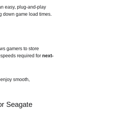
an easy, plug-and-play 
ing down game load times.
ows gamers to store 
 speeds required for 
next-
 enjoy smooth, 
or Seagate 