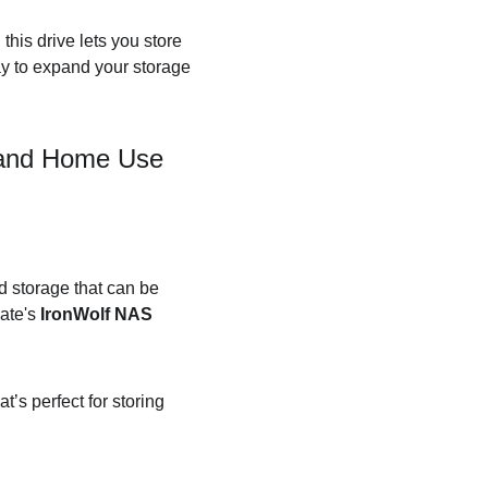
this drive lets you store 
ay to expand your storage 
s and Home Use
d storage that can be 
ate's 
IronWolf NAS 
’s perfect for storing 