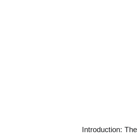
Introduction: The