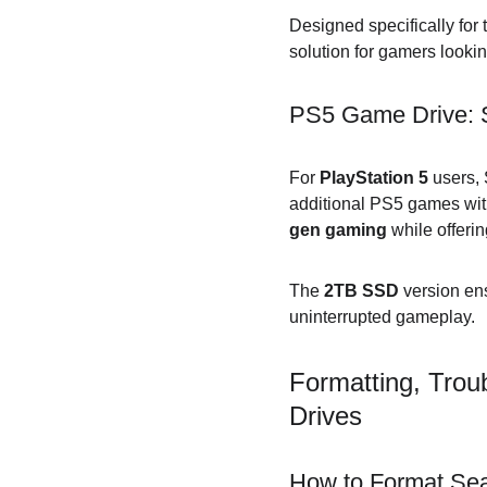
Designed specifically for 
solution for gamers looki
PS5 Game Drive: S
For 
PlayStation 5
 users,
additional PS5 games witho
gen gaming
 while offerin
The 
2TB SSD
 version en
uninterrupted gameplay.
Formatting, Trou
Drives
How to Format Sea