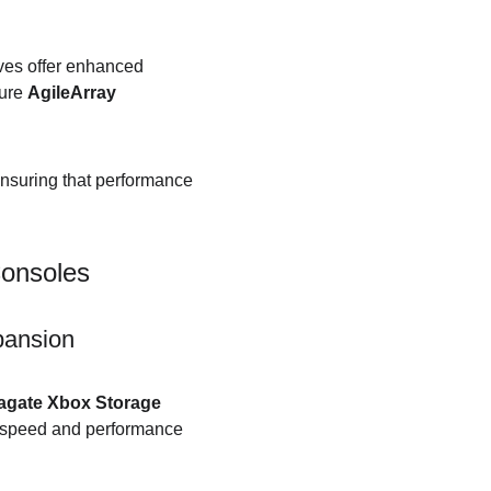
ives offer enhanced 
ure 
AgileArray
nsuring that performance 
Consoles
pansion
agate Xbox Storage 
e speed and performance 