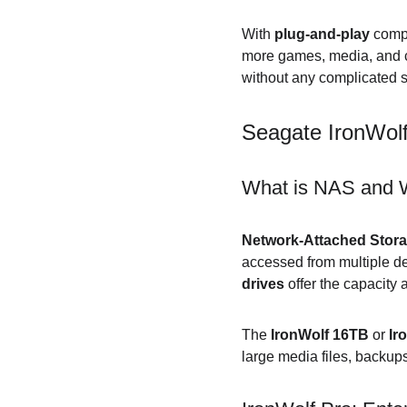
With 
plug-and-play
 compa
more games, media, and co
without any complicated s
Seagate IronWol
What is NAS and W
Network-Attached Stor
accessed from multiple de
drives
 offer the capacity
The 
IronWolf 16TB
 or 
Ir
large media files, backup