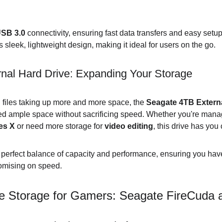
SB 3.0
 connectivity, ensuring fast data transfers and easy setup
ts sleek, lightweight design, making it ideal for users on the go.
nal Hard Drive: Expanding Your Storage
files taking up more and more space, the 
Seagate 4TB Externa
eed ample space without sacrificing speed. Whether you're man
es X
 or need more storage for 
video editing
, this drive has you
e perfect balance of capacity and performance, ensuring you ha
omising on speed.
e Storage for Gamers: Seagate FireCuda