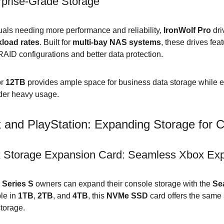
rprise-Grade Storage
uals needing more performance and reliability, 
IronWolf Pro
 dr
load rates
. Built for 
multi-bay NAS systems
, these drives feat
RAID configurations and better data protection.
r 
12TB
 provides ample space for business data storage while e
nder heavy usage.
 and PlayStation: Expanding Storage for 
 Storage Expansion Card: Seamless Xbox Ex
 Series S
 owners can expand their console storage with the 
Se
le in 
1TB
, 
2TB
, and 
4TB
, this 
NVMe SSD
 card offers the sam
storage.