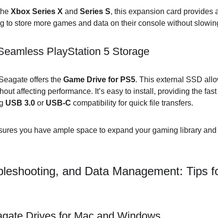
the 
Xbox Series X
 and 
Series S
, this expansion card provides 
ng to store more games and data on their console without slow
eamless PlayStation 5 Storage
 Seagate offers the 
Game Drive for PS5
. This external SSD all
ut affecting performance. It’s easy to install, providing the fast
g 
USB 3.0
 or 
USB-C
 compatibility for quick file transfers.
sures you have ample space to expand your gaming library and
bleshooting, and Data Management: Tips f
gate Drives for Mac and Windows