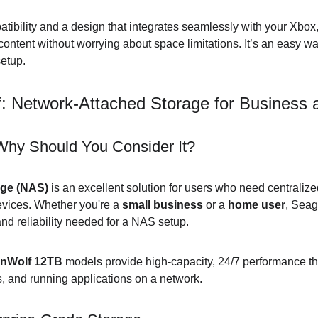
tibility and a design that integrates seamlessly with your Xbox, 
ntent without worrying about space limitations. It’s an easy w
etup.
f: Network-Attached Storage for Busines
hy Should You Consider It?
age (NAS)
 is an excellent solution for users who need centralize
vices. Whether you're a 
small business
 or a 
home user
, Seag
 and reliability needed for a NAS setup.
onWolf 12TB
 models provide high-capacity, 24/7 performance that
s, and running applications on a network.