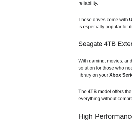
reliability.
These drives come with 
U
is especially popular for i
Seagate 4TB Exter
With gaming, movies, and 
solution for those who n
library on your 
Xbox Seri
The 
4TB
 model offers th
everything without compr
High-Performanc