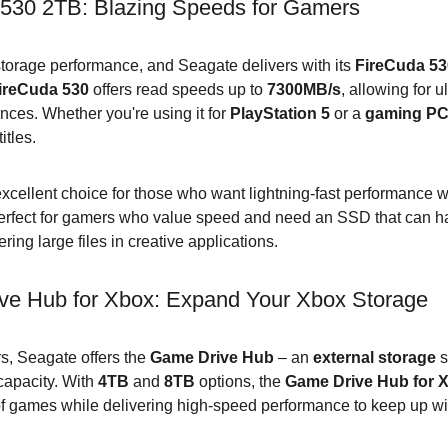
530 2TB: Blazing Speeds for Gamers
orage performance, and Seagate delivers with its 
FireCuda 5
ireCuda 530
 offers read speeds up to 
7300MB/s
, allowing for u
es. Whether you're using it for 
PlayStation 5
 or a 
gaming P
itles.
excellent choice for those who want lightning-fast performance w
 perfect for gamers who value speed and need an SSD that can h
ing large files in creative applications.
e Hub for Xbox: Expand Your Xbox Storage
s, Seagate offers the 
Game Drive Hub
 – an 
external storage
 
apacity. With 
4TB
 and 
8TB
 options, the 
Game Drive Hub for 
of games while delivering high-speed performance to keep up w