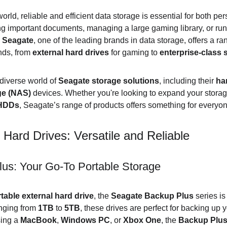
world, reliable and efficient data storage is essential for both p
ng important documents, managing a large gaming library, or run
 
Seagate
, one of the leading brands in data storage, offers a r
nds, from 
external hard drives
 for gaming to 
enterprise-class 
 diverse world of 
Seagate storage solutions
, including their 
ha
ge (NAS)
 devices. Whether you're looking to expand your storag
 HDDs
, Seagate’s range of products offers something for everyone
Hard Drives: Versatile and Reliable
us: Your Go-To Portable Storage
table external hard drive
, the 
Seagate Backup Plus
 series is
nging from 
1TB
 to 
5TB
, these drives are perfect for backing up y
ing a 
MacBook
, 
Windows PC
, or 
Xbox One
, the 
Backup Plu