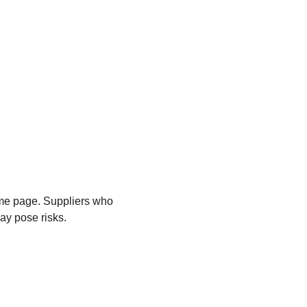
ame page. Suppliers who 
ay pose risks.