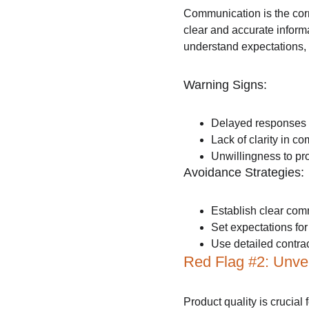
Communication is the corne
clear and accurate informa
understand expectations, 
Warning Signs:
Delayed responses t
Lack of clarity in c
Unwillingness to pro
Avoidance Strategies:
Establish clear com
Set expectations fo
Use detailed contra
Red Flag #2: Unver
Product quality is crucial