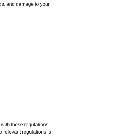
unds, and damage to your 
 with these regulations 
o relevant regulations is 