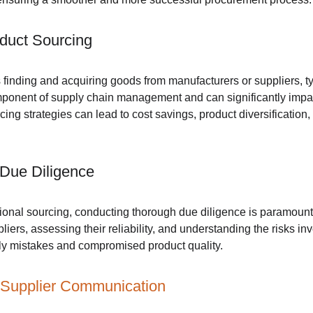
duct Sourcing
 finding and acquiring goods from manufacturers or suppliers, ty
 component of supply chain management and can significantly impa
rcing strategies can lead to cost savings, product diversificatio
 Due Diligence
ational sourcing, conducting thorough due diligence is paramount
liers, assessing their reliability, and understanding the risks i
tly mistakes and compromised product quality.
 Supplier Communication