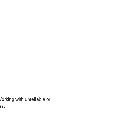
 Working with unreliable or 
es.