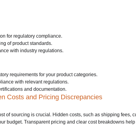
on for regulatory compliance.
ng of product standards.
nce with industry regulations.
tory requirements for your product categories.
liance with relevant regulations.
rtifications and documentation.
en Costs and Pricing Discrepancies
st of sourcing is crucial. Hidden costs, such as shipping fees, cu
your budget. Transparent pricing and clear cost breakdowns hel