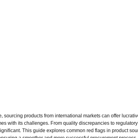
de, sourcing products from international markets can offer lucrati
es with its challenges. From quality discrepancies to regulatory h
ignificant. This guide explores common red flags in product sou
, ensuring a smoother and more successful procurement process.