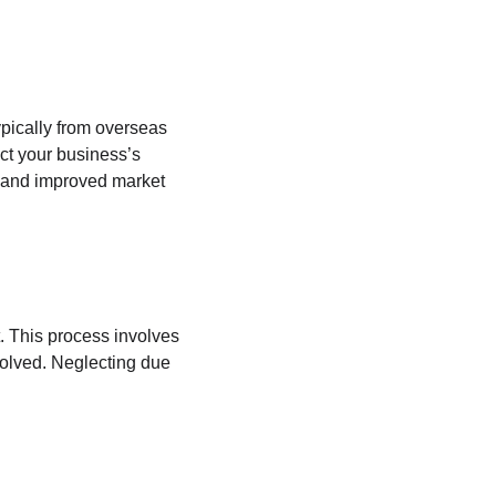
pically from overseas 
ct your business’s 
n, and improved market 
. This process involves 
nvolved. Neglecting due 