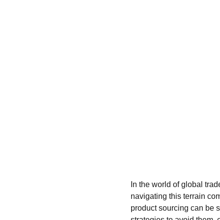
In the world of global tra
navigating this terrain com
product sourcing can be s
strategies to avoid them