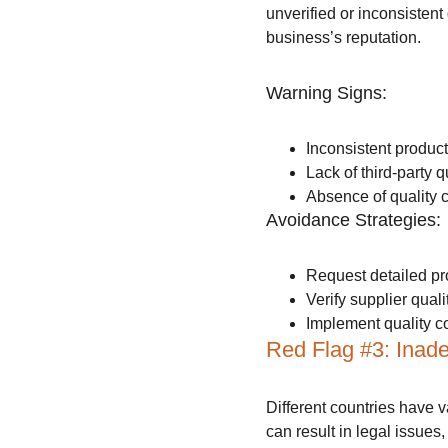
unverified or inconsistent
business’s reputation.
Warning Signs:
Inconsistent produc
Lack of third-party qu
Absence of quality 
Avoidance Strategies:
Request detailed pr
Verify supplier qualit
Implement quality co
Red Flag #3: Inad
Different countries have v
can result in legal issues,