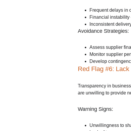
Frequent delays in or
Financial instabilit
Inconsistent delive
Avoidance Strategies:
Assess supplier fina
Monitor supplier per
Develop contingency 
Red Flag #6: Lack
Transparency in business 
are unwilling to provide 
Warning Signs:
Unwillingness to sha