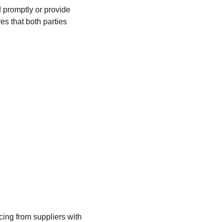
 promptly or provide 
s that both parties 
cing from suppliers with 