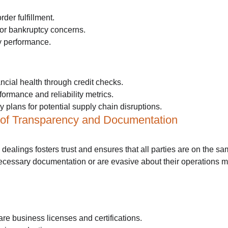
der fulfillment.
y or bankruptcy concerns.
ry performance.
ncial health through credit checks.
formance and reliability metrics.
plans for potential supply chain disruptions.
 of Transparency and Documentation
dealings fosters trust and ensures that all parties are on the s
necessary documentation or are evasive about their operations m
re business licenses and certifications.