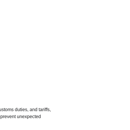
stoms duties, and tariffs, 
p prevent unexpected 