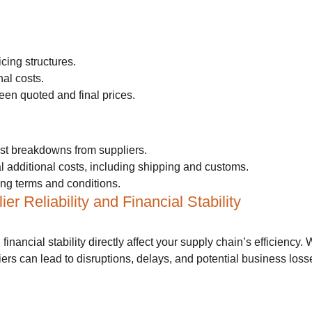
cing structures.
al costs.
en quoted and final prices.
st breakdowns from suppliers.
ial additional costs, including shipping and customs.
ing terms and conditions.
er Reliability and Financial Stability
d financial stability directly affect your supply chain’s efficiency.
iers can lead to disruptions, delays, and potential business loss