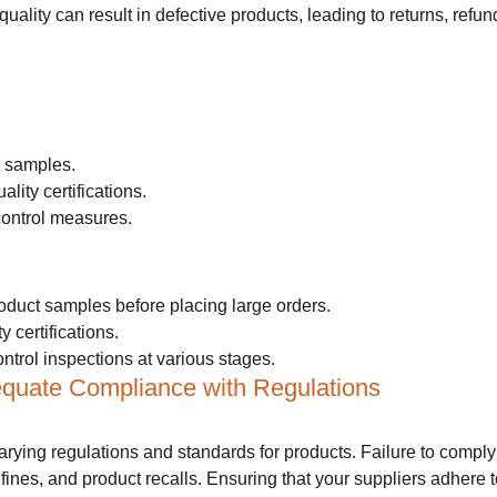
 quality can result in defective products, leading to returns, ref
t samples.
ality certifications.
control measures.
oduct samples before placing large orders.
y certifications.
ntrol inspections at various stages.
equate Compliance with Regulations
arying regulations and standards for products. Failure to comply
 fines, and product recalls. Ensuring that your suppliers adhere t