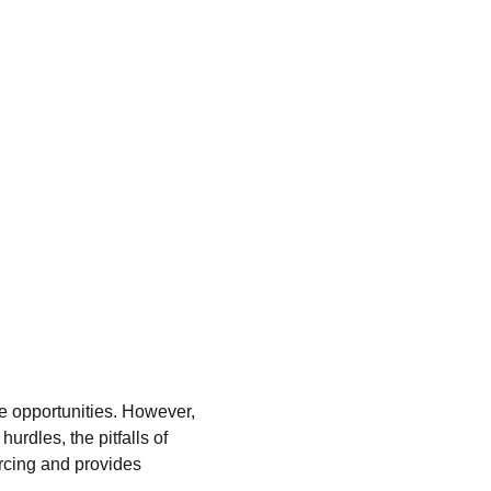
ve opportunities. However, 
urdles, the pitfalls of 
rcing and provides 