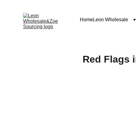
Home
Leon Wholesale
Red Flags i