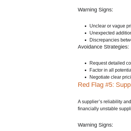
Warning Signs:
Unclear or vague pri
Unexpected addition
Discrepancies betwe
Avoidance Strategies:
Request detailed co
Factor in all potent
Negotiate clear pric
Red Flag #5: Suppli
A supplier’s reliability an
financially unstable suppl
Warning Signs: