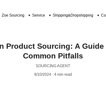
Zoe Sourcing
Service
Shipping&Dropshipping
Co
n Product Sourcing: A Guide
Common Pitfalls
SOURCING AGENT
8/10/2024
4 min read