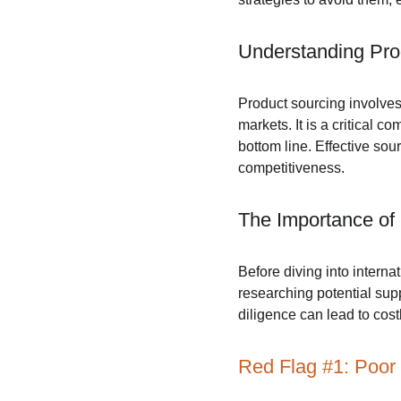
Understanding Pro
Product sourcing involves
markets. It is a critical
bottom line. Effective sou
competitiveness.
The Importance of
Before diving into intern
researching potential supp
diligence can lead to cos
Red Flag #1: Poor