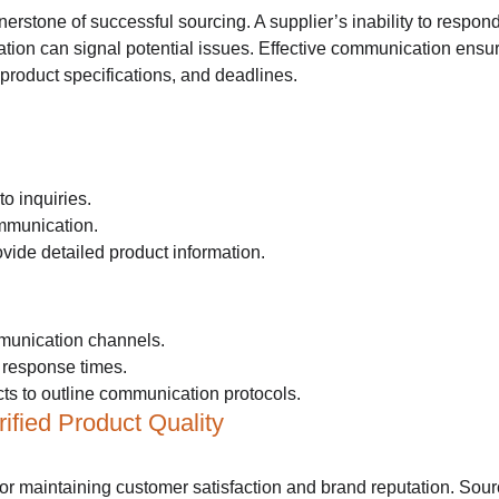
rstone of successful sourcing. A supplier’s inability to respond
tion can signal potential issues. Effective communication ensure
product specifications, and deadlines.
o inquiries.
ommunication.
vide detailed product information.
munication channels.
r response times.
cts to outline communication protocols.
ified Product Quality
 for maintaining customer satisfaction and brand reputation. Sour