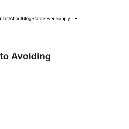
ntact
About
Blog
Store
Sever Supply
 to Avoiding