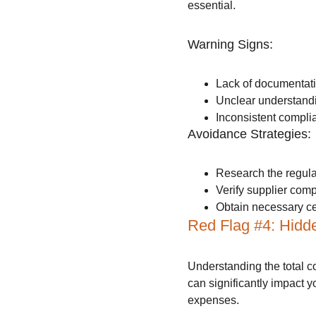
essential.
Warning Signs:
Lack of documentati
Unclear understandi
Inconsistent complia
Avoidance Strategies:
Research the regula
Verify supplier comp
Obtain necessary ce
Red Flag #4: Hidd
Understanding the total co
can significantly impact 
expenses.