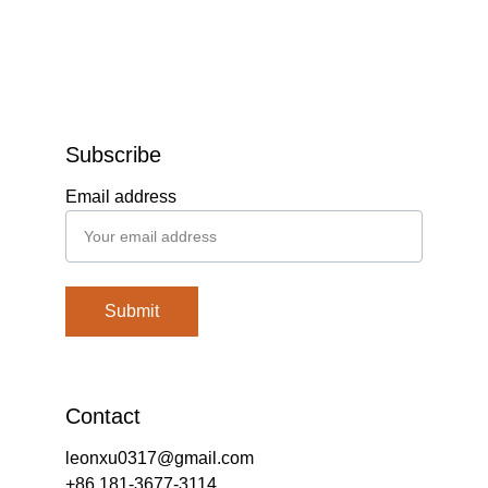
Subscribe
Email address
Submit
Contact
leonxu0317@gmail.com
+86 181-3677-3114