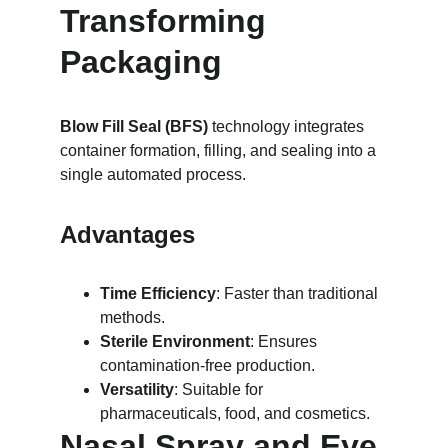
Transforming 
Packaging
Blow Fill Seal (BFS)
 technology integrates 
container formation, filling, and sealing into a 
single automated process.
Advantages
Time Efficiency
: Faster than traditional 
methods.
Sterile Environment
: Ensures 
contamination-free production.
Versatility
: Suitable for 
pharmaceuticals, food, and cosmetics.
Nasal Spray and Eye 