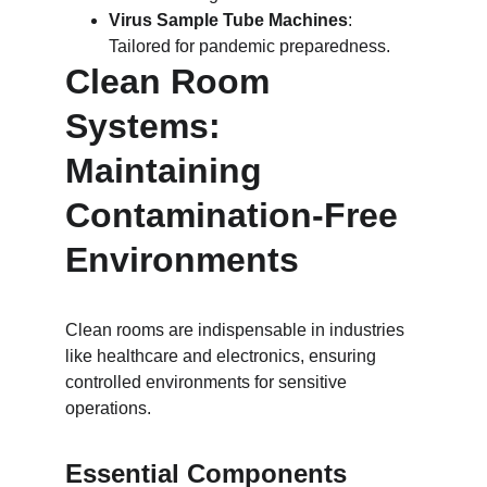
Virus Sample Tube Machines
: 
Tailored for pandemic preparedness.
Clean Room 
Systems: 
Maintaining 
Contamination-Free 
Environments
Clean rooms are indispensable in industries 
like healthcare and electronics, ensuring 
controlled environments for sensitive 
operations.
Essential Components