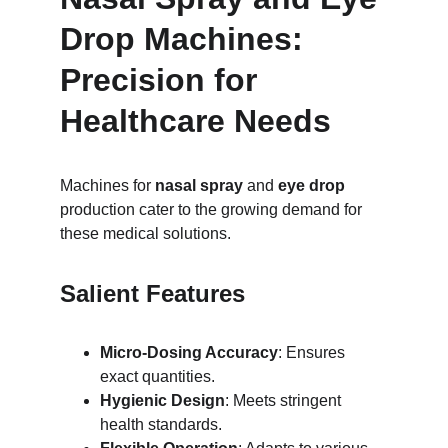
Drop Machines: 
Precision for 
Healthcare Needs
Machines for 
nasal spray
 and 
eye drop
production cater to the growing demand for 
these medical solutions.
Salient Features
Micro-Dosing Accuracy
: Ensures 
exact quantities.
Hygienic Design
: Meets stringent 
health standards.