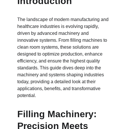
Introduction
The landscape of modern manufacturing and 
healthcare industries is evolving rapidly, 
driven by advanced machinery and 
innovative systems. From filling machines to 
clean room systems, these solutions are 
designed to optimize production, enhance 
efficiency, and ensure the highest quality 
standards. This guide dives deep into the 
machinery and systems shaping industries 
today, providing a detailed look at their 
applications, benefits, and transformative 
potential.
Filling Machinery: 
Precision Meets 