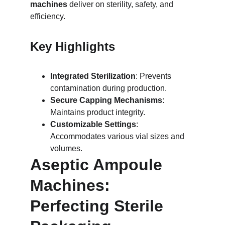
machines
 deliver on sterility, safety, and 
efficiency.
Key Highlights
Integrated Sterilization
: Prevents 
contamination during production.
Secure Capping Mechanisms
: 
Maintains product integrity.
Customizable Settings
: 
Accommodates various vial sizes and 
volumes.
Aseptic Ampoule 
Machines: 
Perfecting Sterile 