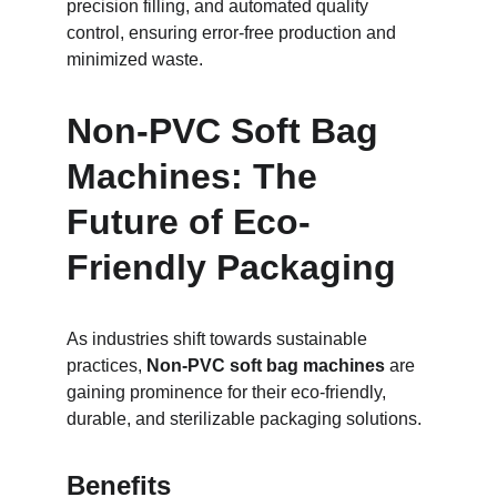
precision filling, and automated quality 
control, ensuring error-free production and 
minimized waste.
Non-PVC Soft Bag 
Machines: The 
Future of Eco-
Friendly Packaging
As industries shift towards sustainable 
practices, 
Non-PVC soft bag machines
 are 
gaining prominence for their eco-friendly, 
durable, and sterilizable packaging solutions.
Benefits