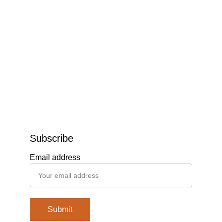
Subscribe
Email address
Submit