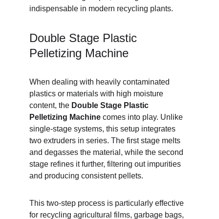
indispensable in modern recycling plants.
Double Stage Plastic 
Pelletizing Machine
When dealing with heavily contaminated 
plastics or materials with high moisture 
content, the 
Double Stage Plastic 
Pelletizing Machine
 comes into play. Unlike 
single-stage systems, this setup integrates 
two extruders in series. The first stage melts 
and degasses the material, while the second 
stage refines it further, filtering out impurities 
and producing consistent pellets.
This two-step process is particularly effective 
for recycling agricultural films, garbage bags, 