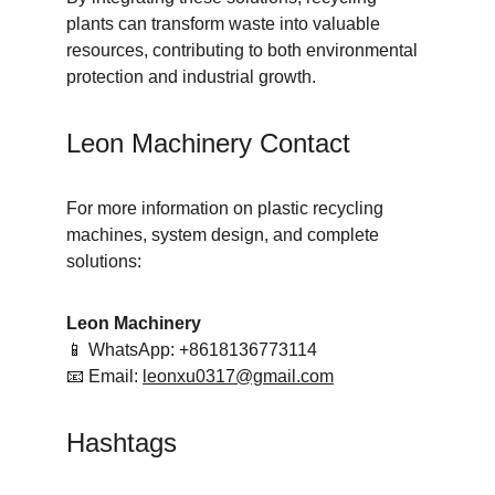
plants can transform waste into valuable 
resources, contributing to both environmental 
protection and industrial growth.
Leon Machinery Contact
For more information on plastic recycling 
machines, system design, and complete 
solutions:
Leon Machinery
📱 WhatsApp: +8618136773114
📧 Email: 
leonxu0317@gmail.com
Hashtags