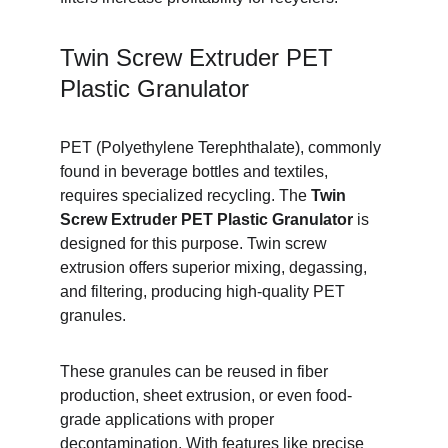
Twin Screw Extruder PET 
Plastic Granulator
PET (Polyethylene Terephthalate), commonly 
found in beverage bottles and textiles, 
requires specialized recycling. The 
Twin 
Screw Extruder PET Plastic Granulator
 is 
designed for this purpose. Twin screw 
extrusion offers superior mixing, degassing, 
and filtering, producing high-quality PET 
granules.
These granules can be reused in fiber 
production, sheet extrusion, or even food-
grade applications with proper 
decontamination. With features like precise 