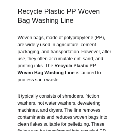
Recycle Plastic PP Woven 
Bag Washing Line
Woven bags, made of polypropylene (PP), 
are widely used in agriculture, cement 
packaging, and transportation. However, after 
use, they often accumulate dirt, sand, and 
printing inks. The 
Recycle Plastic PP 
Woven Bag Washing Line
 is tailored to 
process such waste.
It typically consists of shredders, friction 
washers, hot water washers, dewatering 
machines, and dryers. The line removes 
contaminants and reduces woven bags into 
clean flakes suitable for pelletizing. These 