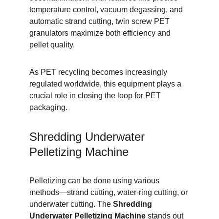
temperature control, vacuum degassing, and 
automatic strand cutting, twin screw PET 
granulators maximize both efficiency and 
pellet quality.
As PET recycling becomes increasingly 
regulated worldwide, this equipment plays a 
crucial role in closing the loop for PET 
packaging.
Shredding Underwater 
Pelletizing Machine
Pelletizing can be done using various 
methods—strand cutting, water-ring cutting, or 
underwater cutting. The 
Shredding 
Underwater Pelletizing Machine
 stands out 