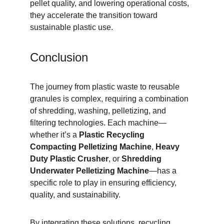
pellet quality, and lowering operational costs, 
they accelerate the transition toward 
sustainable plastic use.
Conclusion
The journey from plastic waste to reusable 
granules is complex, requiring a combination 
of shredding, washing, pelletizing, and 
filtering technologies. Each machine—
whether it’s a 
Plastic Recycling 
Compacting Pelletizing Machine
, 
Heavy 
Duty Plastic Crusher
, or 
Shredding 
Underwater Pelletizing Machine
—has a 
specific role to play in ensuring efficiency, 
quality, and sustainability.
By integrating these solutions, recycling 