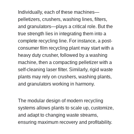
Individually, each of these machines—
pelletizers, crushers, washing lines, filters, 
and granulators—plays a critical role. But the 
true strength lies in integrating them into a 
complete recycling line. For instance, a post-
consumer film recycling plant may start with a 
heavy duty crusher, followed by a washing 
machine, then a compacting pelletizer with a 
self-cleaning laser filter. Similarly, rigid waste 
plants may rely on crushers, washing plants, 
and granulators working in harmony.
The modular design of modern recycling 
systems allows plants to scale up, customize, 
and adapt to changing waste streams, 
ensuring maximum recovery and profitability.