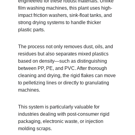
engineered for these robust materials. Unlike 
film washing machines, this plant uses high-
impact friction washers, sink-float tanks, and 
strong drying systems to handle thicker 
plastic parts.
The process not only removes dust, oils, and 
residues but also separates mixed plastics 
based on density—such as distinguishing 
between PP, PE, and PVC. After thorough 
cleaning and drying, the rigid flakes can move 
to pelletizing lines or directly to granulating 
machines.
This system is particularly valuable for 
industries dealing with post-consumer rigid 
packaging, electronic waste, or injection 
molding scraps.