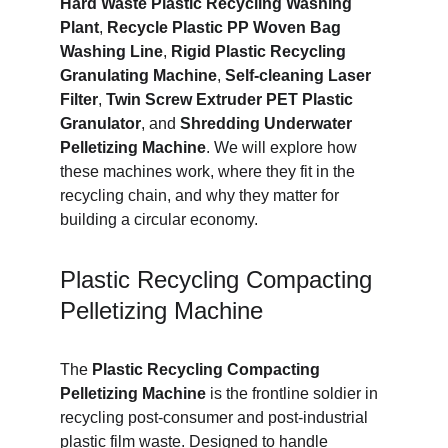
Hard Waste Plastic Recycling Washing 
Plant
, 
Recycle Plastic PP Woven Bag 
Washing Line
, 
Rigid Plastic Recycling 
Granulating Machine
, 
Self-cleaning Laser 
Filter
, 
Twin Screw Extruder PET Plastic 
Granulator
, and 
Shredding Underwater 
Pelletizing Machine
. We will explore how 
these machines work, where they fit in the 
recycling chain, and why they matter for 
building a circular economy.
Plastic Recycling Compacting 
Pelletizing Machine
The 
Plastic Recycling Compacting 
Pelletizing Machine
 is the frontline soldier in 
recycling post-consumer and post-industrial 
plastic film waste. Designed to handle 