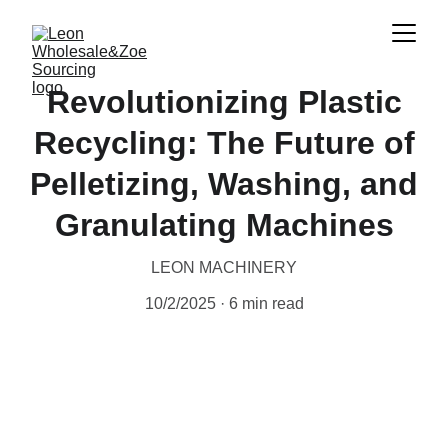
Revolutionizing Plastic
Recycling: The Future of
Pelletizing, Washing, and
Granulating Machines
LEON MACHINERY
10/2/2025
6 min read