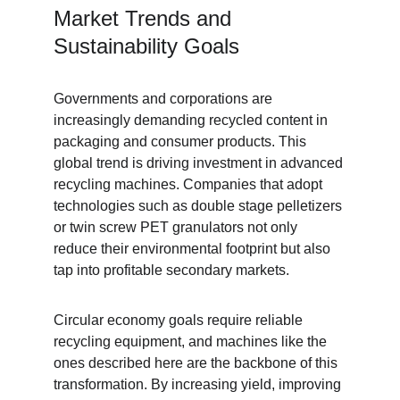
Market Trends and 
Sustainability Goals
Governments and corporations are 
increasingly demanding recycled content in 
packaging and consumer products. This 
global trend is driving investment in advanced 
recycling machines. Companies that adopt 
technologies such as double stage pelletizers 
or twin screw PET granulators not only 
reduce their environmental footprint but also 
tap into profitable secondary markets.
Circular economy goals require reliable 
recycling equipment, and machines like the 
ones described here are the backbone of this 
transformation. By increasing yield, improving 