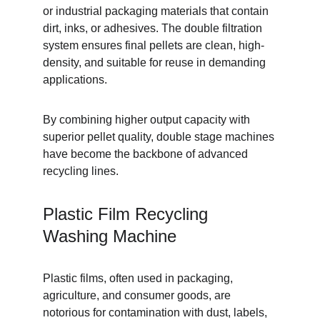
or industrial packaging materials that contain 
dirt, inks, or adhesives. The double filtration 
system ensures final pellets are clean, high-
density, and suitable for reuse in demanding 
applications.
By combining higher output capacity with 
superior pellet quality, double stage machines 
have become the backbone of advanced 
recycling lines.
Plastic Film Recycling 
Washing Machine
Plastic films, often used in packaging, 
agriculture, and consumer goods, are 
notorious for contamination with dust, labels, 