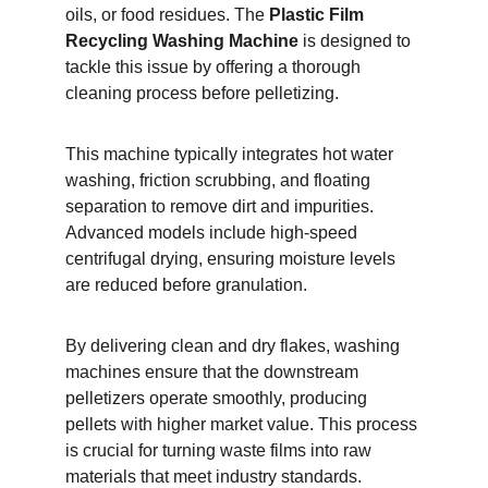
oils, or food residues. The 
Plastic Film 
Recycling Washing Machine
 is designed to 
tackle this issue by offering a thorough 
cleaning process before pelletizing.
This machine typically integrates hot water 
washing, friction scrubbing, and floating 
separation to remove dirt and impurities. 
Advanced models include high-speed 
centrifugal drying, ensuring moisture levels 
are reduced before granulation.
By delivering clean and dry flakes, washing 
machines ensure that the downstream 
pelletizers operate smoothly, producing 
pellets with higher market value. This process 
is crucial for turning waste films into raw 
materials that meet industry standards.