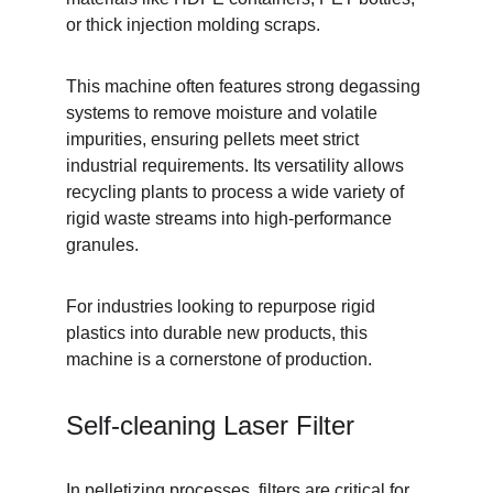
or thick injection molding scraps.
This machine often features strong degassing 
systems to remove moisture and volatile 
impurities, ensuring pellets meet strict 
industrial requirements. Its versatility allows 
recycling plants to process a wide variety of 
rigid waste streams into high-performance 
granules.
For industries looking to repurpose rigid 
plastics into durable new products, this 
machine is a cornerstone of production.
Self-cleaning Laser Filter
In pelletizing processes, filters are critical for 