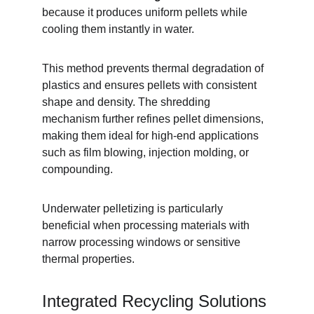
because it produces uniform pellets while 
cooling them instantly in water.
This method prevents thermal degradation of 
plastics and ensures pellets with consistent 
shape and density. The shredding 
mechanism further refines pellet dimensions, 
making them ideal for high-end applications 
such as film blowing, injection molding, or 
compounding.
Underwater pelletizing is particularly 
beneficial when processing materials with 
narrow processing windows or sensitive 
thermal properties.
Integrated Recycling Solutions