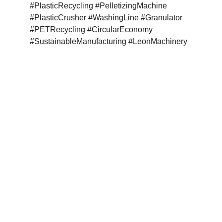
#PlasticRecycling #PelletizingMachine 
#PlasticCrusher #WashingLine #Granulator 
#PETRecycling #CircularEconomy 
#SustainableManufacturing #LeonMachinery