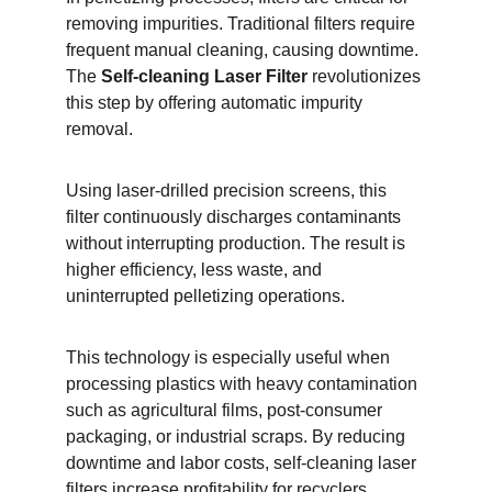
removing impurities. Traditional filters require 
frequent manual cleaning, causing downtime. 
The 
Self-cleaning Laser Filter
 revolutionizes 
this step by offering automatic impurity 
removal.
Using laser-drilled precision screens, this 
filter continuously discharges contaminants 
without interrupting production. The result is 
higher efficiency, less waste, and 
uninterrupted pelletizing operations.
This technology is especially useful when 
processing plastics with heavy contamination 
such as agricultural films, post-consumer 
packaging, or industrial scraps. By reducing 
downtime and labor costs, self-cleaning laser 
filters increase profitability for recyclers.