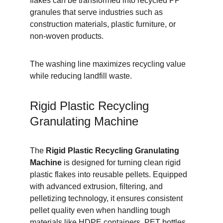
flakes can be transformed into recycled PP 
granules that serve industries such as 
construction materials, plastic furniture, or 
non-woven products.
The washing line maximizes recycling value 
while reducing landfill waste.
Rigid Plastic Recycling 
Granulating Machine
The 
Rigid Plastic Recycling Granulating 
Machine
 is designed for turning clean rigid 
plastic flakes into reusable pellets. Equipped 
with advanced extrusion, filtering, and 
pelletizing technology, it ensures consistent 
pellet quality even when handling tough 
materials like HDPE containers, PET bottles, 