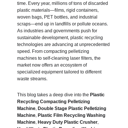
time. Every year, millions of tons of discarded 
plastic materials—films, rigid containers, 
woven bags, PET bottles, and industrial 
scraps—end up in landfills or pollute oceans. 
As industries and governments push for 
sustainable development, plastic recycling 
technologies are advancing at unprecedented 
speed. From compacting pelletizing 
machines to self-cleaning laser filters, the 
market now offers an ecosystem of 
specialized equipment tailored to different 
waste streams.
This blog takes a deep dive into the 
Plastic 
Recycling Compacting Pelletizing 
Machine
, 
Double Stage Plastic Pelletizing 
Machine
, 
Plastic Film Recycling Washing 
Machine
, 
Heavy Duty Plastic Crusher
, 