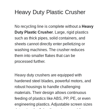
Heavy Duty Plastic Crusher
No recycling line is complete without a 
Heavy 
Duty Plastic Crusher
. Large, rigid plastics 
such as thick pipes, solid containers, and 
sheets cannot directly enter pelletizing or 
washing machines. The crusher reduces 
them into smaller flakes that can be 
processed further.
Heavy duty crushers are equipped with 
hardened steel blades, powerful motors, and 
robust housings to handle challenging 
materials. Their design allows continuous 
feeding of plastics like ABS, PP, PE, or even 
engineering plastics. Adjustable screen sizes 