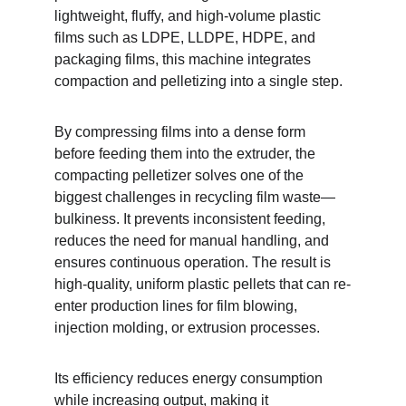
lightweight, fluffy, and high-volume plastic 
films such as LDPE, LLDPE, HDPE, and 
packaging films, this machine integrates 
compaction and pelletizing into a single step.
By compressing films into a dense form 
before feeding them into the extruder, the 
compacting pelletizer solves one of the 
biggest challenges in recycling film waste—
bulkiness. It prevents inconsistent feeding, 
reduces the need for manual handling, and 
ensures continuous operation. The result is 
high-quality, uniform plastic pellets that can re-
enter production lines for film blowing, 
injection molding, or extrusion processes.
Its efficiency reduces energy consumption 
while increasing output, making it 