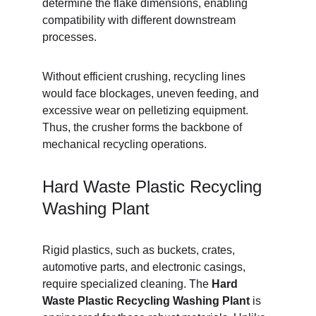
determine the flake dimensions, enabling 
compatibility with different downstream 
processes.
Without efficient crushing, recycling lines 
would face blockages, uneven feeding, and 
excessive wear on pelletizing equipment. 
Thus, the crusher forms the backbone of 
mechanical recycling operations.
Hard Waste Plastic Recycling 
Washing Plant
Rigid plastics, such as buckets, crates, 
automotive parts, and electronic casings, 
require specialized cleaning. The 
Hard 
Waste Plastic Recycling Washing Plant
 is 