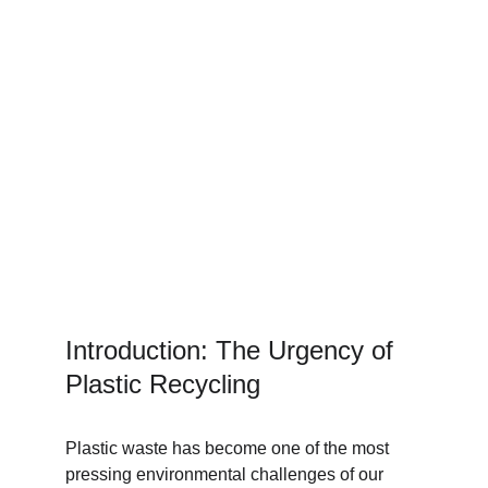
Introduction: The Urgency of 
Plastic Recycling
Plastic waste has become one of the most 
pressing environmental challenges of our 