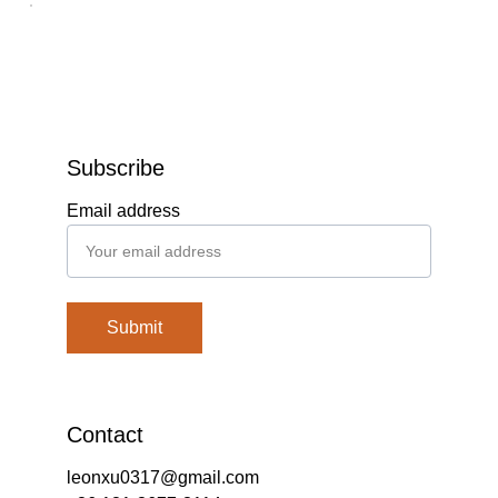
Subscribe
Email address
Submit
Contact
leonxu0317@gmail.com