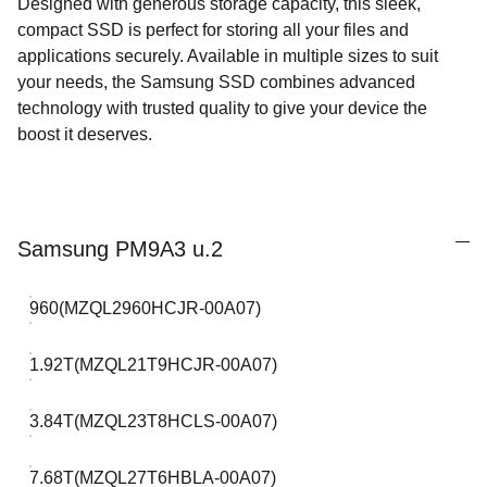
Designed with generous storage capacity, this sleek,
compact SSD is perfect for storing all your files and
applications securely. Available in multiple sizes to suit
your needs, the Samsung SSD combines advanced
technology with trusted quality to give your device the
boost it deserves.
Samsung PM9A3 u.2
960(MZQL2960HCJR-00A07)
1.92T(MZQL21T9HCJR-00A07)
3.84T(MZQL23T8HCLS-00A07)
7.68T(MZQL27T6HBLA-00A07)