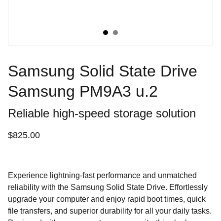
Samsung Solid State Drive
Samsung PM9A3 u.2
Reliable high-speed storage solution
$825.00
Experience lightning-fast performance and unmatched
reliability with the Samsung Solid State Drive. Effortlessly
upgrade your computer and enjoy rapid boot times, quick
file transfers, and superior durability for all your daily tasks.