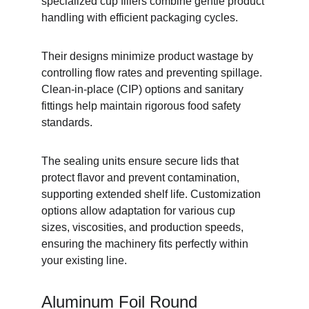
specialized cup fillers combine gentle product 
handling with efficient packaging cycles.
Their designs minimize product wastage by 
controlling flow rates and preventing spillage. 
Clean-in-place (CIP) options and sanitary 
fittings help maintain rigorous food safety 
standards.
The sealing units ensure secure lids that 
protect flavor and prevent contamination, 
supporting extended shelf life. Customization 
options allow adaptation for various cup 
sizes, viscosities, and production speeds, 
ensuring the machinery fits perfectly within 
your existing line.
Aluminum Foil Round 