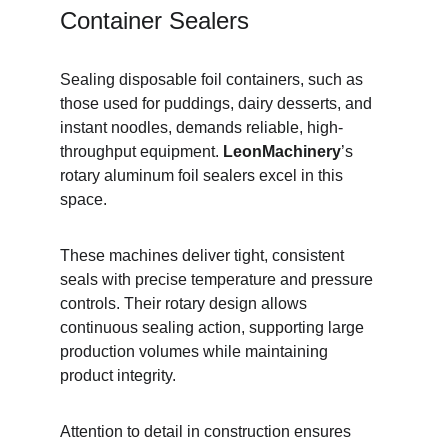
Container Sealers
Sealing disposable foil containers, such as 
those used for puddings, dairy desserts, and 
instant noodles, demands reliable, high-
throughput equipment. 
LeonMachinery
’s 
rotary aluminum foil sealers excel in this 
space.
These machines deliver tight, consistent 
seals with precise temperature and pressure 
controls. Their rotary design allows 
continuous sealing action, supporting large 
production volumes while maintaining 
product integrity.
Attention to detail in construction ensures 