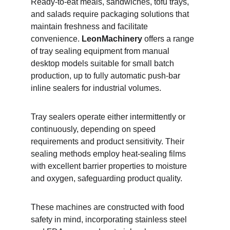
Ready-to-eat meals, sandwiches, tofu trays, 
and salads require packaging solutions that 
maintain freshness and facilitate 
convenience. 
LeonMachinery
 offers a range 
of tray sealing equipment from manual 
desktop models suitable for small batch 
production, up to fully automatic push-bar 
inline sealers for industrial volumes.
Tray sealers operate either intermittently or 
continuously, depending on speed 
requirements and product sensitivity. Their 
sealing methods employ heat-sealing films 
with excellent barrier properties to moisture 
and oxygen, safeguarding product quality.
These machines are constructed with food 
safety in mind, incorporating stainless steel 