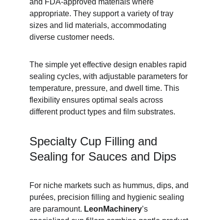
and FDA-approved materials where 
appropriate. They support a variety of tray 
sizes and lid materials, accommodating 
diverse customer needs.
The simple yet effective design enables rapid 
sealing cycles, with adjustable parameters for 
temperature, pressure, and dwell time. This 
flexibility ensures optimal seals across 
different product types and film substrates.
Specialty Cup Filling and 
Sealing for Sauces and Dips
For niche markets such as hummus, dips, and 
purées, precision filling and hygienic sealing 
are paramount. 
LeonMachinery
’s 