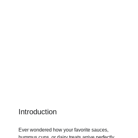
Introduction
Ever wondered how your favorite sauces, 
hummus cups, or dairy treats arrive perfectly 