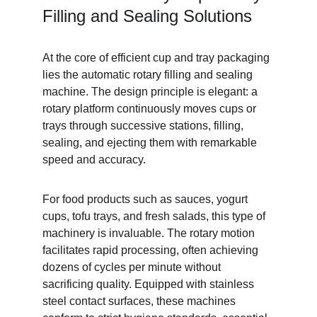
Filling and Sealing Solutions
At the core of efficient cup and tray packaging 
lies the automatic rotary filling and sealing 
machine. The design principle is elegant: a 
rotary platform continuously moves cups or 
trays through successive stations, filling, 
sealing, and ejecting them with remarkable 
speed and accuracy.
For food products such as sauces, yogurt 
cups, tofu trays, and fresh salads, this type of 
machinery is invaluable. The rotary motion 
facilitates rapid processing, often achieving 
dozens of cycles per minute without 
sacrificing quality. Equipped with stainless 
steel contact surfaces, these machines 