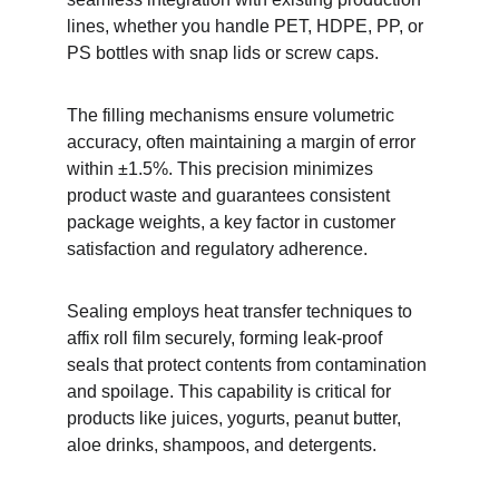
lines, whether you handle PET, HDPE, PP, or 
PS bottles with snap lids or screw caps.
The filling mechanisms ensure volumetric 
accuracy, often maintaining a margin of error 
within ±1.5%. This precision minimizes 
product waste and guarantees consistent 
package weights, a key factor in customer 
satisfaction and regulatory adherence.
Sealing employs heat transfer techniques to 
affix roll film securely, forming leak-proof 
seals that protect contents from contamination 
and spoilage. This capability is critical for 
products like juices, yogurts, peanut butter, 
aloe drinks, shampoos, and detergents.