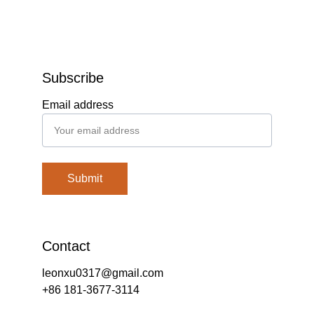
Subscribe
Email address
Submit
Contact
leonxu0317@gmail.com
+86 181-3677-3114