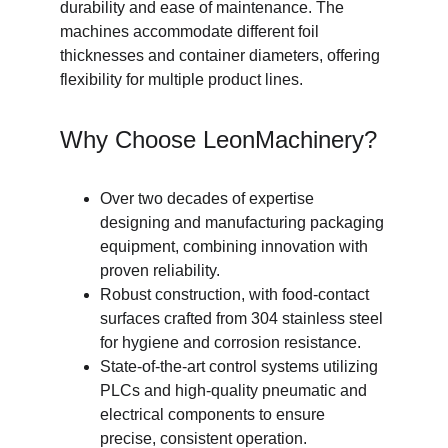
durability and ease of maintenance. The 
machines accommodate different foil 
thicknesses and container diameters, offering 
flexibility for multiple product lines.
Why Choose LeonMachinery?
Over two decades of expertise 
designing and manufacturing packaging 
equipment, combining innovation with 
proven reliability.
Robust construction, with food-contact 
surfaces crafted from 304 stainless steel 
for hygiene and corrosion resistance.
State-of-the-art control systems utilizing 
PLCs and high-quality pneumatic and 
electrical components to ensure 
precise, consistent operation.