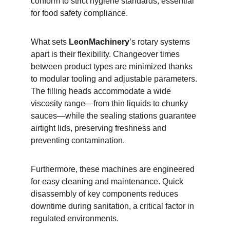
conform to strict hygiene standards, essential 
for food safety compliance.
What sets 
LeonMachinery
’s rotary systems 
apart is their flexibility. Changeover times 
between product types are minimized thanks 
to modular tooling and adjustable parameters. 
The filling heads accommodate a wide 
viscosity range—from thin liquids to chunky 
sauces—while the sealing stations guarantee 
airtight lids, preserving freshness and 
preventing contamination.
Furthermore, these machines are engineered 
for easy cleaning and maintenance. Quick 
disassembly of key components reduces 
downtime during sanitation, a critical factor in 
regulated environments.