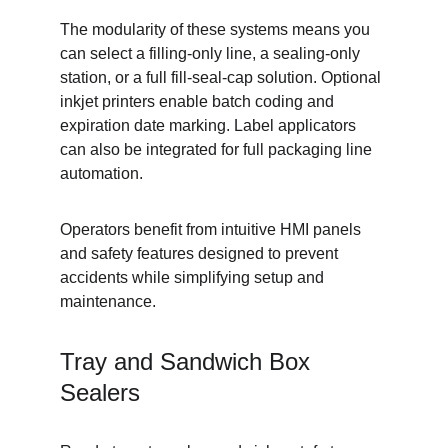
The modularity of these systems means you 
can select a filling-only line, a sealing-only 
station, or a full fill-seal-cap solution. Optional 
inkjet printers enable batch coding and 
expiration date marking. Label applicators 
can also be integrated for full packaging line 
automation.
Operators benefit from intuitive HMI panels 
and safety features designed to prevent 
accidents while simplifying setup and 
maintenance.
Tray and Sandwich Box 
Sealers