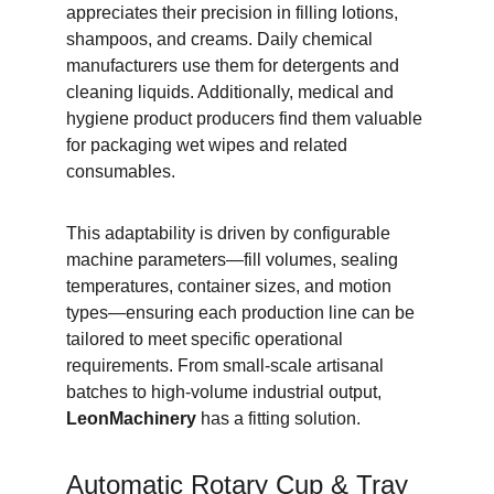
appreciates their precision in filling lotions, 
shampoos, and creams. Daily chemical 
manufacturers use them for detergents and 
cleaning liquids. Additionally, medical and 
hygiene product producers find them valuable 
for packaging wet wipes and related 
consumables.
This adaptability is driven by configurable 
machine parameters—fill volumes, sealing 
temperatures, container sizes, and motion 
types—ensuring each production line can be 
tailored to meet specific operational 
requirements. From small-scale artisanal 
batches to high-volume industrial output, 
LeonMachinery
 has a fitting solution.
Automatic Rotary Cup & Tray 