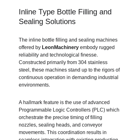
Inline Type Bottle Filling and 
Sealing Solutions
The inline bottle filling and sealing machines 
offered by 
LeonMachinery
 embody rugged 
reliability and technological finesse. 
Constructed primarily from 304 stainless 
steel, these machines stand up to the rigors of 
continuous operation in demanding industrial 
environments.
A hallmark feature is the use of advanced 
Programmable Logic Controllers (PLC) which 
orchestrate the precise timing of filling 
nozzles, sealing heads, and conveyor 
movements. This coordination results in 
seamless integration with existing production 