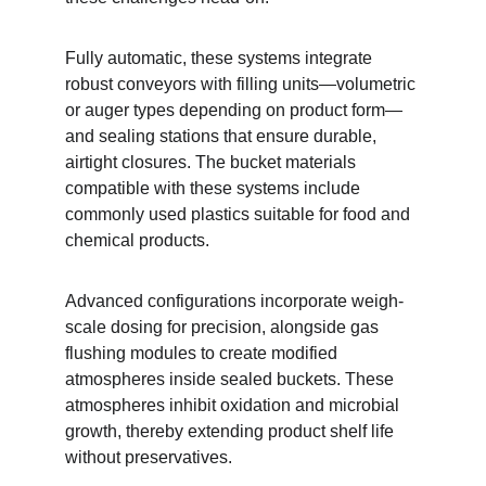
Fully automatic, these systems integrate 
robust conveyors with filling units—volumetric 
or auger types depending on product form—
and sealing stations that ensure durable, 
airtight closures. The bucket materials 
compatible with these systems include 
commonly used plastics suitable for food and 
chemical products.
Advanced configurations incorporate weigh-
scale dosing for precision, alongside gas 
flushing modules to create modified 
atmospheres inside sealed buckets. These 
atmospheres inhibit oxidation and microbial 
growth, thereby extending product shelf life 
without preservatives.