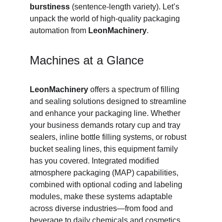
burstiness
 (sentence‑length variety). Let’s 
unpack the world of high‑quality packaging 
automation from 
LeonMachinery
.
Machines at a Glance
LeonMachinery
 offers a spectrum of filling 
and sealing solutions designed to streamline 
and enhance your packaging line. Whether 
your business demands rotary cup and tray 
sealers, inline bottle filling systems, or robust 
bucket sealing lines, this equipment family 
has you covered. Integrated modified 
atmosphere packaging (MAP) capabilities, 
combined with optional coding and labeling 
modules, make these systems adaptable 
across diverse industries—from food and 
beverage to daily chemicals and cosmetics.