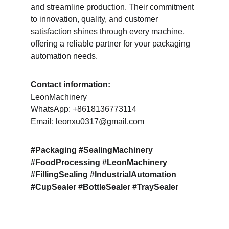
and streamline production. Their commitment 
to innovation, quality, and customer 
satisfaction shines through every machine, 
offering a reliable partner for your packaging 
automation needs.
Contact information:
LeonMachinery
WhatsApp: +8618136773114
Email: 
leonxu0317@gmail.com
#Packaging #SealingMachinery 
#FoodProcessing #LeonMachinery 
#FillingSealing #IndustrialAutomation 
#CupSealer #BottleSealer #TraySealer