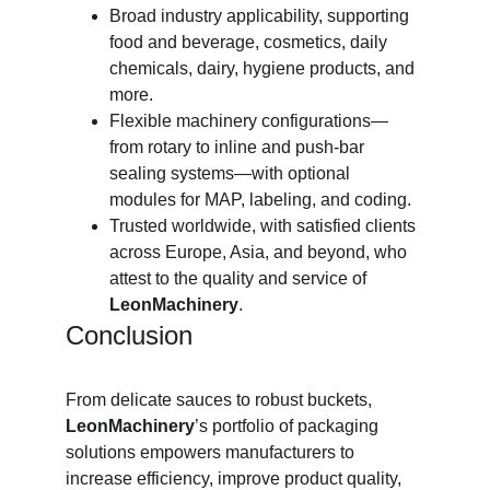
Broad industry applicability, supporting 
food and beverage, cosmetics, daily 
chemicals, dairy, hygiene products, and 
more.
Flexible machinery configurations—
from rotary to inline and push-bar 
sealing systems—with optional 
modules for MAP, labeling, and coding.
Trusted worldwide, with satisfied clients 
across Europe, Asia, and beyond, who 
attest to the quality and service of 
LeonMachinery
.
Conclusion
From delicate sauces to robust buckets, 
LeonMachinery
’s portfolio of packaging 
solutions empowers manufacturers to 
increase efficiency, improve product quality, 