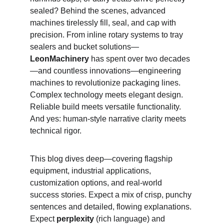
sealed? Behind the scenes, advanced 
machines tirelessly fill, seal, and cap with 
precision. From inline rotary systems to tray 
sealers and bucket solutions—
LeonMachinery
 has spent over two decades
—and countless innovations—engineering 
machines to revolutionize packaging lines. 
Complex technology meets elegant design. 
Reliable build meets versatile functionality. 
And yes: human‑style narrative clarity meets 
technical rigor.
This blog dives deep—covering flagship 
equipment, industrial applications, 
customization options, and real‑world 
success stories. Expect a mix of crisp, punchy 
sentences and detailed, flowing explanations. 
Expect 
perplexity
 (rich language) and 