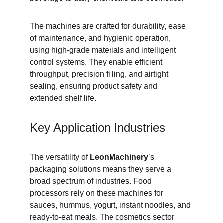
The machines are crafted for durability, ease 
of maintenance, and hygienic operation, 
using high-grade materials and intelligent 
control systems. They enable efficient 
throughput, precision filling, and airtight 
sealing, ensuring product safety and 
extended shelf life.
Key Application Industries
The versatility of 
LeonMachinery
’s 
packaging solutions means they serve a 
broad spectrum of industries. Food 
processors rely on these machines for 
sauces, hummus, yogurt, instant noodles, and 
ready-to-eat meals. The cosmetics sector 