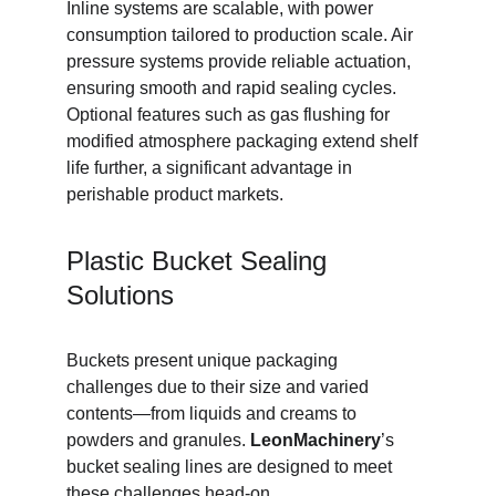
Inline systems are scalable, with power 
consumption tailored to production scale. Air 
pressure systems provide reliable actuation, 
ensuring smooth and rapid sealing cycles. 
Optional features such as gas flushing for 
modified atmosphere packaging extend shelf 
life further, a significant advantage in 
perishable product markets.
Plastic Bucket Sealing 
Solutions
Buckets present unique packaging 
challenges due to their size and varied 
contents—from liquids and creams to 
powders and granules. 
LeonMachinery
’s 
bucket sealing lines are designed to meet 
these challenges head-on.