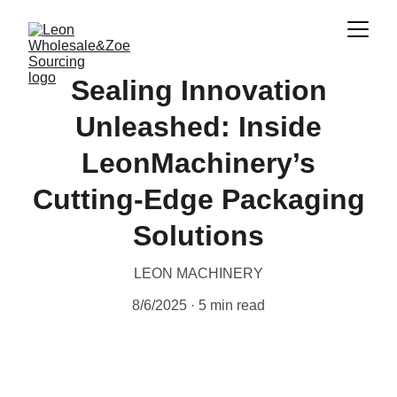
Sealing Innovation
Unleashed: Inside
LeonMachinery’s
Cutting‑Edge Packaging
Solutions
LEON MACHINERY
8/6/2025
5 min read