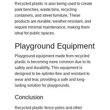
Recycled plastic is also being used to create 
park benches, waste bins, recycling 
containers, and street furniture. These 
products are durable, weather-resistant, and 
require minimal maintenance, making them 
ideal for public spaces.
Playground Equipment
Playground equipment made from recycled 
plastic is becoming more common due to its 
safety and durability. This equipment is 
designed to be splinter-free and resistant to 
wear and tear, providing a safe and long-
lasting solution for playgrounds.
Conclusion
Recycled plastic fence poles and other 