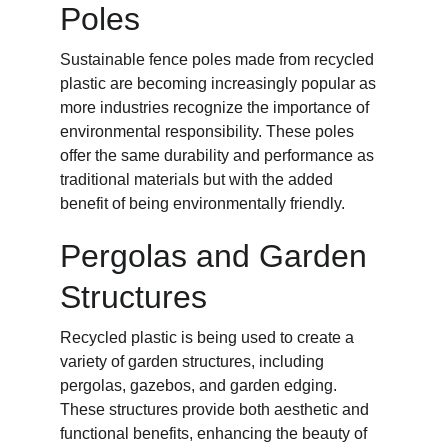
Poles
Sustainable fence poles made from recycled 
plastic are becoming increasingly popular as 
more industries recognize the importance of 
environmental responsibility. These poles 
offer the same durability and performance as 
traditional materials but with the added 
benefit of being environmentally friendly.
Pergolas and Garden 
Structures
Recycled plastic is being used to create a 
variety of garden structures, including 
pergolas, gazebos, and garden edging. 
These structures provide both aesthetic and 
functional benefits, enhancing the beauty of 