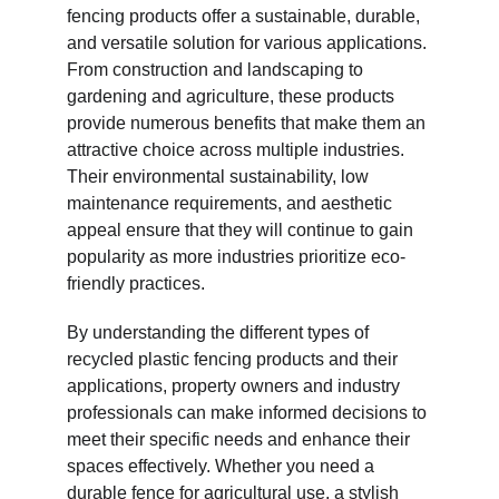
fencing products offer a sustainable, durable, 
and versatile solution for various applications. 
From construction and landscaping to 
gardening and agriculture, these products 
provide numerous benefits that make them an 
attractive choice across multiple industries. 
Their environmental sustainability, low 
maintenance requirements, and aesthetic 
appeal ensure that they will continue to gain 
popularity as more industries prioritize eco-
friendly practices.
By understanding the different types of 
recycled plastic fencing products and their 
applications, property owners and industry 
professionals can make informed decisions to 
meet their specific needs and enhance their 
spaces effectively. Whether you need a 
durable fence for agricultural use, a stylish 