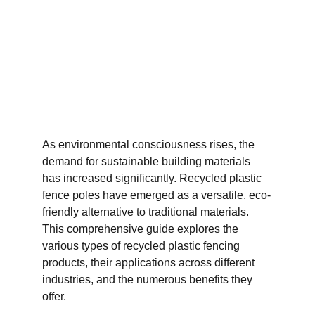
As environmental consciousness rises, the 
demand for sustainable building materials 
has increased significantly. Recycled plastic 
fence poles have emerged as a versatile, eco-
friendly alternative to traditional materials. 
This comprehensive guide explores the 
various types of recycled plastic fencing 
products, their applications across different 
industries, and the numerous benefits they 
offer.