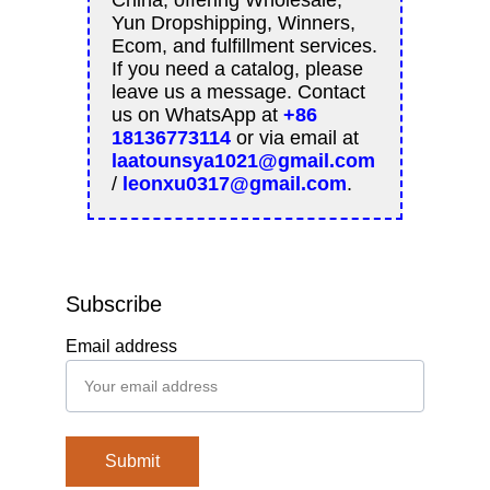
Subscribe
Email address
Submit