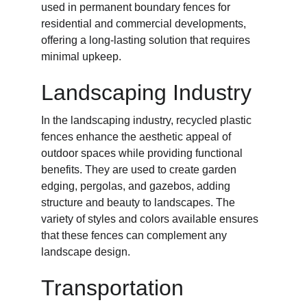
used in permanent boundary fences for 
residential and commercial developments, 
offering a long-lasting solution that requires 
minimal upkeep.
Landscaping Industry
In the landscaping industry, recycled plastic 
fences enhance the aesthetic appeal of 
outdoor spaces while providing functional 
benefits. They are used to create garden 
edging, pergolas, and gazebos, adding 
structure and beauty to landscapes. The 
variety of styles and colors available ensures 
that these fences can complement any 
landscape design.
Transportation 