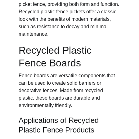
picket fence, providing both form and function. 
Recycled plastic fence pickets offer a classic 
look with the benefits of modern materials, 
such as resistance to decay and minimal 
maintenance.
Recycled Plastic 
Fence Boards
Fence boards are versatile components that 
can be used to create solid barriers or 
decorative fences. Made from recycled 
plastic, these boards are durable and 
environmentally friendly.
Applications of Recycled 
Plastic Fence Products