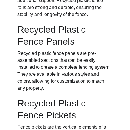
additional support. Recycled plastic fence 
rails are strong and durable, ensuring the 
stability and longevity of the fence.
Recycled Plastic 
Fence Panels
Recycled plastic fence panels are pre-
assembled sections that can be easily 
installed to create a complete fencing system. 
They are available in various styles and 
colors, allowing for customization to match 
any property.
Recycled Plastic 
Fence Pickets
Fence pickets are the vertical elements of a 