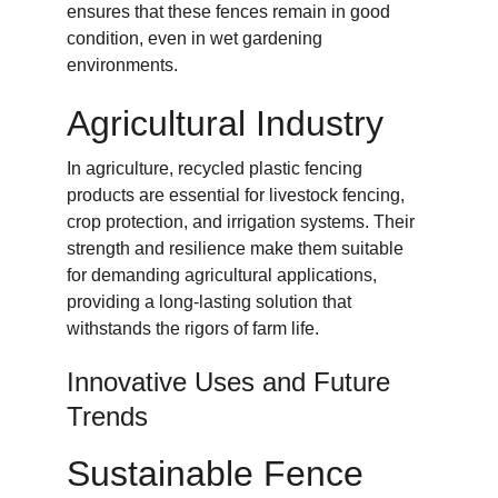
ensures that these fences remain in good 
condition, even in wet gardening 
environments.
Agricultural Industry
In agriculture, recycled plastic fencing 
products are essential for livestock fencing, 
crop protection, and irrigation systems. Their 
strength and resilience make them suitable 
for demanding agricultural applications, 
providing a long-lasting solution that 
withstands the rigors of farm life.
Innovative Uses and Future 
Trends
Sustainable Fence 