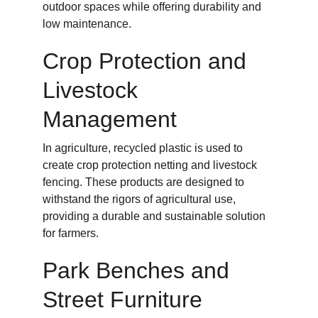
outdoor spaces while offering durability and 
low maintenance.
Crop Protection and 
Livestock 
Management
In agriculture, recycled plastic is used to 
create crop protection netting and livestock 
fencing. These products are designed to 
withstand the rigors of agricultural use, 
providing a durable and sustainable solution 
for farmers.
Park Benches and 
Street Furniture