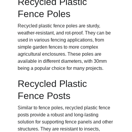
Recycled Plastic 
Fence Poles
Recycled plastic fence poles are sturdy, 
weather-resistant, and rot-proof. They can be 
used in various fencing applications, from 
simple garden fences to more complex 
agricultural enclosures. These poles are 
available in different diameters, with 30mm 
being a popular choice for many projects.
Recycled Plastic 
Fence Posts
Similar to fence poles, recycled plastic fence 
posts provide a robust and long-lasting 
solution for supporting fence panels and other 
structures. They are resistant to insects, 