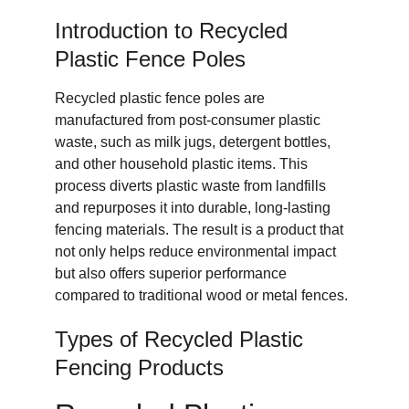
Introduction to Recycled 
Plastic Fence Poles
Recycled plastic fence poles are 
manufactured from post-consumer plastic 
waste, such as milk jugs, detergent bottles, 
and other household plastic items. This 
process diverts plastic waste from landfills 
and repurposes it into durable, long-lasting 
fencing materials. The result is a product that 
not only helps reduce environmental impact 
but also offers superior performance 
compared to traditional wood or metal fences.
Types of Recycled Plastic 
Fencing Products