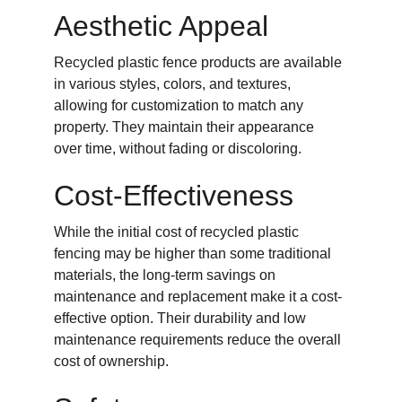
Aesthetic Appeal
Recycled plastic fence products are available 
in various styles, colors, and textures, 
allowing for customization to match any 
property. They maintain their appearance 
over time, without fading or discoloring.
Cost-Effectiveness
While the initial cost of recycled plastic 
fencing may be higher than some traditional 
materials, the long-term savings on 
maintenance and replacement make it a cost-
effective option. Their durability and low 
maintenance requirements reduce the overall 
cost of ownership.