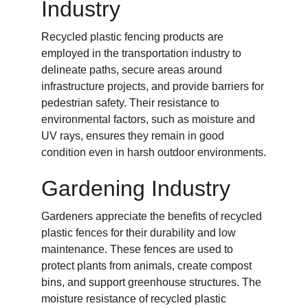
Industry
Recycled plastic fencing products are 
employed in the transportation industry to 
delineate paths, secure areas around 
infrastructure projects, and provide barriers for 
pedestrian safety. Their resistance to 
environmental factors, such as moisture and 
UV rays, ensures they remain in good 
condition even in harsh outdoor environments.
Gardening Industry
Gardeners appreciate the benefits of recycled 
plastic fences for their durability and low 
maintenance. These fences are used to 
protect plants from animals, create compost 
bins, and support greenhouse structures. The 
moisture resistance of recycled plastic 