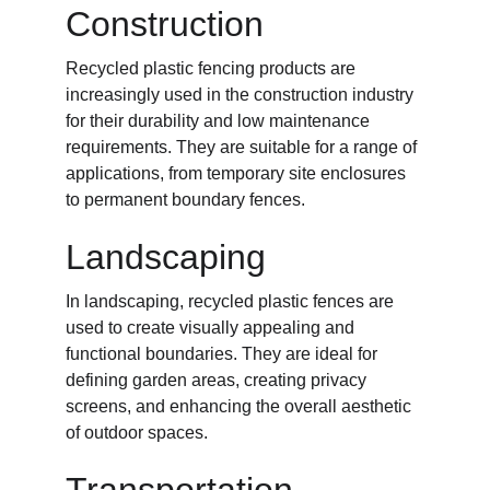
Construction
Recycled plastic fencing products are 
increasingly used in the construction industry 
for their durability and low maintenance 
requirements. They are suitable for a range of 
applications, from temporary site enclosures 
to permanent boundary fences.
Landscaping
In landscaping, recycled plastic fences are 
used to create visually appealing and 
functional boundaries. They are ideal for 
defining garden areas, creating privacy 
screens, and enhancing the overall aesthetic 
of outdoor spaces.