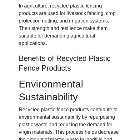
In agriculture, recycled plastic fencing 
products are used for livestock fencing, crop 
protection netting, and irrigation systems. 
Their strength and resilience make them 
suitable for demanding agricultural 
applications.
Benefits of Recycled Plastic 
Fence Products
Environmental 
Sustainability
Recycled plastic fence products contribute to 
environmental sustainability by repurposing 
plastic waste and reducing the demand for 
virgin materials. This process helps decrease 
the amount of plastic waste in landfills and 