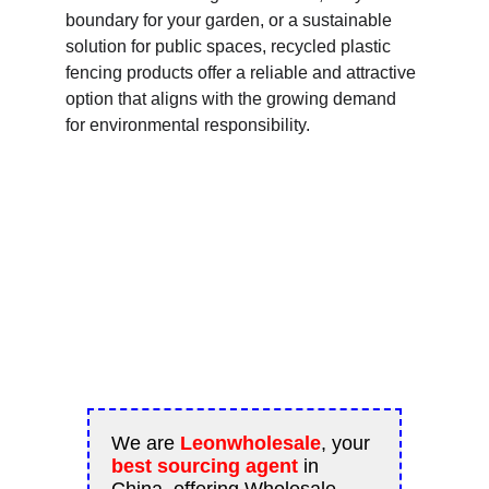
boundary for your garden, or a sustainable 
solution for public spaces, recycled plastic 
fencing products offer a reliable and attractive 
option that aligns with the growing demand 
for environmental responsibility.