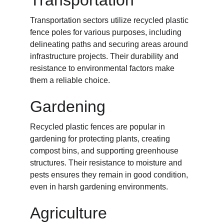
Transportation
Transportation sectors utilize recycled plastic 
fence poles for various purposes, including 
delineating paths and securing areas around 
infrastructure projects. Their durability and 
resistance to environmental factors make 
them a reliable choice.
Gardening
Recycled plastic fences are popular in 
gardening for protecting plants, creating 
compost bins, and supporting greenhouse 
structures. Their resistance to moisture and 
pests ensures they remain in good condition, 
even in harsh gardening environments.
Agriculture