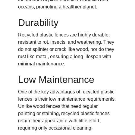
oceans, promoting a healthier planet.
Durability
Recycled plastic fences are highly durable, 
resistant to rot, insects, and weathering. They 
do not splinter or crack like wood, nor do they 
rust like metal, ensuring a long lifespan with 
minimal maintenance.
Low Maintenance
One of the key advantages of recycled plastic 
fences is their low maintenance requirements. 
Unlike wood fences that need regular 
painting or staining, recycled plastic fences 
retain their appearance with little effort, 
requiring only occasional cleaning.