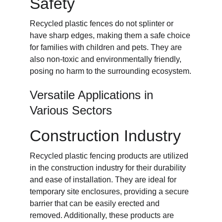
Safety
Recycled plastic fences do not splinter or 
have sharp edges, making them a safe choice 
for families with children and pets. They are 
also non-toxic and environmentally friendly, 
posing no harm to the surrounding ecosystem.
Versatile Applications in 
Various Sectors
Construction Industry
Recycled plastic fencing products are utilized 
in the construction industry for their durability 
and ease of installation. They are ideal for 
temporary site enclosures, providing a secure 
barrier that can be easily erected and 
removed. Additionally, these products are 