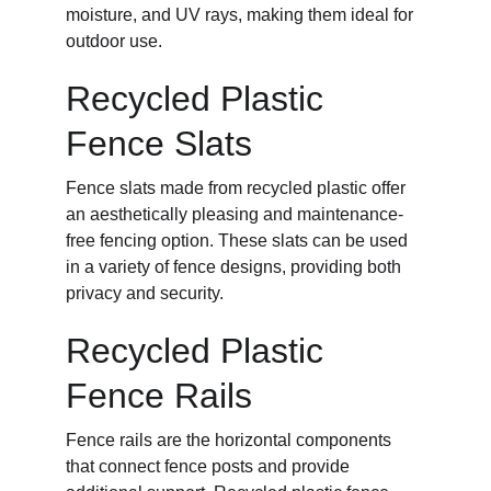
moisture, and UV rays, making them ideal for 
outdoor use.
Recycled Plastic 
Fence Slats
Fence slats made from recycled plastic offer 
an aesthetically pleasing and maintenance-
free fencing option. These slats can be used 
in a variety of fence designs, providing both 
privacy and security.
Recycled Plastic 
Fence Rails
Fence rails are the horizontal components 
that connect fence posts and provide 