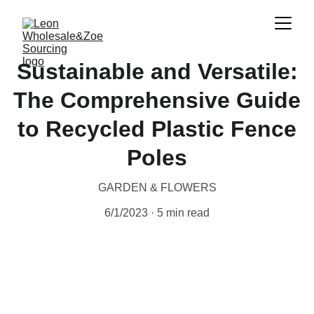
Sustainable and Versatile:
The Comprehensive Guide
to Recycled Plastic Fence
Poles
GARDEN & FLOWERS
6/1/2023
5 min read