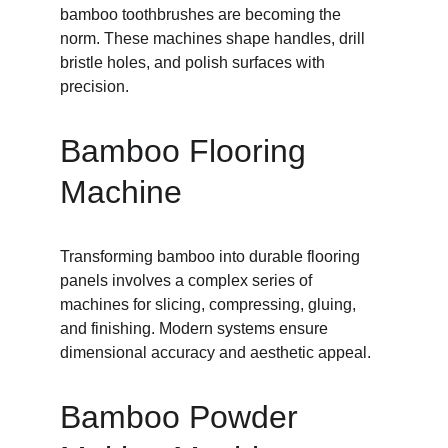
bamboo toothbrushes are becoming the 
norm. These machines shape handles, drill 
bristle holes, and polish surfaces with 
precision.
Bamboo Flooring 
Machine
Transforming bamboo into durable flooring 
panels involves a complex series of 
machines for slicing, compressing, gluing, 
and finishing. Modern systems ensure 
dimensional accuracy and aesthetic appeal.
Bamboo Powder 