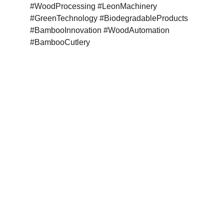
#WoodProcessing #LeonMachinery 
#GreenTechnology #BiodegradableProducts 
#BambooInnovation #WoodAutomation 
#BambooCutlery