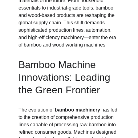
materials of the future. From household 
essentials to industrial-grade tools, bamboo 
and wood-based products are reshaping the 
global supply chain. This shift demands 
sophisticated production lines, automation, 
and high-efficiency machinery—enter the era 
of bamboo and wood working machines.
Bamboo Machine 
Innovations: Leading 
the Green Frontier
The evolution of 
bamboo machinery
 has led 
to the creation of comprehensive production 
lines capable of processing raw bamboo into 
refined consumer goods. Machines designed 