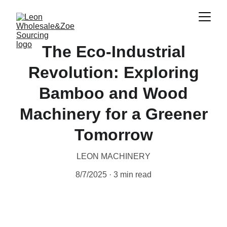
The Eco-Industrial
Revolution: Exploring
Bamboo and Wood
Machinery for a Greener
Tomorrow
LEON MACHINERY
8/7/2025
3 min read