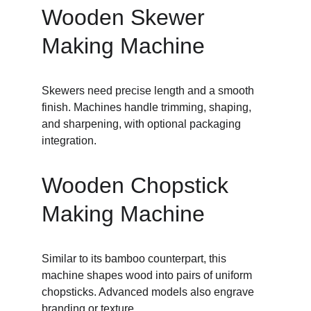
Wooden Skewer 
Making Machine
Skewers need precise length and a smooth 
finish. Machines handle trimming, shaping, 
and sharpening, with optional packaging 
integration.
Wooden Chopstick 
Making Machine
Similar to its bamboo counterpart, this 
machine shapes wood into pairs of uniform 
chopsticks. Advanced models also engrave 
branding or texture.