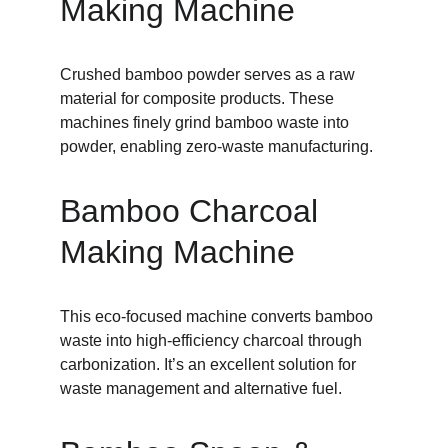
Making Machine
Crushed bamboo powder serves as a raw 
material for composite products. These 
machines finely grind bamboo waste into 
powder, enabling zero-waste manufacturing.
Bamboo Charcoal 
Making Machine
This eco-focused machine converts bamboo 
waste into high-efficiency charcoal through 
carbonization. It’s an excellent solution for 
waste management and alternative fuel.