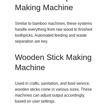
Making Machine
Similar to bamboo machines, these systems 
handle everything from raw wood to finished 
toothpicks. Automated feeding and waste 
separation are key.
Wooden Stick Making 
Machine
Used in crafts, sanitation, and food service, 
wooden sticks come in various sizes. These 
machines can adjust output accordingly, 
based on user settings.