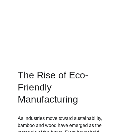
The Rise of Eco-
Friendly 
Manufacturing
As industries move toward sustainability, 
bamboo and wood have emerged as the 