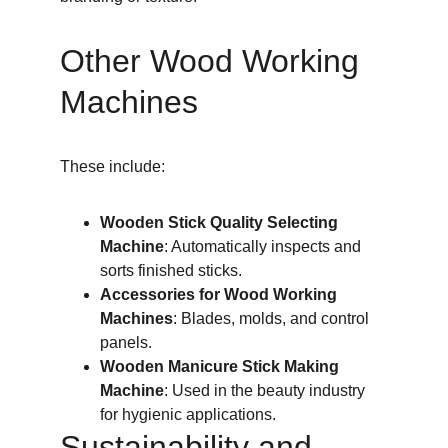
Other Wood Working 
Machines
These include:
Wooden Stick Quality Selecting 
Machine
: Automatically inspects and 
sorts finished sticks.
Accessories for Wood Working 
Machines
: Blades, molds, and control 
panels.
Wooden Manicure Stick Making 
Machine
: Used in the beauty industry 
for hygienic applications.
Sustainability and 