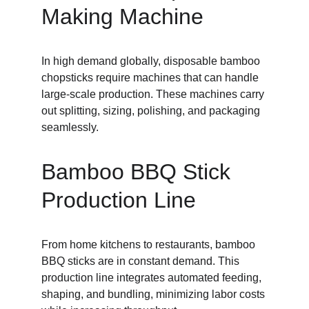
Making Machine
In high demand globally, disposable bamboo 
chopsticks require machines that can handle 
large-scale production. These machines carry 
out splitting, sizing, polishing, and packaging 
seamlessly.
Bamboo BBQ Stick 
Production Line
From home kitchens to restaurants, bamboo 
BBQ sticks are in constant demand. This 
production line integrates automated feeding, 
shaping, and bundling, minimizing labor costs 