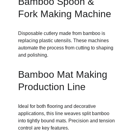
Bamboo Spoon & 
Fork Making Machine
Disposable cutlery made from bamboo is 
replacing plastic utensils. These machines 
automate the process from cutting to shaping 
and polishing.
Bamboo Mat Making 
Production Line
Ideal for both flooring and decorative 
applications, this line weaves split bamboo 
into tightly bound mats. Precision and tension 
control are key features.