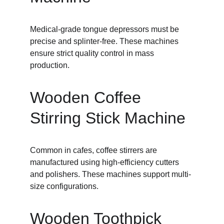
Medical-grade tongue depressors must be 
precise and splinter-free. These machines 
ensure strict quality control in mass 
production.
Wooden Coffee 
Stirring Stick Machine
Common in cafes, coffee stirrers are 
manufactured using high-efficiency cutters 
and polishers. These machines support multi-
size configurations.
Wooden Toothpick 