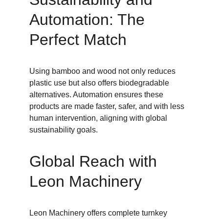
Automation: The 
Perfect Match
Using bamboo and wood not only reduces 
plastic use but also offers biodegradable 
alternatives. Automation ensures these 
products are made faster, safer, and with less 
human intervention, aligning with global 
sustainability goals.
Global Reach with 
Leon Machinery
Leon Machinery offers complete turnkey 