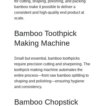
for cutting, shaping, polishing, and packing 
bamboo make it possible to deliver a 
consistent and high-quality end product at 
scale.
Bamboo Toothpick 
Making Machine
Small but essential, bamboo toothpicks 
require precision cutting and sharpening. The 
toothpick making machine automates the 
entire process—from raw bamboo splitting to 
shaping and polishing—ensuring hygiene 
and consistency.
Bamboo Chopstick 