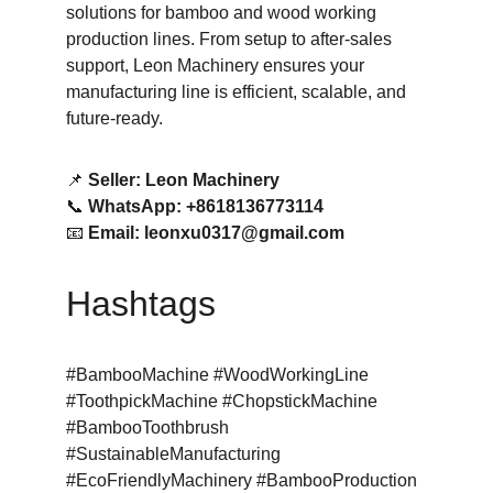
solutions for bamboo and wood working 
production lines. From setup to after-sales 
support, Leon Machinery ensures your 
manufacturing line is efficient, scalable, and 
future-ready.
📌 
Seller: Leon Machinery
📞 
WhatsApp: +8618136773114
📧 
Email: leonxu0317@gmail.com
Hashtags
#BambooMachine #WoodWorkingLine 
#ToothpickMachine #ChopstickMachine 
#BambooToothbrush 
#SustainableManufacturing 
#EcoFriendlyMachinery #BambooProduction 