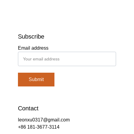
Subscribe
Email address
Submit
Contact
leonxu0317@gmail.com
+86 181-3677-3114