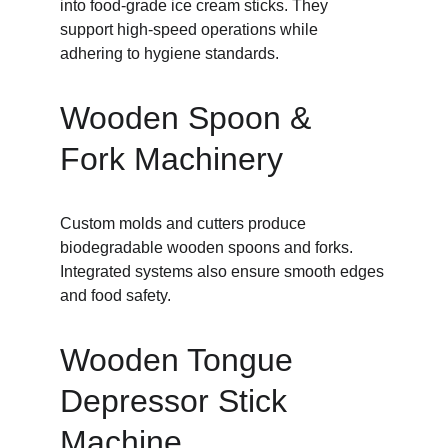
into food-grade ice cream sticks. They 
support high-speed operations while 
adhering to hygiene standards.
Wooden Spoon & 
Fork Machinery
Custom molds and cutters produce 
biodegradable wooden spoons and forks. 
Integrated systems also ensure smooth edges 
and food safety.
Wooden Tongue 
Depressor Stick 
Machine