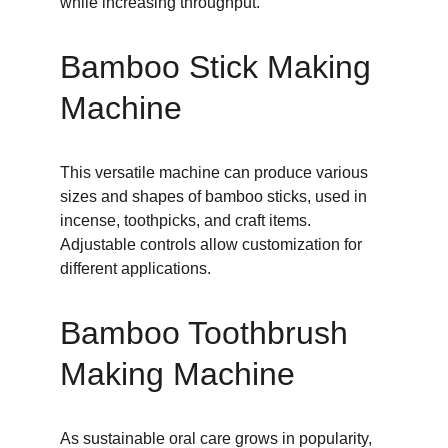
while increasing throughput.
Bamboo Stick Making 
Machine
This versatile machine can produce various 
sizes and shapes of bamboo sticks, used in 
incense, toothpicks, and craft items. 
Adjustable controls allow customization for 
different applications.
Bamboo Toothbrush 
Making Machine
As sustainable oral care grows in popularity, 