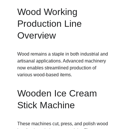
Wood Working 
Production Line 
Overview
Wood remains a staple in both industrial and 
artisanal applications. Advanced machinery 
now enables streamlined production of 
various wood-based items.
Wooden Ice Cream 
Stick Machine
These machines cut, press, and polish wood 