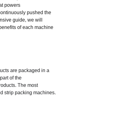
at powers 
continuously pushed the 
nsive guide, we will 
benefits of each machine 
ucts are packaged in a 
art of the 
products. The most 
d strip packing machines.