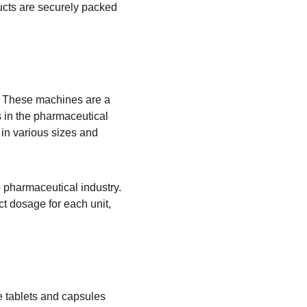
ducts are securely packed 
s. These machines are a 
 in the pharmaceutical 
in various sizes and 
pharmaceutical industry. 
t dosage for each unit, 
e tablets and capsules 