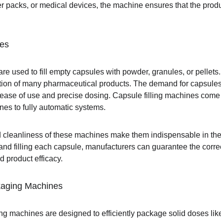
lister packs, or medical devices, the machine ensures that the pro
nes
are used to fill empty capsules with powder, granules, or pellet
tion of many pharmaceutical products. The demand for capsules
r ease of use and precise dosing. Capsule filling machines come 
es to fully automatic systems.
 cleanliness of these machines make them indispensable in the 
nd filling each capsule, manufacturers can guarantee the correc
d product efficacy.
kaging Machines
ng machines are designed to efficiently package solid doses lik