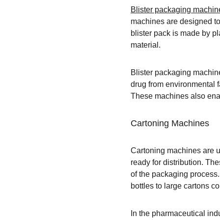
Blister packaging machin
machines are designed to 
blister pack is made by pla
material.
Blister packaging machine
drug from environmental fa
These machines also enabl
Cartoning Machines
Cartoning machines are us
ready for distribution. T
of the packaging process.
bottles to large cartons c
In the pharmaceutical indu