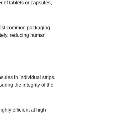
 of tablets or capsules, 
 most common packaging 
ately, reducing human 
les in individual strips. 
ring the integrity of the 
hly efficient at high 