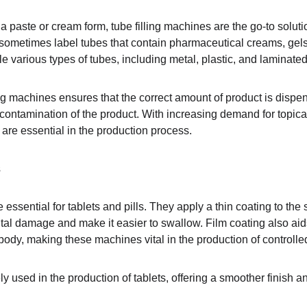
 a paste or cream form, tube filling machines are the go-to solu
d sometimes label tubes that contain pharmaceutical creams, gels
e various types of tubes, including metal, plastic, and laminated
ing machines ensures that the correct amount of product is dispe
 contamination of the product. With increasing demand for topic
are essential in the production process.
s
essential for tablets and pills. They apply a thin coating to the s
tal damage and make it easier to swallow. Film coating also aids
 body, making these machines vital in the production of controlle
 used in the production of tablets, offering a smoother finish a