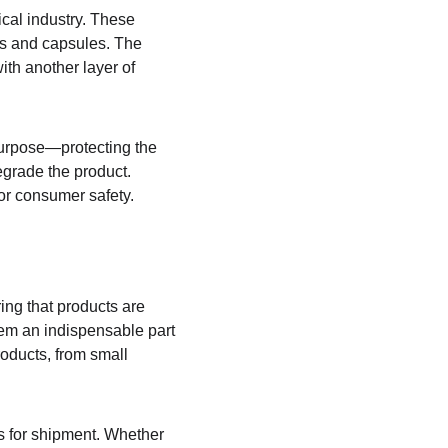
cal industry. These 
ts and capsules. The 
ith another layer of 
purpose—protecting the 
egrade the product. 
for consumer safety.
ing that products are 
hem an indispensable part 
oducts, from small 
ts for shipment. Whether 