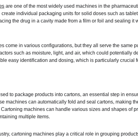
es
 are one of the most widely used machines in the pharmaceuti
create individual packaging units for solid doses such as table
cing the drug in a cavity made from a film or foil and sealing it w
s come in various configurations, but they all serve the same 
ctors such as moisture, light, and air, which could potentially d
e easy identification and dosing, which is particularly crucial 
ed to package products into cartons, an essential step in ensur
hese machines can automatically fold and seal cartons, making t
 Cartoning machines can handle various sizes and shapes of pr
ontaining multiple items.
stry, cartoning machines play a critical role in grouping produc