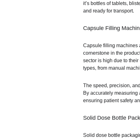
it’s bottles of tablets, b
and ready for transport.
Capsule Filling Machi
Capsule filling machines 
cornerstone in the produc
sector is high due to thei
types, from manual machin
The speed, precision, and
By accurately measuring a
ensuring patient safety an
Solid Dose Bottle Pac
Solid dose bottle packagi