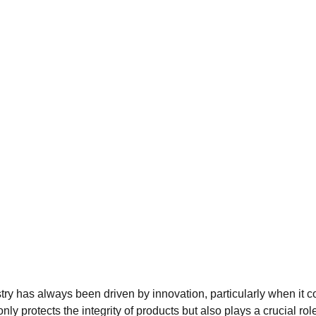
ry has always been driven by innovation, particularly when it 
nly protects the integrity of products but also plays a crucial rol