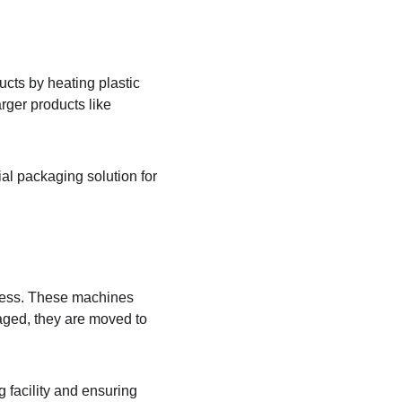
ts by heating plastic 
rger products like 
al packaging solution for 
ocess. These machines 
aged, they are moved to 
 facility and ensuring 