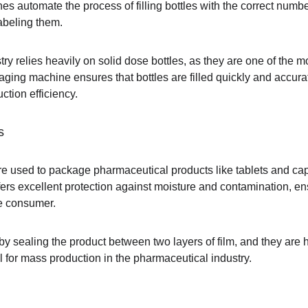
es automate the process of filling bottles with the correct number
abeling them.
ry relies heavily on solid dose bottles, as they are one of the
kaging machine ensures that bottles are filled quickly and accur
ction efficiency.
s
e used to package pharmaceutical products like tablets and capsu
ers excellent protection against moisture and contamination, ensu
he consumer.
sealing the product between two layers of film, and they are hig
l for mass production in the pharmaceutical industry.