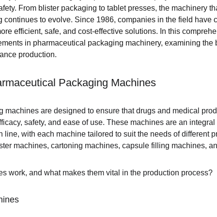
fety. From blister packaging to tablet presses, the machinery th
continues to evolve. Since 1986, companies in the field have 
e efficient, safe, and cost-effective solutions. In this comprehe
cements in pharmaceutical packaging machinery, examining the 
ance production.
armaceutical Packaging Machines
 machines are designed to ensure that drugs and medical prod
fficacy, safety, and ease of use. These machines are an integral p
line, with each machine tailored to suit the needs of different 
ter machines, cartoning machines, capsule filling machines, an
s work, and what makes them vital in the production process?
hines