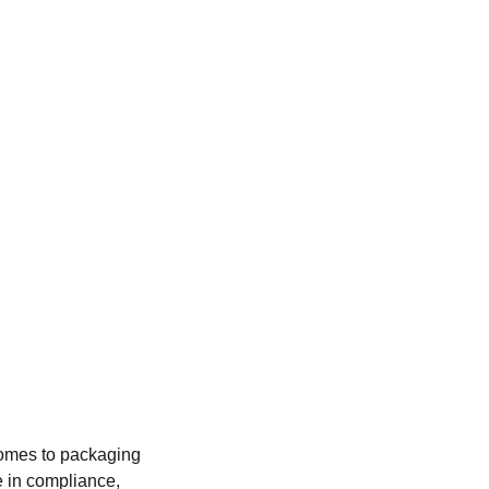
comes to packaging 
e in compliance, 