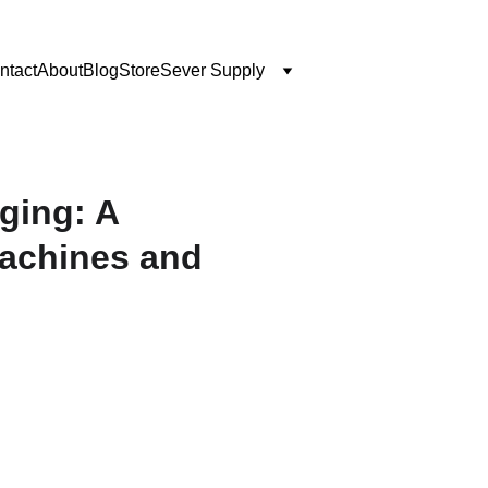
ntact
About
Blog
Store
Sever Supply
ging: A
achines and