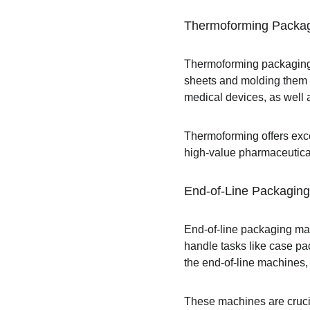
Thermoforming Packa
Thermoforming packaging 
sheets and molding them i
medical devices, as well a
Thermoforming offers exce
high-value pharmaceutica
End-of-Line Packagin
End-of-line packaging mac
handle tasks like case pac
the end-of-line machines,
These machines are crucia