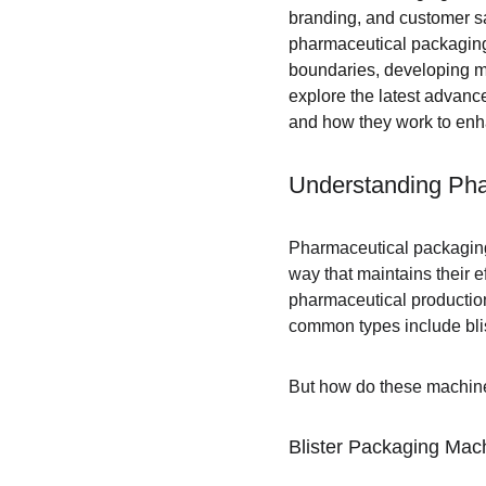
branding, and customer sa
pharmaceutical packaging 
boundaries, developing mor
explore the latest advan
and how they work to enh
Understanding Ph
Pharmaceutical packaging
way that maintains their e
pharmaceutical production 
common types include blis
But how do these machine
Blister Packaging Mac