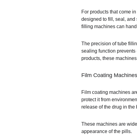
For products that come in
designed to fill, seal, an
filling machines can handl
The precision of tube fill
sealing function prevents
products, these machines 
Film Coating Machine
Film coating machines are 
protect it from environmen
release of the drug in the
These machines are widely
appearance of the pills.