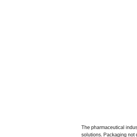
The pharmaceutical indust
solutions. Packaging not o