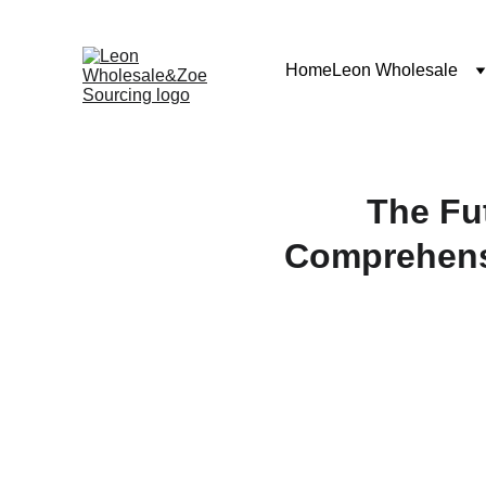
Home
Leon Wholesale
The Fu
Comprehens