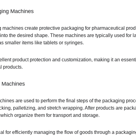
ging Machines
machines create protective packaging for pharmaceutical produc
nto the desired shape. These machines are typically used for la
s smaller items like tablets or syringes.
llent product protection and customization, making it an essenti
l products.
g Machines
hines are used to perform the final steps of the packaging pr
king, palletizing, and stretch wrapping. After products are pack
 which organize them for transport and storage.
l for efficiently managing the flow of goods through a packaging