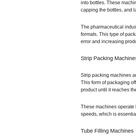
into bottles. These machin
capping the bottles, and l
The pharmaceutical indust
formats. This type of pac
error and increasing produ
Strip Packing Machine
Strip packing machines ar
This form of packaging off
product until it reaches t
These machines operate by 
speeds, which is essentia
Tube Filling Machines