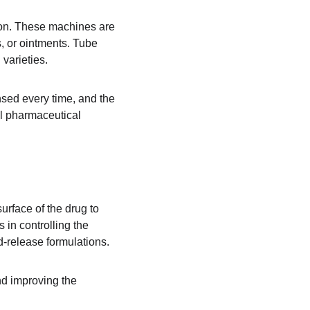
tion. These machines are 
, or ointments. Tube 
 varieties.
nsed every time, and the 
al pharmaceutical 
urface of the drug to 
 in controlling the 
d-release formulations.
nd improving the 