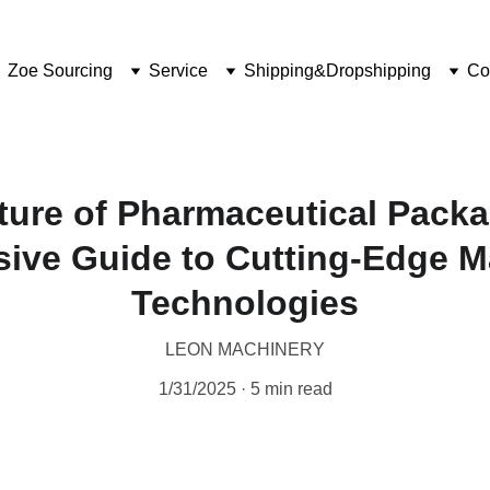
Zoe Sourcing
Service
Shipping&Dropshipping
Co
ture of Pharmaceutical Packa
ive Guide to Cutting-Edge M
Technologies
LEON MACHINERY
1/31/2025
5 min read