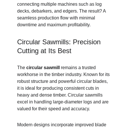
connecting multiple machines such as log 
decks, debarkers, and edgers. The result? A 
seamless production flow with minimal 
downtime and maximum profitability.
Circular Sawmills: Precision 
Cutting at Its Best
The 
circular sawmill
 remains a trusted 
workhorse in the timber industry. Known for its 
robust structure and powerful circular blades, 
it is ideal for producing consistent cuts in 
heavy and dense timber. Circular sawmills 
excel in handling large-diameter logs and are 
valued for their speed and accuracy.
Modern designs incorporate improved blade 