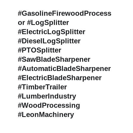
#GasolineFirewoodProcess
or #LogSplitter 
#ElectricLogSplitter 
#DieselLogSplitter 
#PTOSplitter 
#SawBladeSharpener 
#AutomaticBladeSharpener 
#ElectricBladeSharpener 
#TimberTrailer 
#LumberIndustry 
#WoodProcessing 
#LeonMachinery