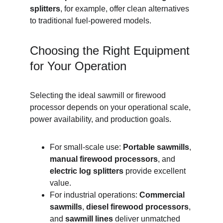
splitters
, for example, offer clean alternatives 
to traditional fuel-powered models.
Choosing the Right Equipment 
for Your Operation
Selecting the ideal sawmill or firewood 
processor depends on your operational scale, 
power availability, and production goals.
For small-scale use: 
Portable sawmills
, 
manual firewood processors
, and 
electric log splitters
 provide excellent 
value.
For industrial operations: 
Commercial 
sawmills
, 
diesel firewood processors
, 
and 
sawmill lines
 deliver unmatched 