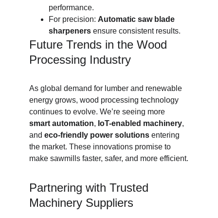
performance.
For precision: 
Automatic saw blade 
sharpeners
 ensure consistent results.
Future Trends in the Wood 
Processing Industry
As global demand for lumber and renewable 
energy grows, wood processing technology 
continues to evolve. We’re seeing more 
smart automation
, 
IoT-enabled machinery
, 
and 
eco-friendly power solutions
 entering 
the market. These innovations promise to 
make sawmills faster, safer, and more efficient.
Partnering with Trusted 
Machinery Suppliers