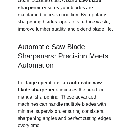
clean, accurate cuts. A 
band saw blade 
sharpener
 ensures your blades are 
maintained to peak condition. By regularly 
sharpening blades, operators reduce waste, 
improve lumber quality, and extend blade life.
Automatic Saw Blade 
Sharpeners: Precision Meets 
Automation
For large operations, an 
automatic saw 
blade sharpener
 eliminates the need for 
manual sharpening. These advanced 
machines can handle multiple blades with 
minimal supervision, ensuring consistent 
sharpening angles and perfect cutting edges 
every time.