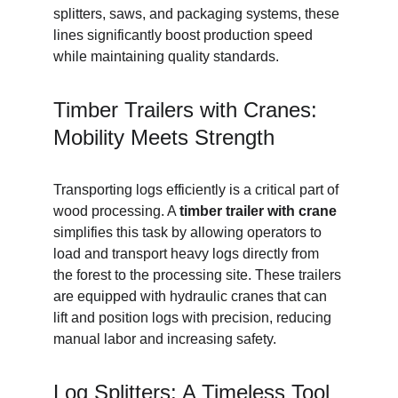
splitters, saws, and packaging systems, these 
lines significantly boost production speed 
while maintaining quality standards.
Timber Trailers with Cranes: 
Mobility Meets Strength
Transporting logs efficiently is a critical part of 
wood processing. A 
timber trailer with crane
simplifies this task by allowing operators to 
load and transport heavy logs directly from 
the forest to the processing site. These trailers 
are equipped with hydraulic cranes that can 
lift and position logs with precision, reducing 
manual labor and increasing safety.
Log Splitters: A Timeless Tool 