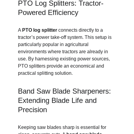
PTO Log Splitters: Tractor-
Powered Efficiency
A 
PTO log splitter
 connects directly to a 
tractor’s power take-off system. This setup is 
particularly popular in agricultural 
environments where tractors are already in 
use. By harnessing existing power sources, 
PTO splitters provide an economical and 
practical splitting solution.
Band Saw Blade Sharpeners: 
Extending Blade Life and 
Precision
Keeping saw blades sharp is essential for 