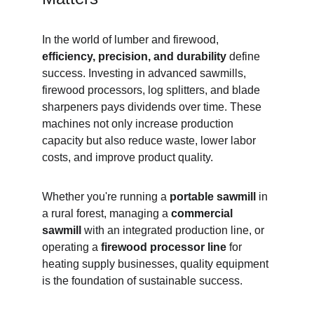
In the world of lumber and firewood, 
efficiency, precision, and durability
 define 
success. Investing in advanced sawmills, 
firewood processors, log splitters, and blade 
sharpeners pays dividends over time. These 
machines not only increase production 
capacity but also reduce waste, lower labor 
costs, and improve product quality.
Whether you're running a 
portable sawmill
 in 
a rural forest, managing a 
commercial 
sawmill
 with an integrated production line, or 
operating a 
firewood processor line
 for 
heating supply businesses, quality equipment 
is the foundation of sustainable success.