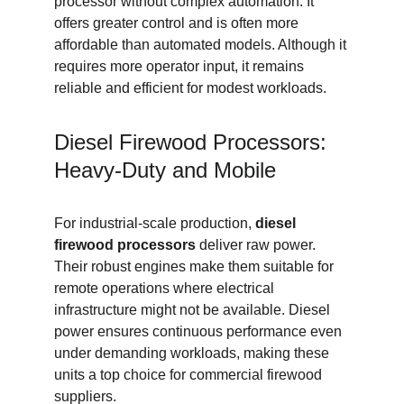
processor without complex automation. It 
offers greater control and is often more 
affordable than automated models. Although it 
requires more operator input, it remains 
reliable and efficient for modest workloads.
Diesel Firewood Processors: 
Heavy-Duty and Mobile
For industrial-scale production, 
diesel 
firewood processors
 deliver raw power. 
Their robust engines make them suitable for 
remote operations where electrical 
infrastructure might not be available. Diesel 
power ensures continuous performance even 
under demanding workloads, making these 
units a top choice for commercial firewood 
suppliers.