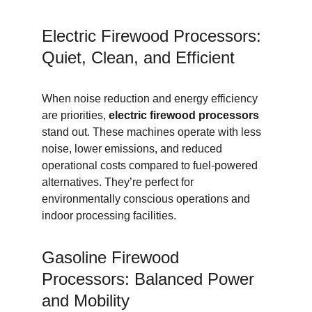
Electric Firewood Processors: 
Quiet, Clean, and Efficient
When noise reduction and energy efficiency 
are priorities, 
electric firewood processors
stand out. These machines operate with less 
noise, lower emissions, and reduced 
operational costs compared to fuel-powered 
alternatives. They’re perfect for 
environmentally conscious operations and 
indoor processing facilities.
Gasoline Firewood 
Processors: Balanced Power 
and Mobility