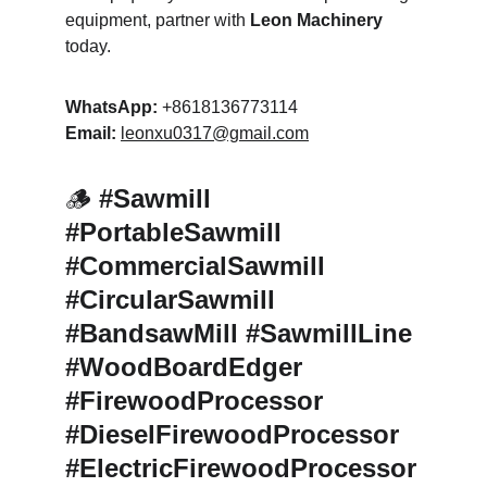
equipment, partner with 
Leon Machinery
today.
WhatsApp:
 +8618136773114
Email:
leonxu0317@gmail.com
🪵 
#Sawmill 
#PortableSawmill 
#CommercialSawmill 
#CircularSawmill 
#BandsawMill #SawmillLine 
#WoodBoardEdger 
#FirewoodProcessor 
#DieselFirewoodProcessor 
#ElectricFirewoodProcessor