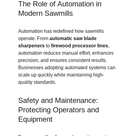
The Role of Automation in 
Modern Sawmills
Automation has redefined how sawmills 
operate. From 
automatic saw blade 
sharpeners
 to 
firewood processor lines
, 
automation reduces manual effort, enhances 
precision, and ensures consistent results. 
Businesses adopting automated systems can 
scale up quickly while maintaining high-
quality standards.
Safety and Maintenance: 
Protecting Operators and 
Equipment