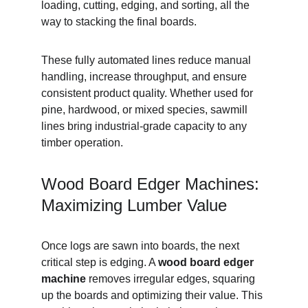
loading, cutting, edging, and sorting, all the 
way to stacking the final boards.
These fully automated lines reduce manual 
handling, increase throughput, and ensure 
consistent product quality. Whether used for 
pine, hardwood, or mixed species, sawmill 
lines bring industrial-grade capacity to any 
timber operation.
Wood Board Edger Machines: 
Maximizing Lumber Value
Once logs are sawn into boards, the next 
critical step is edging. A 
wood board edger 
machine
 removes irregular edges, squaring 
up the boards and optimizing their value. This 