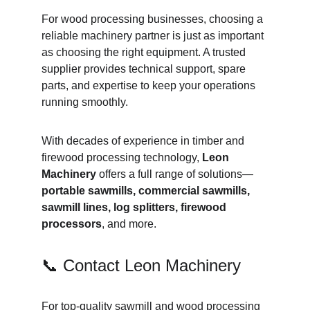
For wood processing businesses, choosing a 
reliable machinery partner is just as important 
as choosing the right equipment. A trusted 
supplier provides technical support, spare 
parts, and expertise to keep your operations 
running smoothly.
With decades of experience in timber and 
firewood processing technology, 
Leon 
Machinery
 offers a full range of solutions—
portable sawmills, commercial sawmills, 
sawmill lines, log splitters, firewood 
processors
, and more.
📞 Contact Leon Machinery
For top-quality sawmill and wood processing 