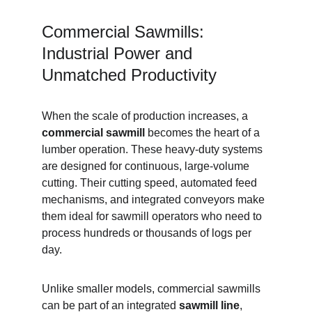
Commercial Sawmills: 
Industrial Power and 
Unmatched Productivity
When the scale of production increases, a 
commercial sawmill
 becomes the heart of a 
lumber operation. These heavy-duty systems 
are designed for continuous, large-volume 
cutting. Their cutting speed, automated feed 
mechanisms, and integrated conveyors make 
them ideal for sawmill operators who need to 
process hundreds or thousands of logs per 
day.
Unlike smaller models, commercial sawmills 
can be part of an integrated 
sawmill line
, 