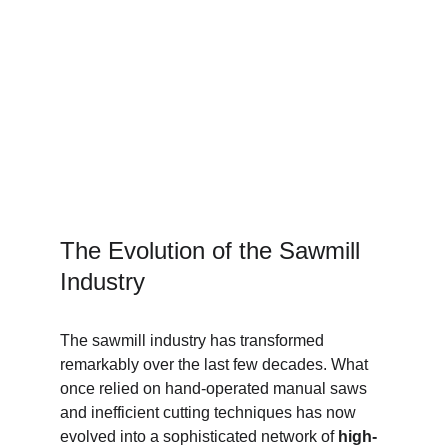
The Evolution of the Sawmill 
Industry
The sawmill industry has transformed 
remarkably over the last few decades. What 
once relied on hand-operated manual saws 
and inefficient cutting techniques has now 
evolved into a sophisticated network of 
high-