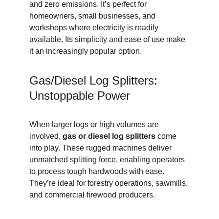
and zero emissions. It’s perfect for 
homeowners, small businesses, and 
workshops where electricity is readily 
available. Its simplicity and ease of use make 
it an increasingly popular option.
Gas/Diesel Log Splitters: 
Unstoppable Power
When larger logs or high volumes are 
involved, 
gas or diesel log splitters
 come 
into play. These rugged machines deliver 
unmatched splitting force, enabling operators 
to process tough hardwoods with ease. 
They’re ideal for forestry operations, sawmills, 
and commercial firewood producers.