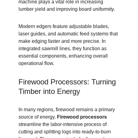
machine plays a vital role in increasing 
lumber yield and improving board uniformity.
Modern edgers feature adjustable blades, 
laser guides, and automatic feed systems that 
make edging faster and more precise. In 
integrated sawmill lines, they function as 
essential components, enhancing overall 
operational flow.
Firewood Processors: Turning 
Timber into Energy
In many regions, firewood remains a primary 
source of energy. 
Firewood processors
streamline the labor-intensive process of 
cutting and splitting logs into ready-to-burn 