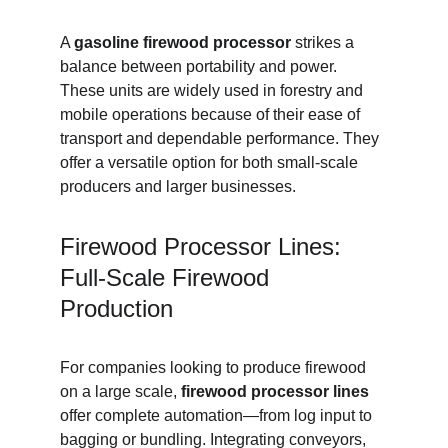
A 
gasoline firewood processor
 strikes a 
balance between portability and power. 
These units are widely used in forestry and 
mobile operations because of their ease of 
transport and dependable performance. They 
offer a versatile option for both small-scale 
producers and larger businesses.
Firewood Processor Lines: 
Full-Scale Firewood 
Production
For companies looking to produce firewood 
on a large scale, 
firewood processor lines
offer complete automation—from log input to 
bagging or bundling. Integrating conveyors, 