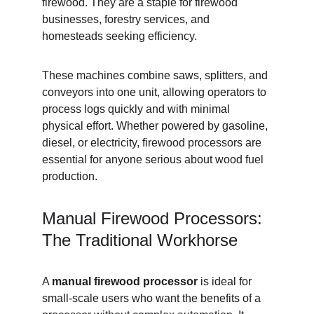
firewood. They are a staple for firewood 
businesses, forestry services, and 
homesteads seeking efficiency.
These machines combine saws, splitters, and 
conveyors into one unit, allowing operators to 
process logs quickly and with minimal 
physical effort. Whether powered by gasoline, 
diesel, or electricity, firewood processors are 
essential for anyone serious about wood fuel 
production.
Manual Firewood Processors: 
The Traditional Workhorse
A 
manual firewood processor
 is ideal for 
small-scale users who want the benefits of a 