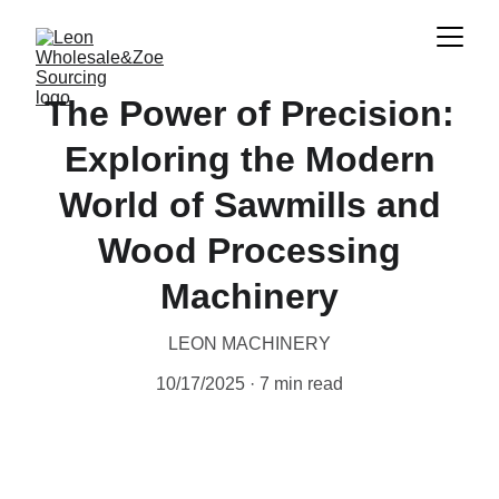
The Power of Precision:
Exploring the Modern
World of Sawmills and
Wood Processing
Machinery
LEON MACHINERY
10/17/2025
7 min read