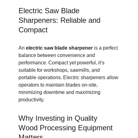
Electric Saw Blade 
Sharpeners: Reliable and 
Compact
An 
electric saw blade sharpener
 is a perfect 
balance between convenience and 
performance. Compact yet powerful, it’s 
suitable for workshops, sawmills, and 
portable operations. Electric sharpeners allow 
operators to maintain blades on-site, 
minimizing downtime and maximizing 
productivity.
Why Investing in Quality 
Wood Processing Equipment 
Matters