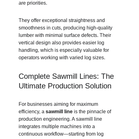
are priorities.
They offer exceptional straightness and 
smoothness in cuts, producing high-quality 
lumber with minimal surface defects. Their 
vertical design also provides easier log 
handling, which is especially valuable for 
operators working with varied log sizes.
Complete Sawmill Lines: The 
Ultimate Production Solution
For businesses aiming for maximum 
efficiency, a 
sawmill line
 is the pinnacle of 
production engineering. A sawmill line 
integrates multiple machines into a 
continuous workflow—starting from log 