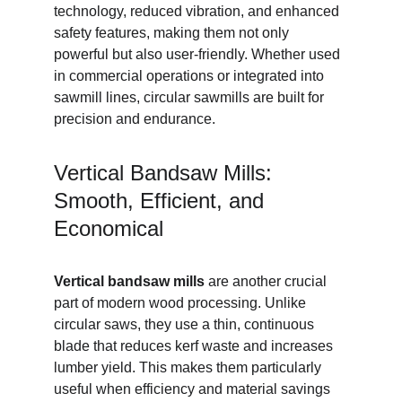
technology, reduced vibration, and enhanced 
safety features, making them not only 
powerful but also user-friendly. Whether used 
in commercial operations or integrated into 
sawmill lines, circular sawmills are built for 
precision and endurance.
Vertical Bandsaw Mills: 
Smooth, Efficient, and 
Economical
Vertical bandsaw mills
 are another crucial 
part of modern wood processing. Unlike 
circular saws, they use a thin, continuous 
blade that reduces kerf waste and increases 
lumber yield. This makes them particularly 
useful when efficiency and material savings 