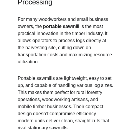
Processing
For many woodworkers and small business 
owners, the 
portable sawmill
 is the most 
practical innovation in the timber industry. It 
allows operators to process logs directly at 
the harvesting site, cutting down on 
transportation costs and maximizing resource 
utilization.
Portable sawmills are lightweight, easy to set 
up, and capable of handling various log sizes. 
This makes them perfect for rural forestry 
operations, woodworking artisans, and 
mobile timber businesses. Their compact 
design doesn’t compromise efficiency—
modern units deliver clean, straight cuts that 
rival stationary sawmills.