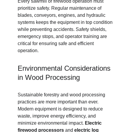
Every sawmill or firewood operation must 
prioritize safety. Regular maintenance of 
blades, conveyors, engines, and hydraulic 
systems keeps the equipment in top condition 
while preventing accidents. Safety shields, 
emergency stops, and operator training are 
critical for ensuring safe and efficient 
operation.
Environmental Considerations 
in Wood Processing
Sustainable forestry and wood processing 
practices are more important than ever. 
Modern equipment is designed to reduce 
waste, improve energy efficiency, and 
minimize environmental impact. 
Electric 
firewood processors
 and 
electric log 