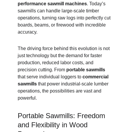
performance sawmill machines
. Today’s 
sawmills can handle large-scale timber 
operations, turning raw logs into perfectly cut 
boards, beams, or firewood with incredible 
accuracy.
The driving force behind this evolution is not 
just technology but the demand for faster 
production, reduced labor costs, and 
precision cutting. From 
portable sawmills
that serve individual loggers to 
commercial 
sawmills
 that power industrial-scale lumber 
operations, the possibilities are vast and 
powerful.
Portable Sawmills: Freedom 
and Flexibility in Wood 