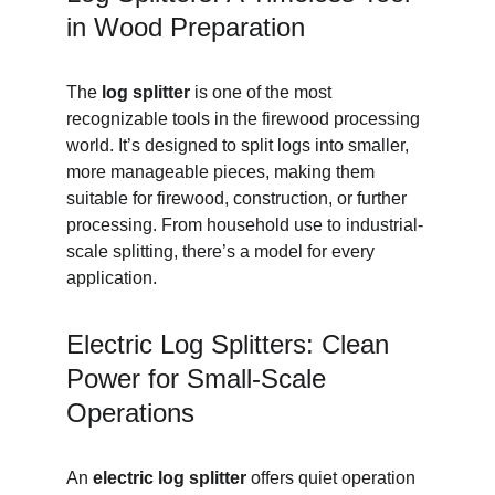
in Wood Preparation
The 
log splitter
 is one of the most 
recognizable tools in the firewood processing 
world. It’s designed to split logs into smaller, 
more manageable pieces, making them 
suitable for firewood, construction, or further 
processing. From household use to industrial-
scale splitting, there’s a model for every 
application.
Electric Log Splitters: Clean 
Power for Small-Scale 
Operations
An 
electric log splitter
 offers quiet operation 