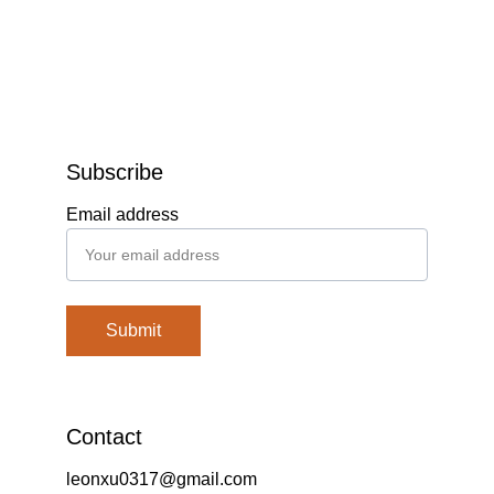
Subscribe
Email address
Submit
Contact
leonxu0317@gmail.com