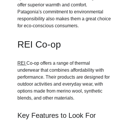
offer superior warmth and comfort. 
Patagonia's commitment to environmental 
responsibility also makes them a great choice 
for eco-conscious consumers.
REI Co-op
REI 
Co-op offers a range of thermal 
underwear that combines affordability with 
performance. Their products are designed for 
outdoor activities and everyday wear, with 
options made from merino wool, synthetic 
blends, and other materials.
Key Features to Look For