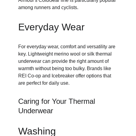
Armour's ColdGear line is particularly popular 
among runners and cyclists.
Everyday Wear
For everyday wear, comfort and versatility are 
key. Lightweight merino wool or silk thermal 
underwear can provide the right amount of 
warmth without being too bulky. Brands like 
REI Co-op and Icebreaker offer options that 
are perfect for daily use.
Caring for Your Thermal 
Underwear
Washing