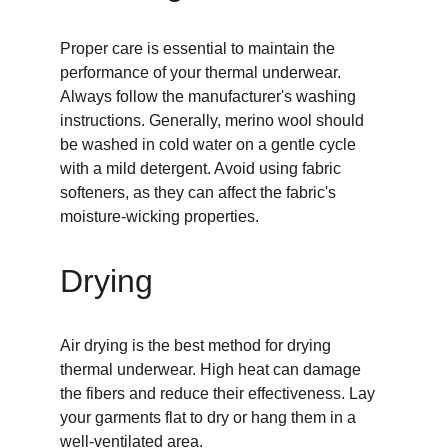
Proper care is essential to maintain the 
performance of your thermal underwear. 
Always follow the manufacturer's washing 
instructions. Generally, merino wool should 
be washed in cold water on a gentle cycle 
with a mild detergent. Avoid using fabric 
softeners, as they can affect the fabric's 
moisture-wicking properties.
Drying
Air drying is the best method for drying 
thermal underwear. High heat can damage 
the fibers and reduce their effectiveness. Lay 
your garments flat to dry or hang them in a 
well-ventilated area.