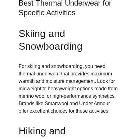
Best Thermal Underwear for 
Specific Activities
Skiing and 
Snowboarding
For skiing and snowboarding, you need 
thermal underwear that provides maximum 
warmth and moisture management. Look for 
midweight to heavyweight options made from 
merino wool or high-performance synthetics. 
Brands like Smartwool and Under Armour 
offer excellent choices for these activities.
Hiking and 