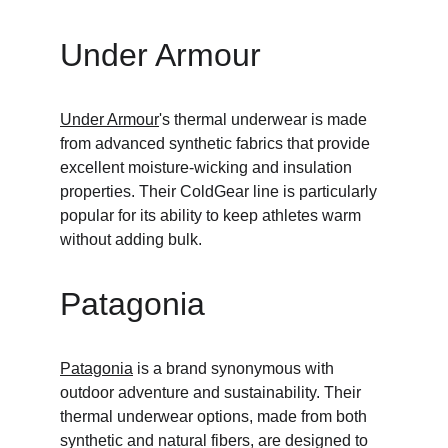
Under Armour
Under Armour
's thermal underwear is made 
from advanced synthetic fabrics that provide 
excellent moisture-wicking and insulation 
properties. Their ColdGear line is particularly 
popular for its ability to keep athletes warm 
without adding bulk.
Patagonia
Patagonia
 is a brand synonymous with 
outdoor adventure and sustainability. Their 
thermal underwear options, made from both 
synthetic and natural fibers, are designed to 