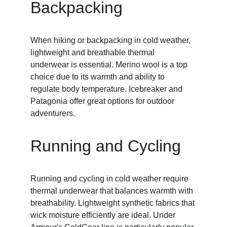
Backpacking
When hiking or backpacking in cold weather, 
lightweight and breathable thermal 
underwear is essential. Merino wool is a top 
choice due to its warmth and ability to 
regulate body temperature. Icebreaker and 
Patagonia offer great options for outdoor 
adventurers.
Running and Cycling
Running and cycling in cold weather require 
thermal underwear that balances warmth with 
breathability. Lightweight synthetic fabrics that 
wick moisture efficiently are ideal. Under 