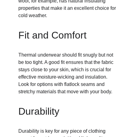
wool, for example, has natural insulating 
properties that make it an excellent choice for 
cold weather.
Fit and Comfort
Thermal underwear should fit snugly but not 
be too tight. A good fit ensures that the fabric 
stays close to your skin, which is crucial for 
effective moisture-wicking and insulation. 
Look for options with flatlock seams and 
stretchy materials that move with your body.
Durability
Durability is key for any piece of clothing 