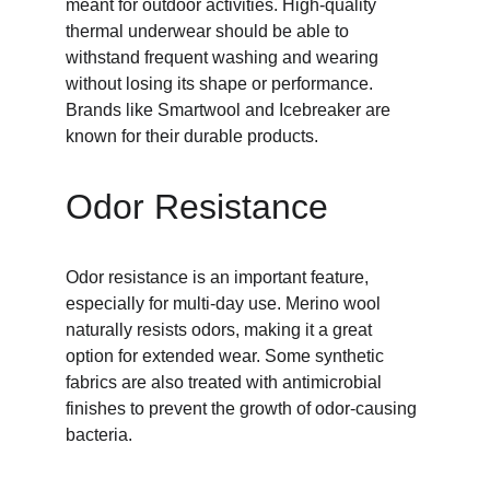
meant for outdoor activities. High-quality 
thermal underwear should be able to 
withstand frequent washing and wearing 
without losing its shape or performance. 
Brands like Smartwool and Icebreaker are 
known for their durable products.
Odor Resistance
Odor resistance is an important feature, 
especially for multi-day use. Merino wool 
naturally resists odors, making it a great 
option for extended wear. Some synthetic 
fabrics are also treated with antimicrobial 
finishes to prevent the growth of odor-causing 
bacteria.