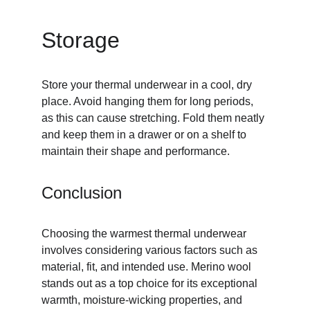
Storage
Store your thermal underwear in a cool, dry 
place. Avoid hanging them for long periods, 
as this can cause stretching. Fold them neatly 
and keep them in a drawer or on a shelf to 
maintain their shape and performance.
Conclusion
Choosing the warmest thermal underwear 
involves considering various factors such as 
material, fit, and intended use. Merino wool 
stands out as a top choice for its exceptional 
warmth, moisture-wicking properties, and 