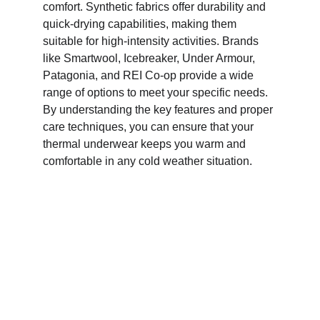
comfort. Synthetic fabrics offer durability and 
quick-drying capabilities, making them 
suitable for high-intensity activities. Brands 
like Smartwool, Icebreaker, Under Armour, 
Patagonia, and REI Co-op provide a wide 
range of options to meet your specific needs. 
By understanding the key features and proper 
care techniques, you can ensure that your 
thermal underwear keeps you warm and 
comfortable in any cold weather situation.