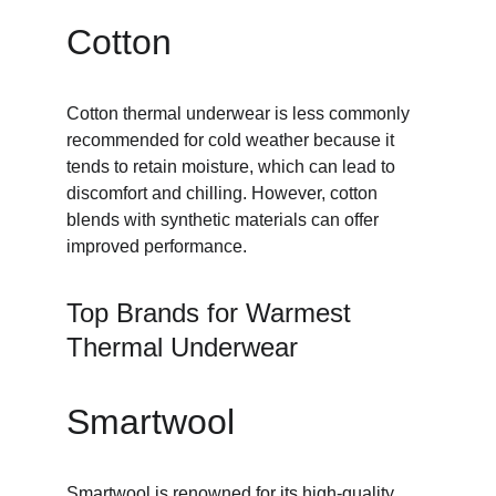
Cotton
Cotton thermal underwear is less commonly 
recommended for cold weather because it 
tends to retain moisture, which can lead to 
discomfort and chilling. However, cotton 
blends with synthetic materials can offer 
improved performance.
Top Brands for Warmest 
Thermal Underwear
Smartwool
Smartwool
 is renowned for its high-quality 