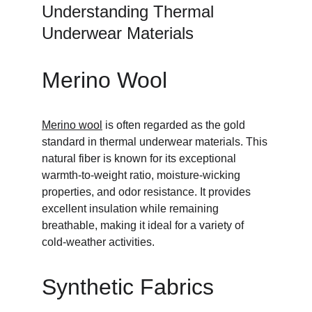
Understanding Thermal 
Underwear Materials
Merino Wool
Merino wool
 is often regarded as the gold 
standard in thermal underwear materials. This 
natural fiber is known for its exceptional 
warmth-to-weight ratio, moisture-wicking 
properties, and odor resistance. It provides 
excellent insulation while remaining 
breathable, making it ideal for a variety of 
cold-weather activities.
Synthetic Fabrics