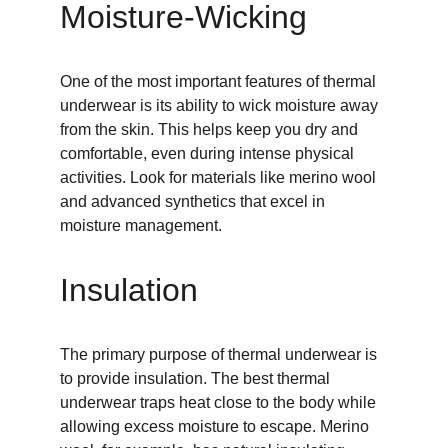
Moisture-Wicking
One of the most important features of thermal 
underwear is its ability to wick moisture away 
from the skin. This helps keep you dry and 
comfortable, even during intense physical 
activities. Look for materials like merino wool 
and advanced synthetics that excel in 
moisture management.
Insulation
The primary purpose of thermal underwear is 
to provide insulation. The best thermal 
underwear traps heat close to the body while 
allowing excess moisture to escape. Merino 