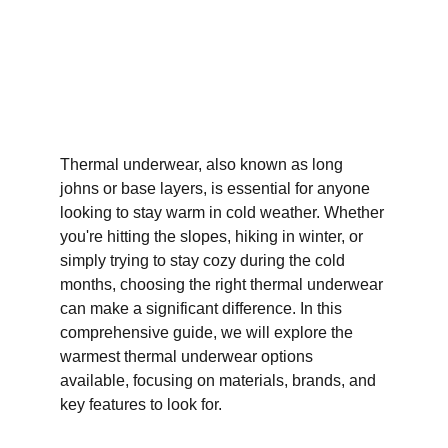
Thermal underwear, also known as long 
johns or base layers, is essential for anyone 
looking to stay warm in cold weather. Whether 
you're hitting the slopes, hiking in winter, or 
simply trying to stay cozy during the cold 
months, choosing the right thermal underwear 
can make a significant difference. In this 
comprehensive guide, we will explore the 
warmest thermal underwear options 
available, focusing on materials, brands, and 
key features to look for.