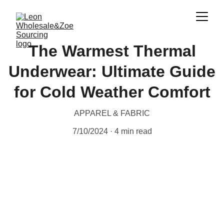
The Warmest Thermal
Underwear: Ultimate Guide
for Cold Weather Comfort
APPAREL & FABRIC
7/10/2024
4 min read