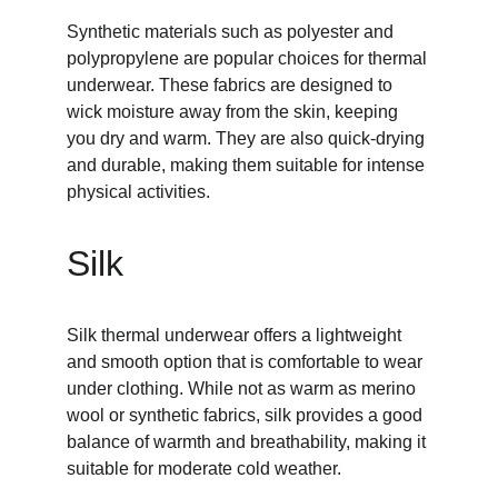
Synthetic materials such as polyester and 
polypropylene are popular choices for thermal 
underwear. These fabrics are designed to 
wick moisture away from the skin, keeping 
you dry and warm. They are also quick-drying 
and durable, making them suitable for intense 
physical activities.
Silk
Silk thermal underwear offers a lightweight 
and smooth option that is comfortable to wear 
under clothing. While not as warm as merino 
wool or synthetic fabrics, silk provides a good 
balance of warmth and breathability, making it 
suitable for moderate cold weather.