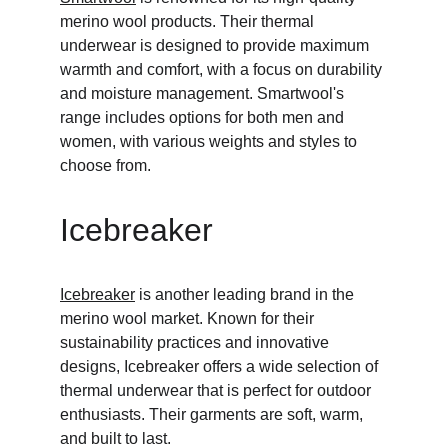
merino wool products. Their thermal 
underwear is designed to provide maximum 
warmth and comfort, with a focus on durability 
and moisture management. Smartwool's 
range includes options for both men and 
women, with various weights and styles to 
choose from.
Icebreaker
Icebreaker
 is another leading brand in the 
merino wool market. Known for their 
sustainability practices and innovative 
designs, Icebreaker offers a wide selection of 
thermal underwear that is perfect for outdoor 
enthusiasts. Their garments are soft, warm, 
and built to last.