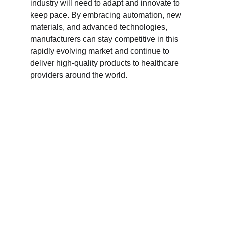
industry will need to adapt and innovate to 
keep pace. By embracing automation, new 
materials, and advanced technologies, 
manufacturers can stay competitive in this 
rapidly evolving market and continue to 
deliver high-quality products to healthcare 
providers around the world.