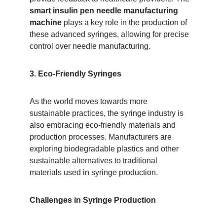
smart insulin pen needle manufacturing 
machine
 plays a key role in the production of 
these advanced syringes, allowing for precise 
control over needle manufacturing.
3. Eco-Friendly Syringes
As the world moves towards more 
sustainable practices, the syringe industry is 
also embracing eco-friendly materials and 
production processes. Manufacturers are 
exploring biodegradable plastics and other 
sustainable alternatives to traditional 
materials used in syringe production.
Challenges in Syringe Production