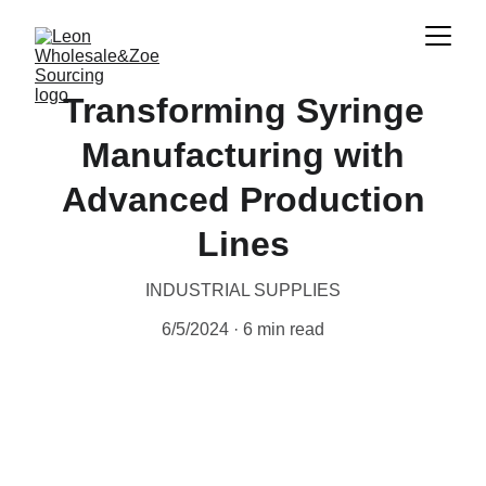
Transforming Syringe
Manufacturing with
Advanced Production
Lines
INDUSTRIAL SUPPLIES
6/5/2024
6 min read