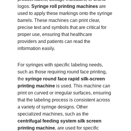
logos. 
Syringe roll printing machines
 are 
used to apply these markings onto the syringe 
barrels. These machines can print clear, 
precise text and symbols that are critical for 
proper use, ensuring that healthcare 
providers and patients can read the 
information easily.
For syringes with specific labeling needs, 
such as those requiring round face printing, 
the 
syringe round face rapid silk-screen 
printing machine
 is used. This machine can 
print on curved or irregular surfaces, ensuring 
that the labeling process is consistent across 
a variety of syringe designs. Other 
specialized machines, such as the 
centrifugal feeding system silk screen 
printing machine
, are used for specific 