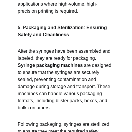
applications where high-volume, high-
precision printing is required.
5. Packaging and Sterilization: Ensuring 
Safety and Cleanliness
After the syringes have been assembled and 
labeled, they are ready for packaging. 
Syringe packaging machines
 are designed 
to ensure that the syringes are securely 
sealed, preventing contamination and 
damage during storage and transport. These 
machines can handle various packaging 
formats, including blister packs, boxes, and 
bulk containers.
Following packaging, syringes are sterilized 
to ensure they meet the required safety 