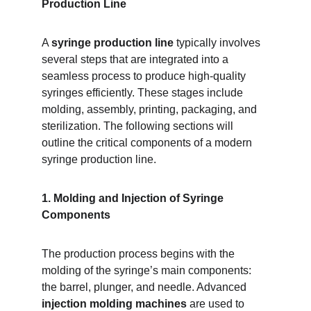
Production Line
A 
syringe production line
 typically involves 
several steps that are integrated into a 
seamless process to produce high-quality 
syringes efficiently. These stages include 
molding, assembly, printing, packaging, and 
sterilization. The following sections will 
outline the critical components of a modern 
syringe production line.
1. Molding and Injection of Syringe 
Components
The production process begins with the 
molding of the syringe’s main components: 
the barrel, plunger, and needle. Advanced 
injection molding machines
 are used to 