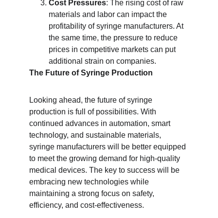
Cost Pressures
: The rising cost of raw 
materials and labor can impact the 
profitability of syringe manufacturers. At 
the same time, the pressure to reduce 
prices in competitive markets can put 
additional strain on companies.
The Future of Syringe Production
Looking ahead, the future of syringe 
production is full of possibilities. With 
continued advances in automation, smart 
technology, and sustainable materials, 
syringe manufacturers will be better equipped 
to meet the growing demand for high-quality 
medical devices. The key to success will be 
embracing new technologies while 
maintaining a strong focus on safety, 
efficiency, and cost-effectiveness.