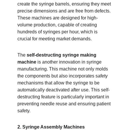
create the syringe barrels, ensuring they meet 
precise dimensions and are free from defects. 
These machines are designed for high-
volume production, capable of creating 
hundreds of syringes per hour, which is 
crucial for meeting market demands.
The 
self-destructing syringe making 
machine
 is another innovation in syringe 
manufacturing. This machine not only molds 
the components but also incorporates safety 
mechanisms that allow the syringe to be 
automatically deactivated after use. This self-
destructing feature is particularly important in 
preventing needle reuse and ensuring patient 
safety.
2. Syringe Assembly Machines