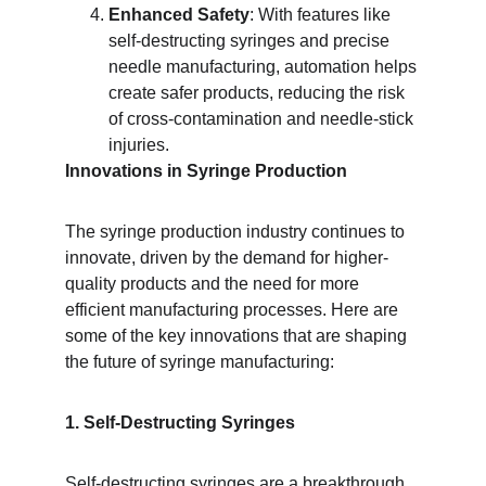
Enhanced Safety
: With features like 
self-destructing syringes and precise 
needle manufacturing, automation helps 
create safer products, reducing the risk 
of cross-contamination and needle-stick 
injuries.
Innovations in Syringe Production
The syringe production industry continues to 
innovate, driven by the demand for higher-
quality products and the need for more 
efficient manufacturing processes. Here are 
some of the key innovations that are shaping 
the future of syringe manufacturing:
1. Self-Destructing Syringes
Self-destructing syringes are a breakthrough 