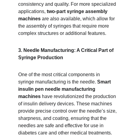
consistency and quality. For more specialized 
applications, 
two-part syringe assembly 
machines
 are also available, which allow for 
the assembly of syringes that require more 
complex structures or additional features.
3. Needle Manufacturing: A Critical Part of 
Syringe Production
One of the most critical components in 
syringe manufacturing is the needle. 
Smart 
insulin pen needle manufacturing 
machines
 have revolutionized the production 
of insulin delivery devices. These machines 
provide precise control over the needle’s size, 
sharpness, and coating, ensuring that the 
needles are safe and effective for use in 
diabetes care and other medical treatments.