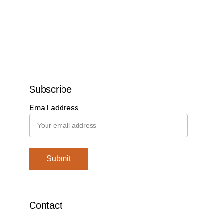
Subscribe
Email address
Submit
Contact