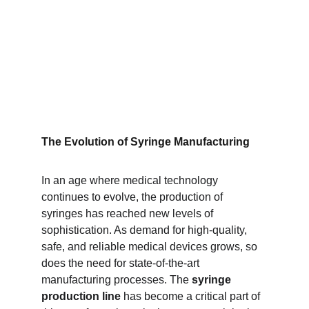
The Evolution of Syringe Manufacturing
In an age where medical technology 
continues to evolve, the production of 
syringes has reached new levels of 
sophistication. As demand for high-quality, 
safe, and reliable medical devices grows, so 
does the need for state-of-the-art 
manufacturing processes. The 
syringe 
production line
 has become a critical part of 