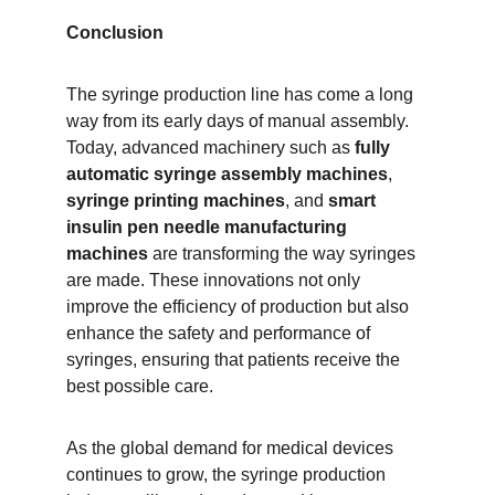
Conclusion
The syringe production line has come a long 
way from its early days of manual assembly. 
Today, advanced machinery such as 
fully 
automatic syringe assembly machines
, 
syringe printing machines
, and 
smart 
insulin pen needle manufacturing 
machines
 are transforming the way syringes 
are made. These innovations not only 
improve the efficiency of production but also 
enhance the safety and performance of 
syringes, ensuring that patients receive the 
best possible care.
As the global demand for medical devices 
continues to grow, the syringe production 