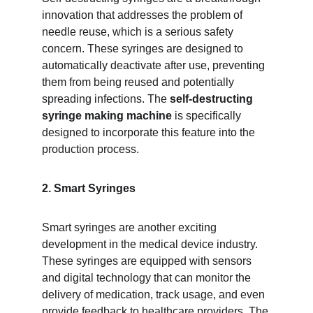
innovation that addresses the problem of 
needle reuse, which is a serious safety 
concern. These syringes are designed to 
automatically deactivate after use, preventing 
them from being reused and potentially 
spreading infections. The 
self-destructing 
syringe making machine
 is specifically 
designed to incorporate this feature into the 
production process.
2. Smart Syringes
Smart syringes are another exciting 
development in the medical device industry. 
These syringes are equipped with sensors 
and digital technology that can monitor the 
delivery of medication, track usage, and even 
provide feedback to healthcare providers. The 