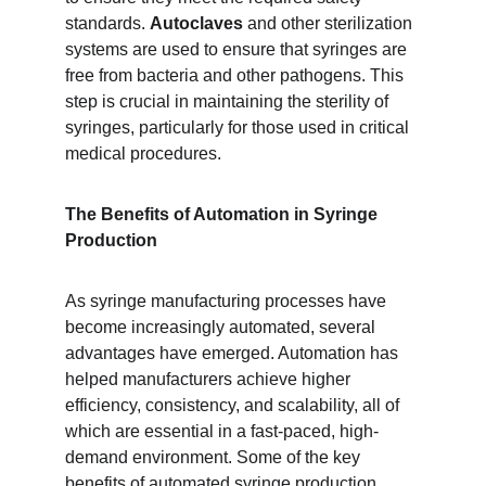
standards. 
Autoclaves
 and other sterilization 
systems are used to ensure that syringes are 
free from bacteria and other pathogens. This 
step is crucial in maintaining the sterility of 
syringes, particularly for those used in critical 
medical procedures.
The Benefits of Automation in Syringe 
Production
As syringe manufacturing processes have 
become increasingly automated, several 
advantages have emerged. Automation has 
helped manufacturers achieve higher 
efficiency, consistency, and scalability, all of 
which are essential in a fast-paced, high-
demand environment. Some of the key 
benefits of automated syringe production 