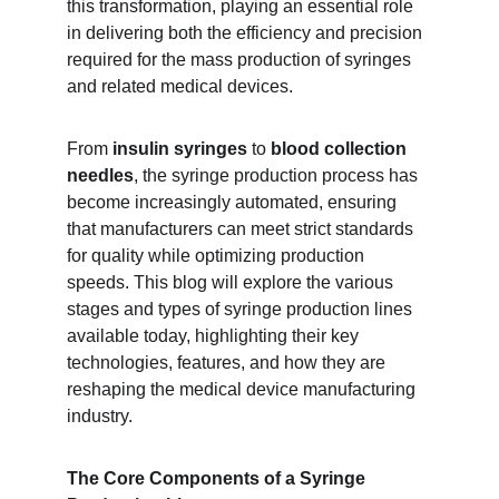
this transformation, playing an essential role 
in delivering both the efficiency and precision 
required for the mass production of syringes 
and related medical devices.
From 
insulin syringes
 to 
blood collection 
needles
, the syringe production process has 
become increasingly automated, ensuring 
that manufacturers can meet strict standards 
for quality while optimizing production 
speeds. This blog will explore the various 
stages and types of syringe production lines 
available today, highlighting their key 
technologies, features, and how they are 
reshaping the medical device manufacturing 
industry.
The Core Components of a Syringe 