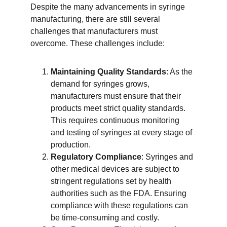
Despite the many advancements in syringe 
manufacturing, there are still several 
challenges that manufacturers must 
overcome. These challenges include:
Maintaining Quality Standards
: As the 
demand for syringes grows, 
manufacturers must ensure that their 
products meet strict quality standards. 
This requires continuous monitoring 
and testing of syringes at every stage of 
production.
Regulatory Compliance
: Syringes and 
other medical devices are subject to 
stringent regulations set by health 
authorities such as the FDA. Ensuring 
compliance with these regulations can 
be time-consuming and costly.