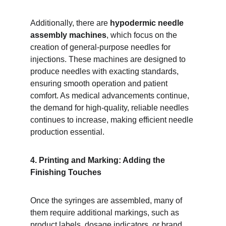
Additionally, there are 
hypodermic needle 
assembly machines
, which focus on the 
creation of general-purpose needles for 
injections. These machines are designed to 
produce needles with exacting standards, 
ensuring smooth operation and patient 
comfort. As medical advancements continue, 
the demand for high-quality, reliable needles 
continues to increase, making efficient needle 
production essential.
4. Printing and Marking: Adding the 
Finishing Touches
Once the syringes are assembled, many of 
them require additional markings, such as 
product labels, dosage indicators, or brand 