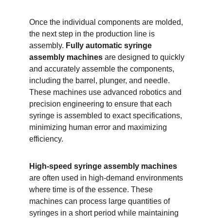
Once the individual components are molded, 
the next step in the production line is 
assembly. 
Fully automatic syringe 
assembly machines
 are designed to quickly 
and accurately assemble the components, 
including the barrel, plunger, and needle. 
These machines use advanced robotics and 
precision engineering to ensure that each 
syringe is assembled to exact specifications, 
minimizing human error and maximizing 
efficiency.
High-speed syringe assembly machines
are often used in high-demand environments 
where time is of the essence. These 
machines can process large quantities of 
syringes in a short period while maintaining 