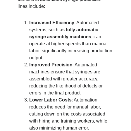
lines include:
Increased Efficiency
: Automated 
systems, such as 
fully automatic 
syringe assembly machines
, can 
operate at higher speeds than manual 
labor, significantly increasing production 
output.
Improved Precision
: Automated 
machines ensure that syringes are 
assembled with greater accuracy, 
reducing the likelihood of defects or 
errors in the final product.
Lower Labor Costs
: Automation 
reduces the need for manual labor, 
cutting down on the costs associated 
with hiring and training workers, while 
also minimizing human error.