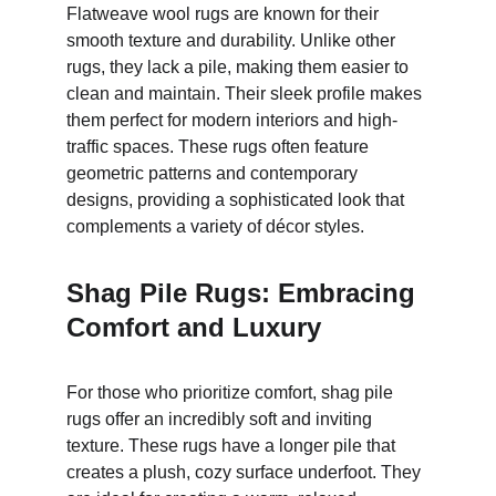
Flatweave wool rugs are known for their 
smooth texture and durability. Unlike other 
rugs, they lack a pile, making them easier to 
clean and maintain. Their sleek profile makes 
them perfect for modern interiors and high-
traffic spaces. These rugs often feature 
geometric patterns and contemporary 
designs, providing a sophisticated look that 
complements a variety of décor styles.
Shag Pile Rugs: Embracing 
Comfort and Luxury
For those who prioritize comfort, shag pile 
rugs offer an incredibly soft and inviting 
texture. These rugs have a longer pile that 
creates a plush, cozy surface underfoot. They 