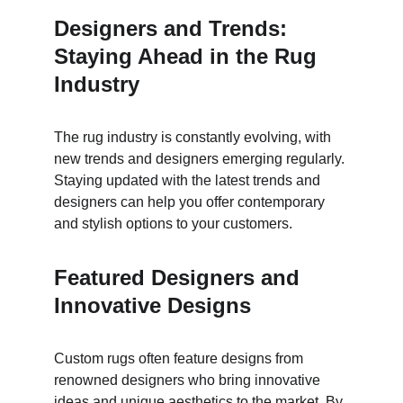
Designers and Trends: 
Staying Ahead in the Rug 
Industry
The rug industry is constantly evolving, with 
new trends and designers emerging regularly. 
Staying updated with the latest trends and 
designers can help you offer contemporary 
and stylish options to your customers.
Featured Designers and 
Innovative Designs
Custom rugs often feature designs from 
renowned designers who bring innovative 
ideas and unique aesthetics to the market. By 