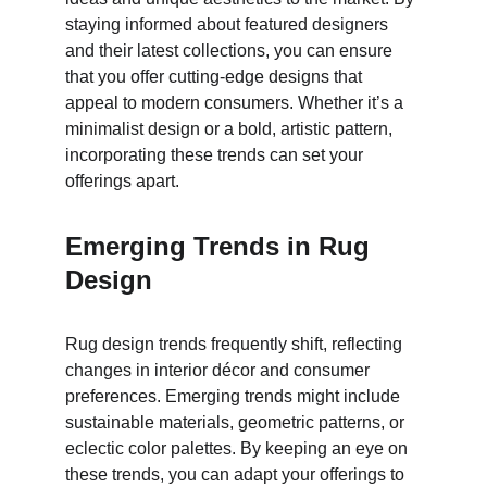
staying informed about featured designers 
and their latest collections, you can ensure 
that you offer cutting-edge designs that 
appeal to modern consumers. Whether it’s a 
minimalist design or a bold, artistic pattern, 
incorporating these trends can set your 
offerings apart.
Emerging Trends in Rug 
Design
Rug design trends frequently shift, reflecting 
changes in interior décor and consumer 
preferences. Emerging trends might include 
sustainable materials, geometric patterns, or 
eclectic color palettes. By keeping an eye on 
these trends, you can adapt your offerings to 