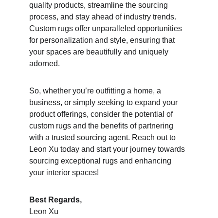
quality products, streamline the sourcing 
process, and stay ahead of industry trends. 
Custom rugs offer unparalleled opportunities 
for personalization and style, ensuring that 
your spaces are beautifully and uniquely 
adorned.
So, whether you’re outfitting a home, a 
business, or simply seeking to expand your 
product offerings, consider the potential of 
custom rugs and the benefits of partnering 
with a trusted sourcing agent. Reach out to 
Leon Xu today and start your journey towards 
sourcing exceptional rugs and enhancing 
your interior spaces!
Best Regards,
Leon Xu