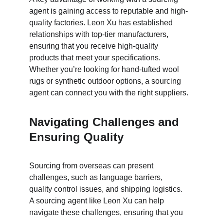
agent is gaining access to reputable and high-
quality factories. Leon Xu has established 
relationships with top-tier manufacturers, 
ensuring that you receive high-quality 
products that meet your specifications. 
Whether you’re looking for hand-tufted wool 
rugs or synthetic outdoor options, a sourcing 
agent can connect you with the right suppliers.
Navigating Challenges and 
Ensuring Quality
Sourcing from overseas can present 
challenges, such as language barriers, 
quality control issues, and shipping logistics. 
A sourcing agent like Leon Xu can help 
navigate these challenges, ensuring that you 