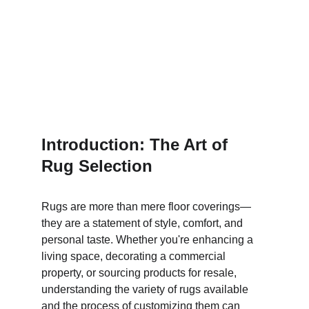
Introduction: The Art of 
Rug Selection
Rugs are more than mere floor coverings—
they are a statement of style, comfort, and 
personal taste. Whether you're enhancing a 
living space, decorating a commercial 
property, or sourcing products for resale, 
understanding the variety of rugs available 
and the process of customizing them can 