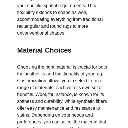
your specific spatial requirements. This 
flexibility extends to shape as well, 
accommodating everything from traditional 
rectangular and round rugs to more 
unconventional shapes.
Material Choices
Choosing the right material is crucial for both 
the aesthetics and functionality of your rug. 
Customization allows you to select from a 
range of materials, each with its own set of 
benefits. Wool, for instance, is known for its 
softness and durability, while synthetic fibers 
offer easy maintenance and resistance to 
stains. Depending on your needs and 
preferences, you can select the material that 