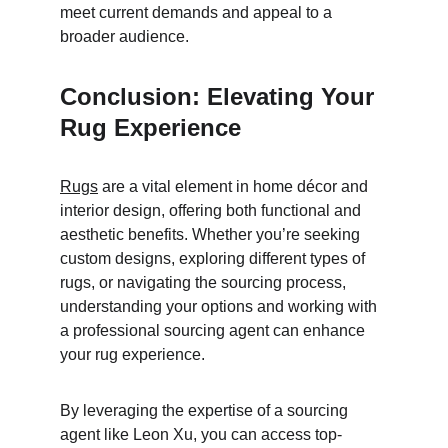
meet current demands and appeal to a 
broader audience.
Conclusion: Elevating Your 
Rug Experience
Rugs
 are a vital element in home décor and 
interior design, offering both functional and 
aesthetic benefits. Whether you’re seeking 
custom designs, exploring different types of 
rugs, or navigating the sourcing process, 
understanding your options and working with 
a professional sourcing agent can enhance 
your rug experience.
By leveraging the expertise of a sourcing 
agent like Leon Xu, you can access top-