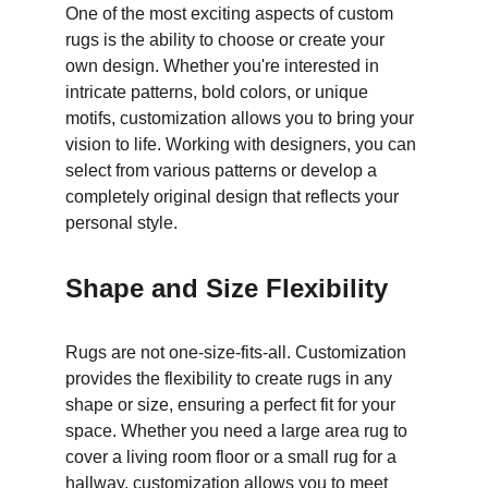
One of the most exciting aspects of custom 
rugs is the ability to choose or create your 
own design. Whether you're interested in 
intricate patterns, bold colors, or unique 
motifs, customization allows you to bring your 
vision to life. Working with designers, you can 
select from various patterns or develop a 
completely original design that reflects your 
personal style.
Shape and Size Flexibility
Rugs are not one-size-fits-all. Customization 
provides the flexibility to create rugs in any 
shape or size, ensuring a perfect fit for your 
space. Whether you need a large area rug to 
cover a living room floor or a small rug for a 
hallway, customization allows you to meet 