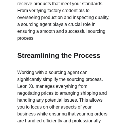
receive products that meet your standards. 
From verifying factory credentials to 
overseeing production and inspecting quality, 
a sourcing agent plays a crucial role in 
ensuring a smooth and successful sourcing 
process.
Streamlining the Process
Working with a sourcing agent can 
significantly simplify the sourcing process. 
Leon Xu manages everything from 
negotiating prices to arranging shipping and 
handling any potential issues. This allows 
you to focus on other aspects of your 
business while ensuring that your rug orders 
are handled efficiently and professionally.