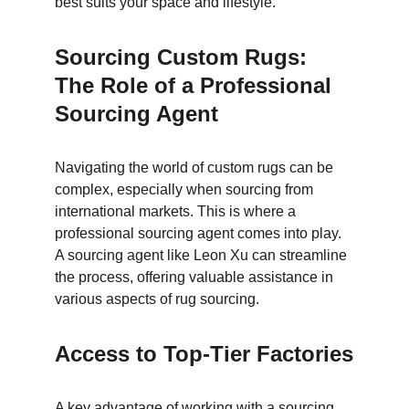
best suits your space and lifestyle.
Sourcing Custom Rugs: 
The Role of a Professional 
Sourcing Agent
Navigating the world of custom rugs can be 
complex, especially when sourcing from 
international markets. This is where a 
professional sourcing agent comes into play. 
A sourcing agent like Leon Xu can streamline 
the process, offering valuable assistance in 
various aspects of rug sourcing.
Access to Top-Tier Factories
A key advantage of working with a sourcing 