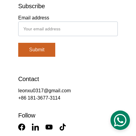
Subscribe
Email address
Submit
Contact
leonxu0317@gmail.com
+86 181-3677-3114
Follow