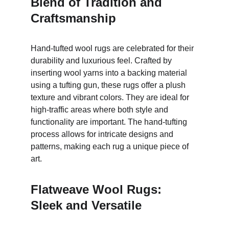
Blend of Tradition and 
Craftsmanship
Hand-tufted wool rugs are celebrated for their 
durability and luxurious feel. Crafted by 
inserting wool yarns into a backing material 
using a tufting gun, these rugs offer a plush 
texture and vibrant colors. They are ideal for 
high-traffic areas where both style and 
functionality are important. The hand-tufting 
process allows for intricate designs and 
patterns, making each rug a unique piece of 
art.
Flatweave Wool Rugs: 
Sleek and Versatile