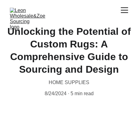
Unlocking the Potential of
Custom Rugs: A
Comprehensive Guide to
Sourcing and Design
HOME SUPPLIES
8/24/2024
5 min read