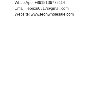
WhatsApp: +8618136773114
Email: 
leonxu0317@gmail.com
Website: 
www.leonwholesale.com