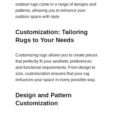
outdoor rugs come in a range of designs and 
patterns, allowing you to enhance your 
outdoor space with style.
Customization: Tailoring 
Rugs to Your Needs
Customizing rugs allows you to create pieces 
that perfectly fit your aesthetic preferences 
and functional requirements. From design to 
size, customization ensures that your rug 
enhances your space in every possible way.
Design and Pattern 
Customization