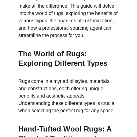
make all the difference. This guide will delve 
into the world of rugs, exploring the benefits of 
various types, the nuances of customization, 
and how a professional sourcing agent can 
streamline the process for you.
The World of Rugs: 
Exploring Different Types
Rugs come in a myriad of styles, materials, 
and constructions, each offering unique 
benefits and aesthetic appeals. 
Understanding these different types is crucial 
when selecting the perfect rug for any space.
Hand-Tufted Wool Rugs: A 