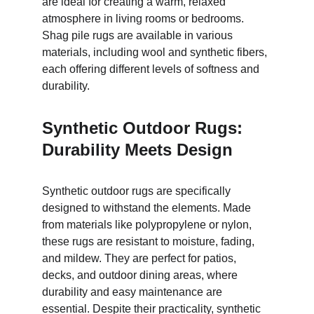
are ideal for creating a warm, relaxed 
atmosphere in living rooms or bedrooms. 
Shag pile rugs are available in various 
materials, including wool and synthetic fibers, 
each offering different levels of softness and 
durability.
Synthetic Outdoor Rugs: 
Durability Meets Design
Synthetic outdoor rugs are specifically 
designed to withstand the elements. Made 
from materials like polypropylene or nylon, 
these rugs are resistant to moisture, fading, 
and mildew. They are perfect for patios, 
decks, and outdoor dining areas, where 
durability and easy maintenance are 
essential. Despite their practicality, synthetic 