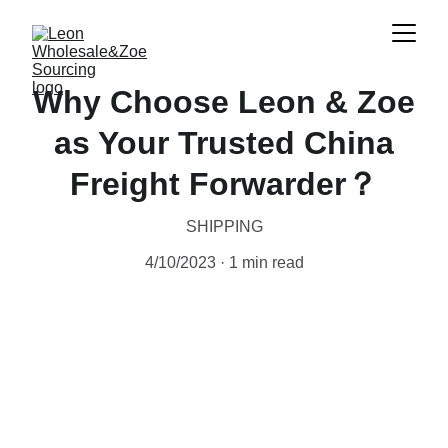
Why Choose Leon & Zoe
as Your Trusted China
Freight Forwarder？
SHIPPING
4/10/2023
1 min read