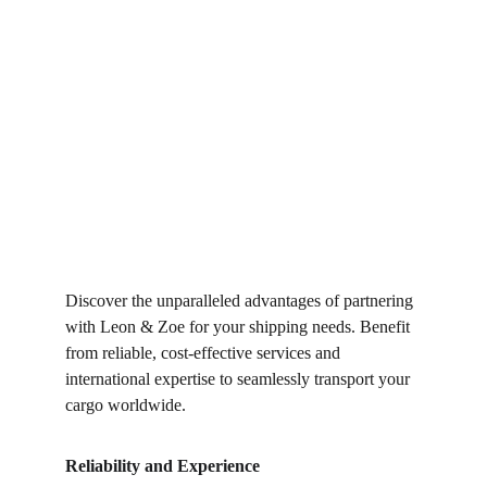
Discover the unparalleled advantages of partnering 
with Leon & Zoe for your shipping needs. Benefit 
from reliable, cost-effective services and 
international expertise to seamlessly transport your 
cargo worldwide.
Reliability and Experience