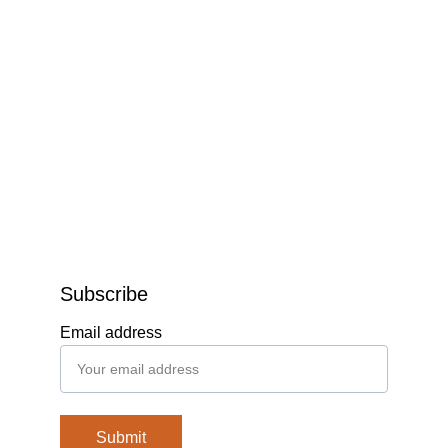
Subscribe
Email address
Submit