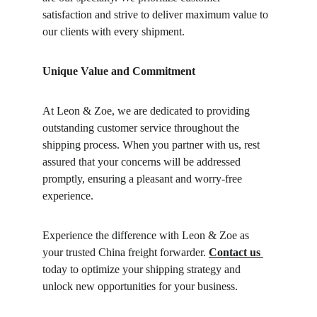
satisfaction and strive to deliver maximum value to 
our clients with every shipment.
Unique Value and Commitment
At Leon & Zoe, we are dedicated to providing 
outstanding customer service throughout the 
shipping process. When you partner with us, rest 
assured that your concerns will be addressed 
promptly, ensuring a pleasant and worry-free 
experience.
Experience the difference with Leon & Zoe as 
your trusted China freight forwarder. 
Contact us 
today to optimize your shipping strategy and 
unlock new opportunities for your business. 