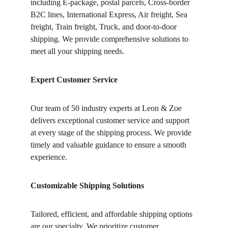
including E-package, postal parcels, Cross-border 
B2C lines, International Express, Air freight, Sea 
freight, Train freight, Truck, and door-to-door 
shipping. We provide comprehensive solutions to 
meet all your shipping needs.
Expert Customer Service
Our team of 50 industry experts at Leon & Zoe 
delivers exceptional customer service and support 
at every stage of the shipping process. We provide 
timely and valuable guidance to ensure a smooth 
experience.
Customizable Shipping Solutions
Tailored, efficient, and affordable shipping options 
are our specialty. We prioritize customer 