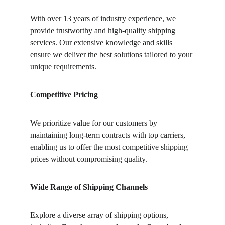
With over 13 years of industry experience, we 
provide trustworthy and high-quality shipping 
services. Our extensive knowledge and skills 
ensure we deliver the best solutions tailored to your 
unique requirements.
Competitive Pricing
We prioritize value for our customers by 
maintaining long-term contracts with top carriers, 
enabling us to offer the most competitive shipping 
prices without compromising quality.
Wide Range of Shipping Channels
Explore a diverse array of shipping options, 