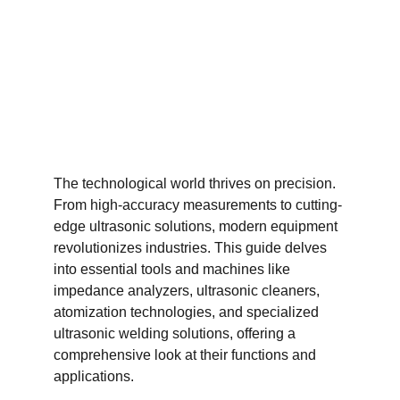
The technological world thrives on precision. 
From high-accuracy measurements to cutting-
edge ultrasonic solutions, modern equipment 
revolutionizes industries. This guide delves 
into essential tools and machines like 
impedance analyzers, ultrasonic cleaners, 
atomization technologies, and specialized 
ultrasonic welding solutions, offering a 
comprehensive look at their functions and 
applications.