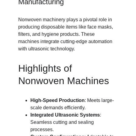
Manufacturing
Nonwoven machinery plays a pivotal role in 
producing disposable items like face masks, 
filters, and hygiene products. These 
machines integrate cutting-edge automation 
with ultrasonic technology.
Highlights of 
Nonwoven Machines
High-Speed Production
: Meets large-
scale demands efficiently.
Integrated Ultrasonic Systems
: 
Seamless cutting and sealing 
processes.