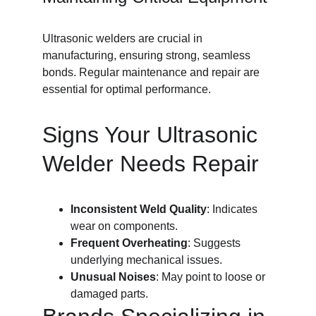
Ultrasonic welders are crucial in 
manufacturing, ensuring strong, seamless 
bonds. Regular maintenance and repair are 
essential for optimal performance.
Signs Your Ultrasonic 
Welder Needs Repair
Inconsistent Weld Quality
: Indicates 
wear on components.
Frequent Overheating
: Suggests 
underlying mechanical issues.
Unusual Noises
: May point to loose or 
damaged parts.