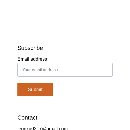
Subscribe
Email address
Submit
Contact
leonxu0317@gmail.com