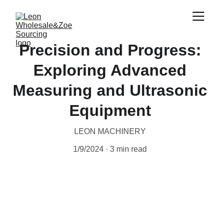
Precision and Progress:
Exploring Advanced
Measuring and Ultrasonic
Equipment
LEON MACHINERY
1/9/2024
3 min read