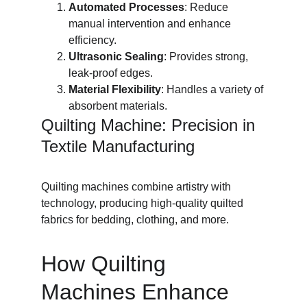
Automated Processes
: Reduce 
manual intervention and enhance 
efficiency.
Ultrasonic Sealing
: Provides strong, 
leak-proof edges.
Material Flexibility
: Handles a variety of 
absorbent materials.
Quilting Machine: Precision in 
Textile Manufacturing
Quilting machines combine artistry with 
technology, producing high-quality quilted 
fabrics for bedding, clothing, and more.
How Quilting 
Machines Enhance 