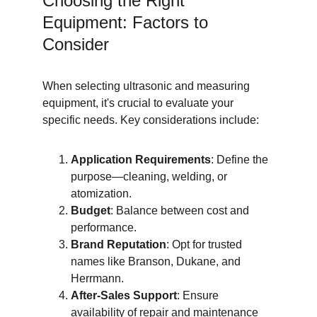
Choosing the Right 
Equipment: Factors to 
Consider
When selecting ultrasonic and measuring 
equipment, it's crucial to evaluate your 
specific needs. Key considerations include:
Application Requirements
: Define the 
purpose—cleaning, welding, or 
atomization.
Budget
: Balance between cost and 
performance.
Brand Reputation
: Opt for trusted 
names like Branson, Dukane, and 
Herrmann.
After-Sales Support
: Ensure 
availability of repair and maintenance 