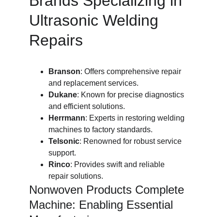
Brands Specializing in 
Ultrasonic Welding 
Repairs
Branson
: Offers comprehensive repair 
and replacement services.
Dukane
: Known for precise diagnostics 
and efficient solutions.
Herrmann
: Experts in restoring welding 
machines to factory standards.
Telsonic
: Renowned for robust service 
support.
Rinco
: Provides swift and reliable 
repair solutions.
Nonwoven Products Complete 
Machine: Enabling Essential 