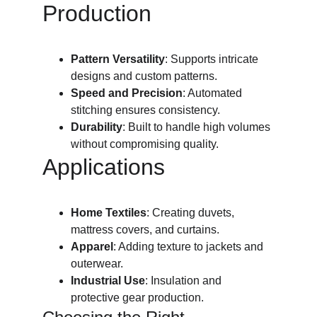
Production
Pattern Versatility
: Supports intricate 
designs and custom patterns.
Speed and Precision
: Automated 
stitching ensures consistency.
Durability
: Built to handle high volumes 
without compromising quality.
Applications
Home Textiles
: Creating duvets, 
mattress covers, and curtains.
Apparel
: Adding texture to jackets and 
outerwear.
Industrial Use
: Insulation and 
protective gear production.