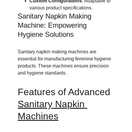
Custom Configurations
: Adaptable to 
various product specifications.
Sanitary Napkin Making 
Machine: Empowering 
Hygiene Solutions
Sanitary napkin making machines are 
essential for manufacturing feminine hygiene 
products. These machines ensure precision 
and hygiene standards.
Features of Advanced 
Sanitary Napkin 
Machines