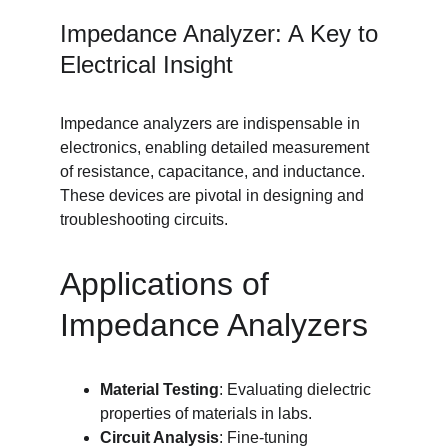
Impedance Analyzer: A Key to 
Electrical Insight
Impedance analyzers are indispensable in 
electronics, enabling detailed measurement 
of resistance, capacitance, and inductance. 
These devices are pivotal in designing and 
troubleshooting circuits.
Applications of 
Impedance Analyzers
Material Testing
: Evaluating dielectric 
properties of materials in labs.
Circuit Analysis
: Fine-tuning 