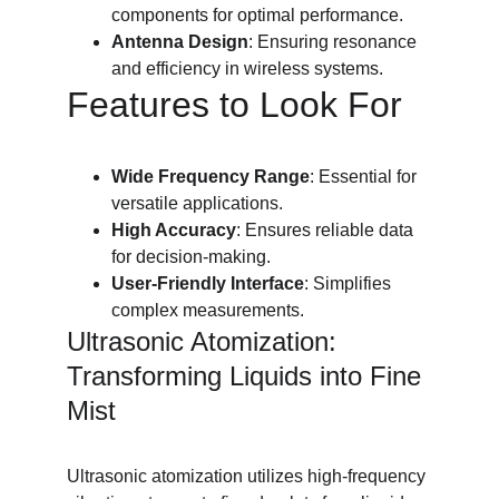
components for optimal performance.
Antenna Design
: Ensuring resonance 
and efficiency in wireless systems.
Features to Look For
Wide Frequency Range
: Essential for 
versatile applications.
High Accuracy
: Ensures reliable data 
for decision-making.
User-Friendly Interface
: Simplifies 
complex measurements.
Ultrasonic Atomization: 
Transforming Liquids into Fine 
Mist
Ultrasonic atomization utilizes high-frequency 