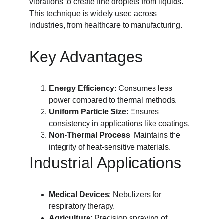
vibrations to create fine droplets from liquids. 
This technique is widely used across 
industries, from healthcare to manufacturing.
Key Advantages
Energy Efficiency
: Consumes less 
power compared to thermal methods.
Uniform Particle Size
: Ensures 
consistency in applications like coatings.
Non-Thermal Process
: Maintains the 
integrity of heat-sensitive materials.
Industrial Applications
Medical Devices
: Nebulizers for 
respiratory therapy.
Agriculture
: Precision spraying of 