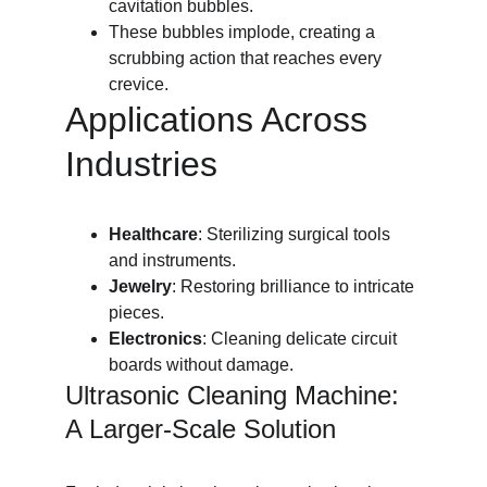
cavitation bubbles.
These bubbles implode, creating a 
scrubbing action that reaches every 
crevice.
Applications Across 
Industries
Healthcare
: Sterilizing surgical tools 
and instruments.
Jewelry
: Restoring brilliance to intricate 
pieces.
Electronics
: Cleaning delicate circuit 
boards without damage.
Ultrasonic Cleaning Machine: 
A Larger-Scale Solution