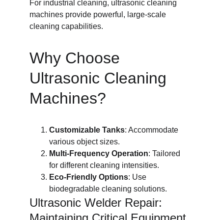
For industrial cleaning, ultrasonic cleaning 
machines provide powerful, large-scale 
cleaning capabilities.
Why Choose 
Ultrasonic Cleaning 
Machines?
Customizable Tanks
: Accommodate 
various object sizes.
Multi-Frequency Operation
: Tailored 
for different cleaning intensities.
Eco-Friendly Options
: Use 
biodegradable cleaning solutions.
Ultrasonic Welder Repair: 
Maintaining Critical Equipment