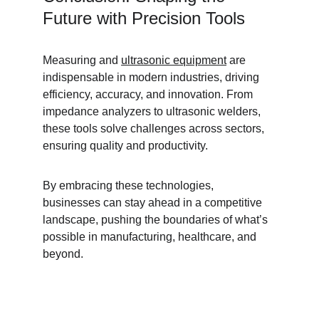
Future with Precision Tools
Measuring and 
ultrasonic equipment
 are 
indispensable in modern industries, driving 
efficiency, accuracy, and innovation. From 
impedance analyzers to ultrasonic welders, 
these tools solve challenges across sectors, 
ensuring quality and productivity.
By embracing these technologies, 
businesses can stay ahead in a competitive 
landscape, pushing the boundaries of what’s 
possible in manufacturing, healthcare, and 
beyond.