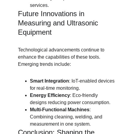
services.
Future Innovations in 
Measuring and Ultrasonic 
Equipment
Technological advancements continue to 
enhance the capabilities of these tools. 
Emerging trends include:
Smart Integration
: IoT-enabled devices 
for real-time monitoring.
Energy Efficiency
: Eco-friendly 
designs reducing power consumption.
Multi-Functional Machines
: 
Combining cleaning, welding, and 
measurement in one system.
Conclusion: Shaping the 