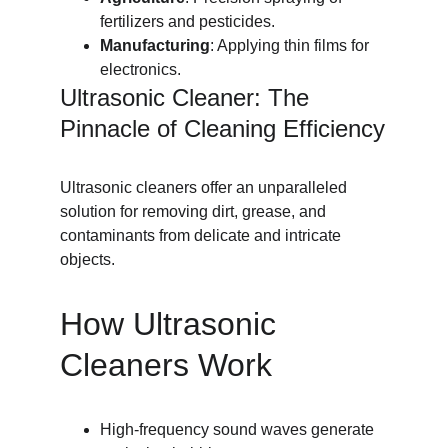
fertilizers and pesticides.
Manufacturing
: Applying thin films for 
electronics.
Ultrasonic Cleaner: The 
Pinnacle of Cleaning Efficiency
Ultrasonic cleaners offer an unparalleled 
solution for removing dirt, grease, and 
contaminants from delicate and intricate 
objects.
How Ultrasonic 
Cleaners Work
High-frequency sound waves generate 