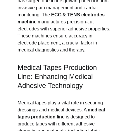
has surged due to the growing need for non-
invasive pain management and cardiac 
monitoring. The 
ECG & TENS electrodes 
machine
 manufactures precision-cut 
electrodes with superior adhesive properties. 
These machines ensure accuracy in 
electrode placement, a crucial factor in 
medical diagnostics and therapy.
Medical Tapes Production 
Line: Enhancing Medical 
Adhesive Technology
Medical tapes play a vital role in securing 
dressings and medical devices. A 
medical 
tapes production line
 is designed to 
produce tapes with different adhesive 
strengths and materials, including fabric, 