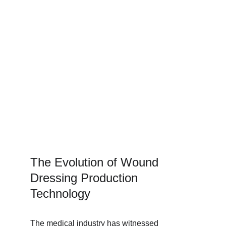
The Evolution of Wound 
Dressing Production 
Technology
The medical industry has witnessed 