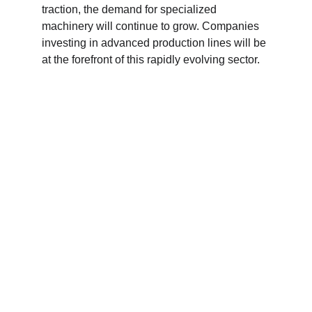
traction, the demand for specialized 
machinery will continue to grow. Companies 
investing in advanced production lines will be 
at the forefront of this rapidly evolving sector.