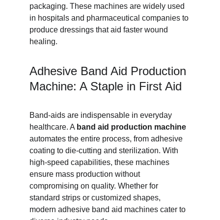
packaging. These machines are widely used 
in hospitals and pharmaceutical companies to 
produce dressings that aid faster wound 
healing.
Adhesive Band Aid Production 
Machine: A Staple in First Aid
Band-aids are indispensable in everyday 
healthcare. A 
band aid production machine
automates the entire process, from adhesive 
coating to die-cutting and sterilization. With 
high-speed capabilities, these machines 
ensure mass production without 
compromising on quality. Whether for 
standard strips or customized shapes, 
modern adhesive band aid machines cater to 