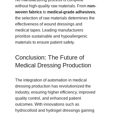
without high-quality raw materials. From 
non-
woven fabrics
 to 
medical-grade adhesives
, 
the selection of raw materials determines the 
effectiveness of wound dressings and 
medical tapes. Leading manufacturers 
prioritize sustainable and hypoallergenic 
materials to ensure patient safety.
Conclusion: The Future of 
Medical Dressing Production
The integration of automation in medical 
dressing production has revolutionized the 
industry, ensuring higher efficiency, improved 
quality control, and enhanced patient 
outcomes. With innovations such as 
hydrocolloid and hydrogel dressings gaining 