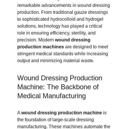
remarkable advancements in wound dressing 
production. From traditional gauze dressings 
to sophisticated hydrocolloid and hydrogel 
solutions, technology has played a critical 
role in ensuring efficiency, sterility, and 
precision. Modern 
wound dressing 
production machines
 are designed to meet 
stringent medical standards while increasing 
output and minimizing material waste.
Wound Dressing Production 
Machine: The Backbone of 
Medical Manufacturing
A 
wound dressing production machine
 is 
the foundation of large-scale dressing 
manufacturing. These machines automate the 