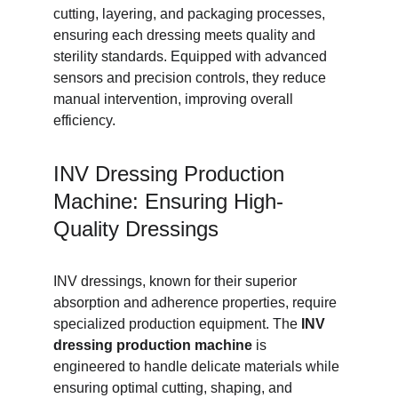
cutting, layering, and packaging processes, 
ensuring each dressing meets quality and 
sterility standards. Equipped with advanced 
sensors and precision controls, they reduce 
manual intervention, improving overall 
efficiency.
INV Dressing Production 
Machine: Ensuring High-
Quality Dressings
INV dressings, known for their superior 
absorption and adherence properties, require 
specialized production equipment. The 
INV 
dressing production machine
 is 
engineered to handle delicate materials while 
ensuring optimal cutting, shaping, and 