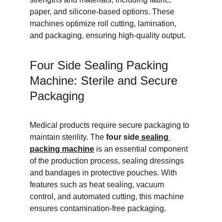
paper, and silicone-based options. These 
machines optimize roll cutting, lamination, 
and packaging, ensuring high-quality output.
Four Side Sealing Packing 
Machine: Sterile and Secure 
Packaging
Medical products require secure packaging to 
maintain sterility. The 
four side
 sealing 
packing machine
 is an essential component 
of the production process, sealing dressings 
and bandages in protective pouches. With 
features such as heat sealing, vacuum 
control, and automated cutting, this machine 
ensures contamination-free packaging.