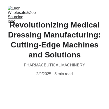
Revolutionizing Medical
Dressing Manufacturing:
Cutting-Edge Machines
and Solutions
PHARMACEUTICAL MACHINERY
2/9/2025
3 min read