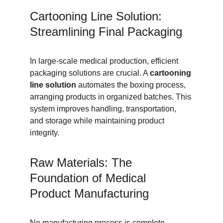
Cartooning Line Solution: 
Streamlining Final Packaging
In large-scale medical production, efficient 
packaging solutions are crucial. A 
cartooning 
line solution
 automates the boxing process, 
arranging products in organized batches. This 
system improves handling, transportation, 
and storage while maintaining product 
integrity.
Raw Materials: The 
Foundation of Medical 
Product Manufacturing
No manufacturing process is complete 