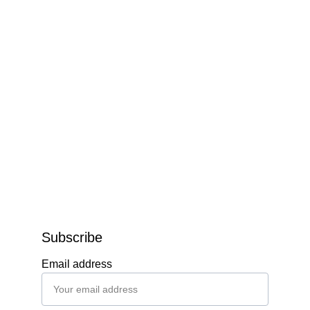
Subscribe
Email address