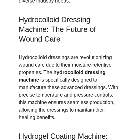
diverse industry needs.
Hydrocolloid Dressing 
Machine: The Future of 
Wound Care
Hydrocolloid dressings are revolutionizing 
wound care due to their moisture-retentive 
properties. The 
hydrocolloid dressing 
machine
 is specifically designed to 
manufacture these advanced dressings. With 
precise temperature and pressure controls, 
this machine ensures seamless production, 
allowing the dressings to maintain their 
healing benefits.
Hydrogel Coating Machine: 