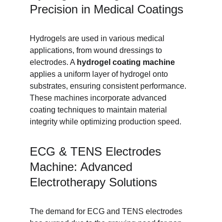
Precision in Medical Coatings
Hydrogels are used in various medical 
applications, from wound dressings to 
electrodes. A 
hydrogel coating machine
applies a uniform layer of hydrogel onto 
substrates, ensuring consistent performance. 
These machines incorporate advanced 
coating techniques to maintain material 
integrity while optimizing production speed.
ECG & TENS Electrodes 
Machine: Advanced 
Electrotherapy Solutions
The demand for ECG and TENS electrodes 